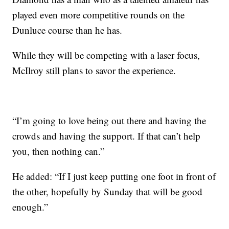
played even more competitive rounds on the
Dunluce course than he has.
While they will be competing with a laser focus,
McIlroy still plans to savor the experience.
“I’m going to love being out there and having the
crowds and having the support. If that can’t help
you, then nothing can.”
He added: “If I just keep putting one foot in front of
the other, hopefully by Sunday that will be good
enough.”