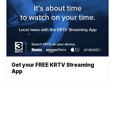
Get your FREE KRTV Streaming
App