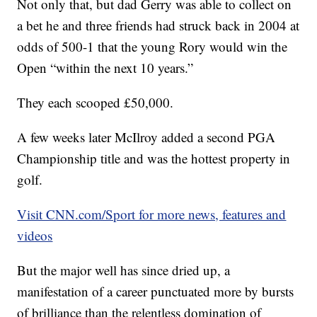
Not only that, but dad Gerry was able to collect on
a bet he and three friends had struck back in 2004 at
odds of 500-1 that the young Rory would win the
Open “within the next 10 years.”
They each scooped £50,000.
A few weeks later McIlroy added a second PGA
Championship title and was the hottest property in
golf.
Visit CNN.com/Sport for more news, features and
videos
But the major well has since dried up, a
manifestation of a career punctuated more by bursts
of brilliance than the relentless domination of