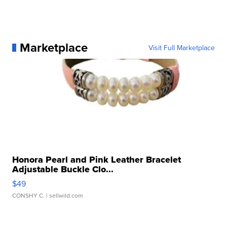
Marketplace
Visit Full Marketplace
Honora Pearl and Pink Leather Bracelet
Adjustable Buckle Clo...
$49
CONSHY C.
| sellwild.com