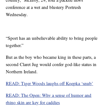
conference at a wet and blustery Portrush
Wednesday.
“Sport has an unbelievable ability to bring people
together.”
But as the boy who became king in these parts, a
second Claret Jug would confer god-like status in
Northern Ireland.
READ: Tiger Woods laughs off Koepka ‘snub’
READ: The Open: Why a sense of humor and
rhino skin are key for caddies