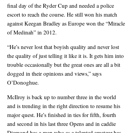
final day of the Ryder Cup and needed a police
escort to reach the course. He still won his match
against Keegan Bradley as Europe won the “Miracle
of Medinah” in 2012.
“He’s never lost that boyish quality and never lost
the quality of just telling it like it is. It gets him into
trouble occasionally but the great ones are all a bit
dogged in their opinions and views,” says
O’Donoghue.
McIlroy is back up to number three in the world
and is trending in the right direction to resume his
major quest. He’s finished in ties for fifth, fourth
and second in his last three Opens and in caddie
Diamond has a man who as a talented amateur has