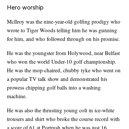
Hero worship
McIlroy was the nine-year-old golfing prodigy who
wrote to Tiger Woods telling him he was gunning
for him, and who followed through on his promise.
He was the youngster from Holywood, near Belfast
who won the world Under-10 golf championship.
He was the mop-chaired, chubby tyke who went on
a popular TV talk show and demonstrated his
prowess chipping golf balls into a washing
machine.
He was also the thrusting young colt in ice-white
trousers and shirt who broke the course record with
a score of 61 at Portrush when he was just 16.