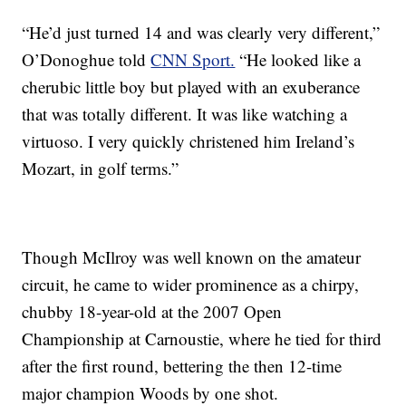
“He’d just turned 14 and was clearly very different,”
O’Donoghue told
CNN Sport.
“He looked like a
cherubic little boy but played with an exuberance
that was totally different. It was like watching a
virtuoso. I very quickly christened him Ireland’s
Mozart, in golf terms.”
Though McIlroy was well known on the amateur
circuit, he came to wider prominence as a chirpy,
chubby 18-year-old at the 2007 Open
Championship at Carnoustie, where he tied for third
after the first round, bettering the then 12-time
major champion Woods by one shot.