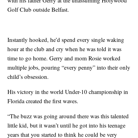
with his father Gerry at the unassuming Holywood
Golf Club outside Belfast.
Instantly hooked, he’d spend every single waking
hour at the club and cry when he was told it was
time to go home. Gerry and mom Rosie worked
multiple jobs, pouring “every penny” into their only
child’s obsession.
His victory in the world Under-10 championship in
Florida created the first waves.
“The buzz was going around there was this talented
little kid, but it wasn’t until he got into his teenage
years that you started to think he could be very