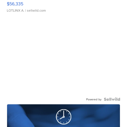
$56,335
LOTLINX A.
| sellwild.com
Powered by