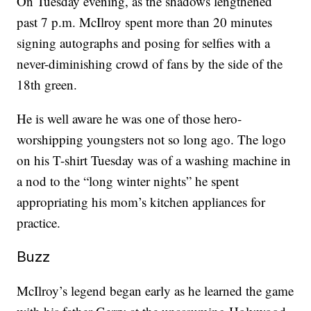
On Tuesday evening, as the shadows lengthened
past 7 p.m. McIlroy spent more than 20 minutes
signing autographs and posing for selfies with a
never-diminishing crowd of fans by the side of the
18th green.
He is well aware he was one of those hero-
worshipping youngsters not so long ago. The logo
on his T-shirt Tuesday was of a washing machine in
a nod to the “long winter nights” he spent
appropriating his mom’s kitchen appliances for
practice.
Buzz
McIlroy’s legend began early as he learned the game