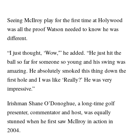
Seeing McIlroy play for the first time at Holywood
was all the proof Watson needed to know he was
different.
“I just thought, ‘Wow,'” he added. “He just hit the
ball so far for someone so young and his swing was
amazing. He absolutely smoked this thing down the
first hole and I was like ‘Really?’ He was very
impressive.”
Irishman Shane O’Donoghue, a long-time golf
presenter, commentator and host, was equally
stunned when he first saw McIlroy in action in
2004.