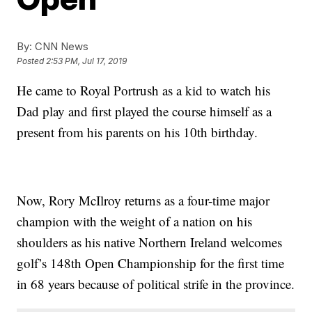
By:
CNN News
Posted
2:53 PM, Jul 17, 2019
He came to Royal Portrush as a kid to watch his
Dad play and first played the course himself as a
present from his parents on his 10th birthday.
Now, Rory McIlroy returns as a four-time major
champion with the weight of a nation on his
shoulders as his native Northern Ireland welcomes
golf’s 148th Open Championship for the first time
in 68 years because of political strife in the province.