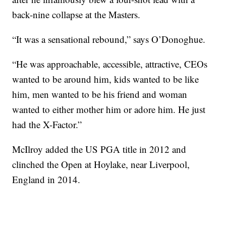
back-nine collapse at the Masters.
“It was a sensational rebound,” says O’Donoghue.
“He was approachable, accessible, attractive, CEOs
wanted to be around him, kids wanted to be like
him, men wanted to be his friend and woman
wanted to either mother him or adore him. He just
had the X-Factor.”
McIlroy added the US PGA title in 2012 and
clinched the Open at Hoylake, near Liverpool,
England in 2014.