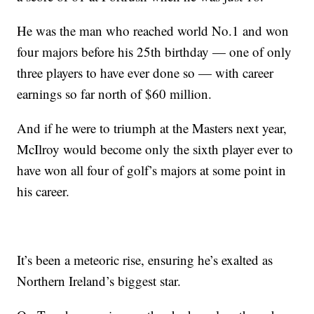
He was the man who reached world No.1 and won
four majors before his 25th birthday — one of only
three players to have ever done so — with career
earnings so far north of $60 million.
And if he were to triumph at the Masters next year,
McIlroy would become only the sixth player ever to
have won all four of golf’s majors at some point in
his career.
It’s been a meteoric rise, ensuring he’s exalted as
Northern Ireland’s biggest star.