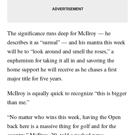
The significance runs deep for McIlroy — he
describes it as “surreal” — and his mantra this week
will be to “look around and smell the roses,” a
euphemism for taking it all in and savoring the
home support he will receive as he chases a first
major title for five years.
McIlroy is equally quick to recognize “this is bigger
than me.”
“No matter who wins this week, having the Open
back here is a massive thing for golf and for the
country,” McIlroy, 29, told a packed news