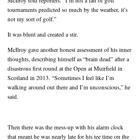
McIlroy told reporters: “I’m not a fan of golf
tournaments predicted so much by the weather, it’s
not my sort of golf.”
It was blunt and created a stir.
McIlroy gave another honest assessment of his inner
thoughts, describing himself as “brain dead” after a
disastrous first round at the Open at Muirfield in
Scotland in 2013. “Sometimes I feel like I’m
walking around out there and I’m unconscious,” he
said.
Then there was the mess-up with his alarm clock
that meant he was nearly late for his tee time on the