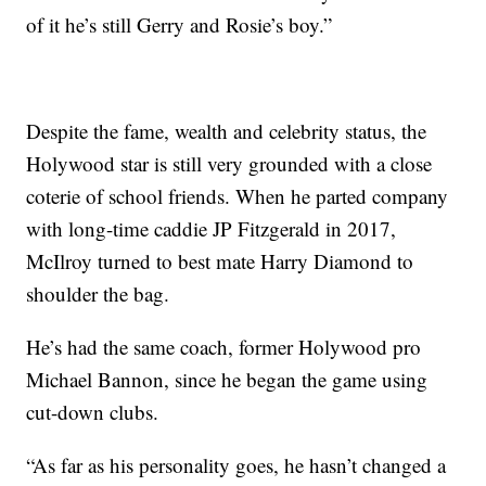
of it he’s still Gerry and Rosie’s boy.”
Despite the fame, wealth and celebrity status, the
Holywood star is still very grounded with a close
coterie of school friends. When he parted company
with long-time caddie JP Fitzgerald in 2017,
McIlroy turned to best mate Harry Diamond to
shoulder the bag.
He’s had the same coach, former Holywood pro
Michael Bannon, since he began the game using
cut-down clubs.
“As far as his personality goes, he hasn’t changed a