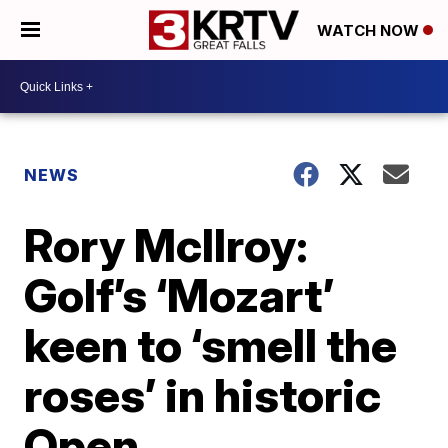
WATCH NOW
NEWS
Rory McIlroy:
Golf’s ‘Mozart’
keen to ‘smell the
roses’ in historic
Open