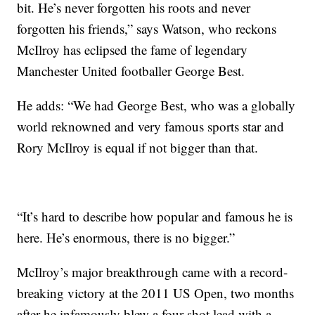
bit. He’s never forgotten his roots and never
forgotten his friends,” says Watson, who reckons
McIlroy has eclipsed the fame of legendary
Manchester United footballer George Best.
He adds: “We had George Best, who was a globally
world reknowned and very famous sports star and
Rory McIlroy is equal if not bigger than that.
“It’s hard to describe how popular and famous he is
here. He’s enormous, there is no bigger.”
McIlroy’s major breakthrough came with a record-
breaking victory at the 2011 US Open, two months
after he infamously blew a four-shot lead with a