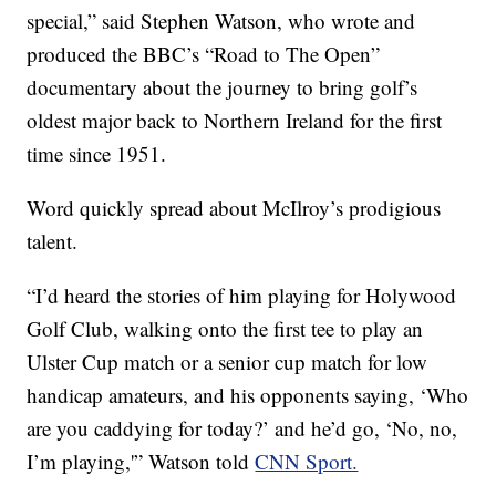
special,” said Stephen Watson, who wrote and
produced the BBC’s “Road to The Open”
documentary about the journey to bring golf’s
oldest major back to Northern Ireland for the first
time since 1951.
Word quickly spread about McIlroy’s prodigious
talent.
“I’d heard the stories of him playing for Holywood
Golf Club, walking onto the first tee to play an
Ulster Cup match or a senior cup match for low
handicap amateurs, and his opponents saying, ‘Who
are you caddying for today?’ and he’d go, ‘No, no,
I’m playing,'” Watson told
CNN Sport.