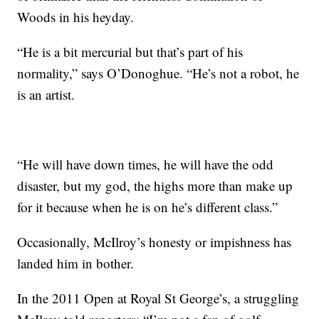
Woods in his heyday.
“He is a bit mercurial but that’s part of his
normality,” says O’Donoghue. “He’s not a robot, he
is an artist.
“He will have down times, he will have the odd
disaster, but my god, the highs more than make up
for it because when he is on he’s different class.”
Occasionally, McIlroy’s honesty or impishness has
landed him in bother.
In the 2011 Open at Royal St George’s, a struggling