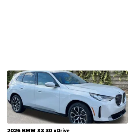
2026 BMW X3 30 xDrive