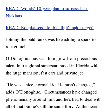
READ: Woods’ 10-year plan to surpass Jack
Nicklaus
READ: Koepka sets ‘double digit’ major target’
Joining the paid ranks was like adding a spark to
rocket fuel.
O’Donoghue has seen him grow from precocious
talent into a global superstar, based in Florida with
the huge mansion, fast cars and private jet.
“He was a nice, normal kid. He hasn’t changed,”
adds O’Donoghue. “Circumstances have changed
phenomenally around him and he’s had to deal with
all of that but he’s still the same Rory. At the heart