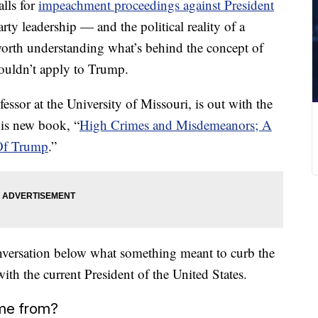
lls for
impeachment proceedings against
President
rty leadership — and the political reality of a
worth understanding what’s behind the concept of
ouldn’t apply to Trump.
ssor at the University of Missouri, is out with the
his new book, “
High Crimes and Misdemeanors; A
 Of Trump
.”
onversation below what something meant to curb the
th the current President of the United States.
me from?