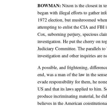
BOWMAN:
Nixon is the closest in 
began with illegal efforts to gather i
1972 election, but mushroomed when h
attempting to enlist the CIA and FBI i
Cox, suborning perjury, specious claims
investigation. He put the cherry on t
Judiciary Committee. The parallels to
investigation and other inquiries are n
A possible, and frightening, differen
end, was a man of the law in the sense
evade responsibility for them, he nonet
US and that its laws applied to him.
produce incriminating material, he did
believes in the American constitutiona