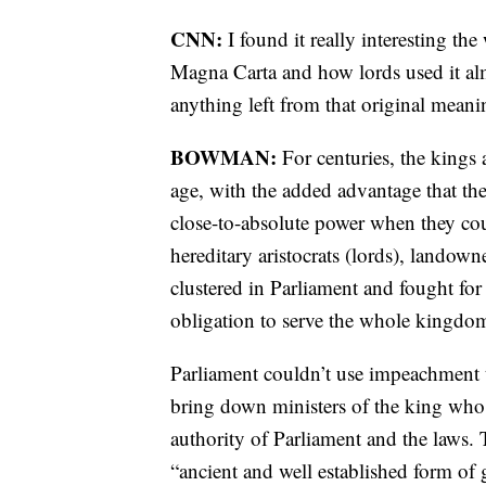
CNN:
I found it really interesting t
Magna Carta and how lords used it almo
anything left from that original meani
BOWMAN:
For centuries, the kings
age, with the added advantage that the
close-to-absolute power when they cou
hereditary aristocrats (lords), landow
clustered in Parliament and fought for
obligation to serve the whole kingdom,
Parliament couldn’t use impeachment t
bring down ministers of the king who
authority of Parliament and the laws.
“ancient and well established form o