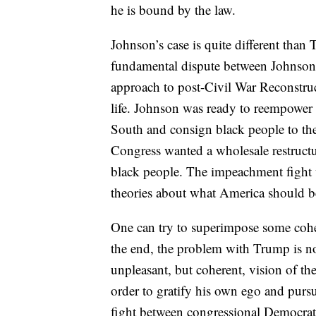
he is bound by the law.
Johnson’s case is quite different than T
fundamental dispute between Johnson 
approach to post-Civil War Reconstru
life. Johnson was ready to reempower t
South and consign black people to th
Congress wanted a wholesale restructur
black people. The impeachment fight w
theories about what America should 
One can try to superimpose some coher
the end, the problem with Trump is no
unpleasant, but coherent, vision of the
order to gratify his own ego and pursu
fight between congressional Democrat