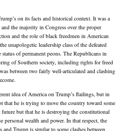
rump’s on its facts and historical context. It was a
and the majority in Congress over the proper
ction and the role of black freedmen in American
he unapologetic leadership class of the defeated
e status of permanent peons. The Republicans in
ing of Southern society, including rights for freed
as between two fairly well-articulated and clashing
become.
ent idea of America on Trump’s flailings, but in
t that he is trying to move the country toward some
 future but that he is destroying the constitutional
e personal wealth and power. In that respect, the
s and Trump is similar to some clashes between