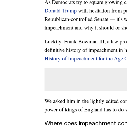
As Democrats try to square
growing ca
Donald Trump
with hesitation from pa
Republican-controlled Senate — it’s 
impeachment and why it should or sh
Luckily, Frank Bowman III, a law profe
definitive history of impeachment in 
History of Impeachment for the Age
We asked him in the lightly edited c
power of kings of England has to do wi
Where does impeachment co