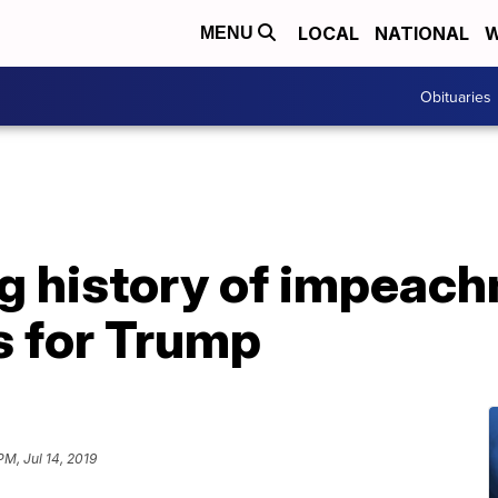
LOCAL
NATIONAL
W
MENU
Obituaries
ng history of impeac
s for Trump
 PM, Jul 14, 2019