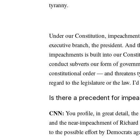
tyranny.
Under our Constitution, impeachment 
executive branch, the president. And t
impeachments is built into our Consti
conduct subverts our form of governm
constitutional order — and threatens 
regard to the legislature or the law. I’
Is there a precedent for impe
CNN:
You profile, in great detail, 
and the near-impeachment of Richard 
to the possible effort by Democrats a