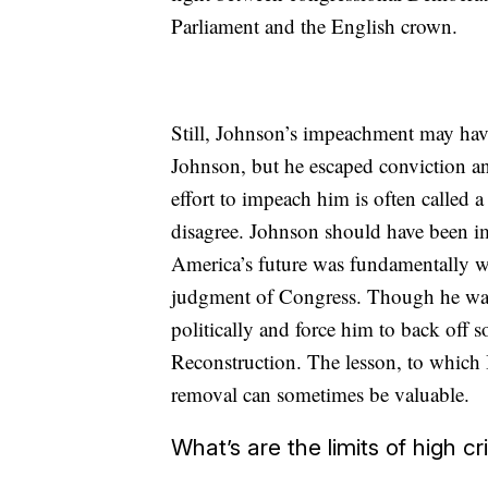
Parliament and the English crown.
Still, Johnson’s impeachment may hav
Johnson, but he escaped conviction an
effort to impeach him is often called 
disagree. Johnson should have been i
America’s future was fundamentally 
judgment of Congress. Though he was
politically and force him to back off 
Reconstruction. The lesson, to which 
removal can sometimes be valuable.
What’s are the limits of high