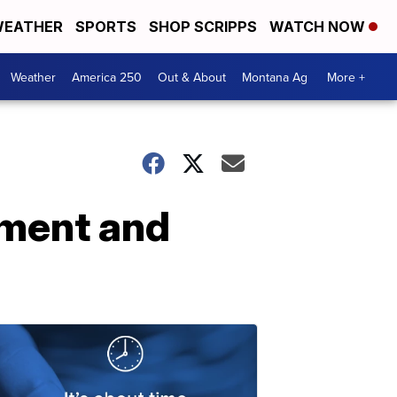
EATHER
SPORTS
SHOP SCRIPPS
WATCH NOW
Weather
America 250
Out & About
Montana Ag
More +
hment and