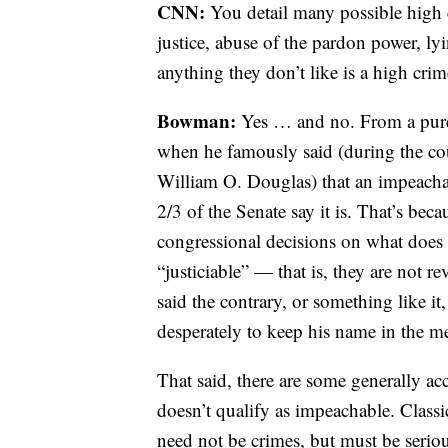
CNN:
You detail many possible high
justice, abuse of the pardon power, l
anything they don’t like is a high cr
Bowman:
Yes … and no. From a pure
when he famously said (during the cou
William O.
Douglas) that an impeacha
2/3 of the Senate say it is. That’s be
congressional decisions on what does 
“justiciable” — that is, they are not 
said the contrary, or something like it
desperately to keep his name in the me
That said, there are some generally ac
doesn’t qualify as impeachable. Classic
need not be crimes, but must be serious