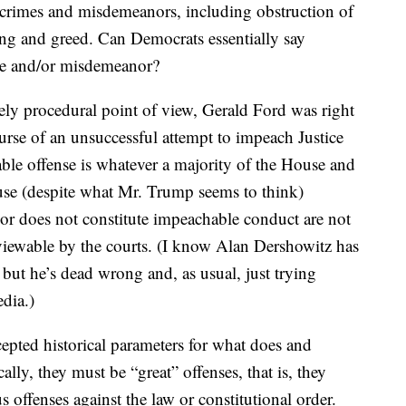
 crimes and misdemeanors, including obstruction of
ying and greed. Can Democrats essentially say
ime and/or misdemeanor?
ly procedural point of view, Gerald Ford was right
rse of an unsuccessful attempt to impeach Justice
ble offense is whatever a majority of the House and
cause (despite what Mr. Trump seems to think)
or does not constitute impeachable conduct are not
reviewable by the courts. (I know Alan Dershowitz has
, but he’s dead wrong and, as usual, just trying
dia.)
cepted historical parameters for what does and
ally, they must be “great” offenses, that is, they
 offenses against the law or constitutional order.