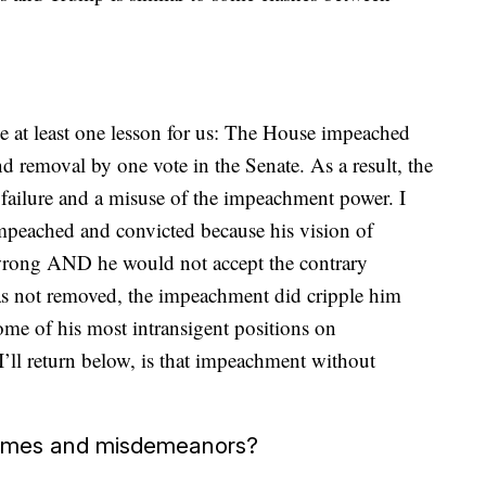
e at least one lesson for us: The House impeached
d removal by one vote in the Senate. As a result, the
a failure and a misuse of the impeachment power. I
mpeached and convicted because his vision of
wrong AND he would not accept the contrary
 not removed, the impeachment did cripple him
some of his most intransigent positions on
I’ll return below, is that impeachment without
 crimes and misdemeanors?