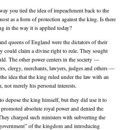
he way you tied the idea of impeachment back to the
st as a form of protection against the king. Is there
ng in the way it is applied today?
 and queens of England were the dictators of their
y could claim a divine right to rule. They sought
ld. The other power centers in the society —
ners, clergy, merchants, lawyers, judges and others —
 the idea that the king ruled under the law with an
 not merely his personal interests.
o depose the king himself, but they did use it to
 promoted absolute royal power and denied the
 They charged such ministers with subverting the
f government” of the kingdom and introducing