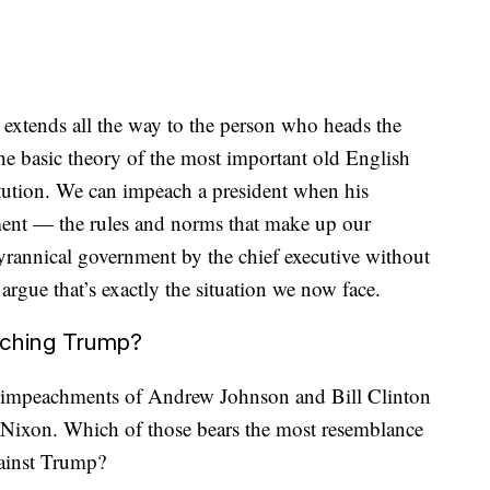
extends all the way to the person who heads the
he basic theory of the most important old English
tution. We can impeach a president when his
ent — the rules and norms that make up our
tyrannical government by the chief executive without
d argue that’s exactly the situation we now face.
aching Trump?
the impeachments of Andrew Johnson and Bill Clinton
Nixon. Which of those bears the most resemblance
gainst Trump?