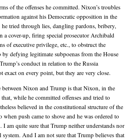
terms of the offenses he committed. Nixon’s troubles
nformation against his Democratic opposition in the
e tried through lies, dangling pardons, bribery,
n a cover-up, firing special prosecutor Archibald
 of executive privilege, etc., to obstruct the
op by defying legitimate subpoenas from the House
 Trump’s conduct in relation to the Russia
ot exact on every point, but they are very close.
ce between Nixon and Trump is that Nixon, in the
 that, while he committed offenses and tried to
heless believed in the constitutional structure of the
 So when push came to shove and he was ordered to
. I am quite sure that Trump neither understands nor
l system. And I am not sure that Trump believes that