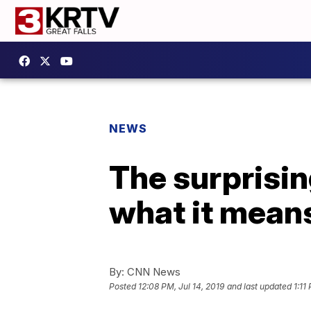
NEWS
The surprisi
what it mean
By:
CNN News
Posted
12:08 PM, Jul 14, 2019
and last updated
1:11