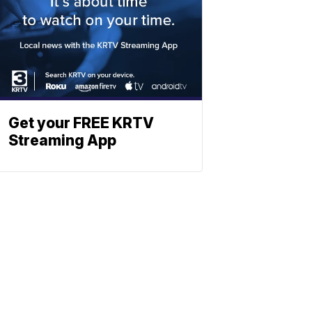
Get your FREE KRTV
Streaming App