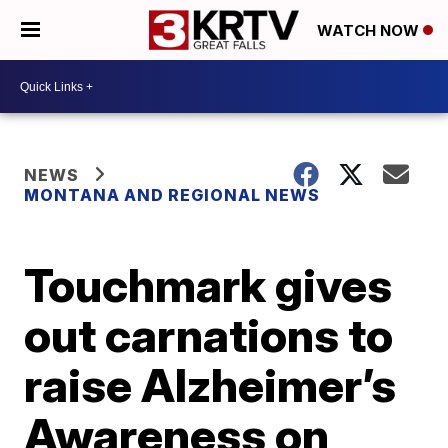
WATCH NOW
NEWS
MONTANA AND REGIONAL NEWS
Touchmark gives
out carnations to
raise Alzheimer’s
Awareness on