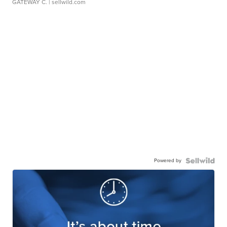
GATEWAY C.
| sellwild.com
Powered by