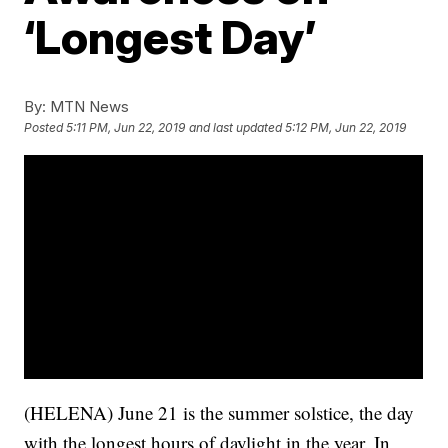
‘Longest Day’
By:
MTN News
Posted
5:11 PM, Jun 22, 2019
and last updated
5:12 PM, Jun 22, 2019
(HELENA) June 21 is the summer solstice, the day
with the longest hours of daylight in the year. In