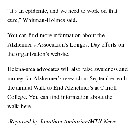
“It’s an epidemic, and we need to work on that
cure,” Whitman-Holmes said.
You can find more information about the
Alzheimer’s Association’s Longest Day efforts on
the organization’s website.
Helena-area advocates will also raise awareness and
money for Alzheimer’s research in September with
the annual Walk to End Alzheimer’s at Carroll
College. You can find information about the
walk here.
-Reported by Jonathon Ambarian/MTN News