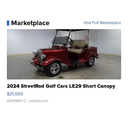
Marketplace
Visit Full Marketplace
2024 StreetRod Golf Cars LE29 Short Canopy
$31,000
GATEWAY C.
| sellwild.com