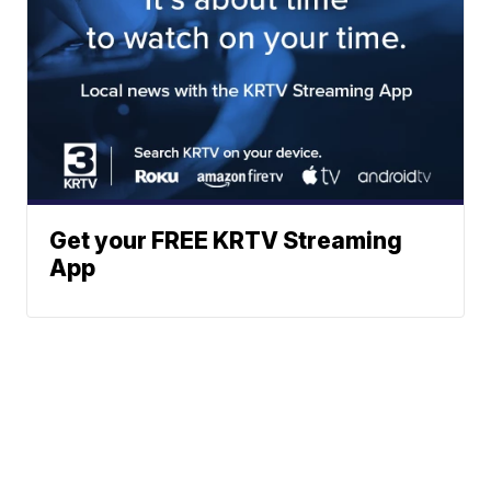
Get your FREE KRTV Streaming
App