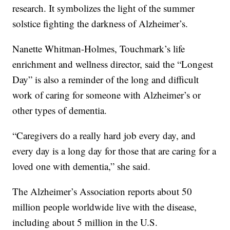
research. It symbolizes the light of the summer
solstice fighting the darkness of Alzheimer’s.
Nanette Whitman-Holmes, Touchmark’s life
enrichment and wellness director, said the “Longest
Day” is also a reminder of the long and difficult
work of caring for someone with Alzheimer’s or
other types of dementia.
“Caregivers do a really hard job every day, and
every day is a long day for those that are caring for a
loved one with dementia,” she said.
The Alzheimer’s Association reports about 50
million people worldwide live with the disease,
including about 5 million in the U.S.