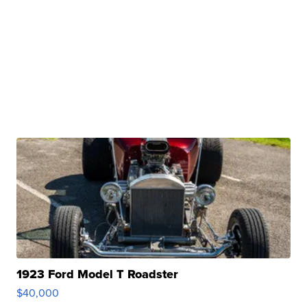
1923 Ford Model T Roadster
$40,000