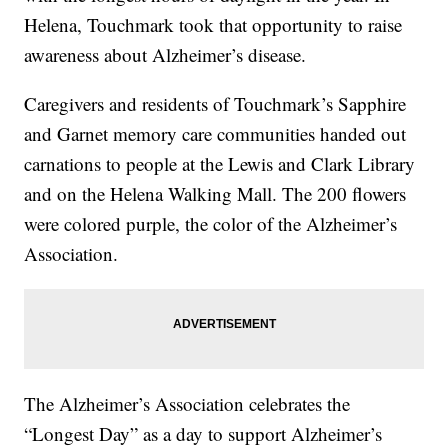
Helena, Touchmark took that opportunity to raise
awareness about Alzheimer’s disease.
Caregivers and residents of Touchmark’s Sapphire
and Garnet memory care communities handed out
carnations to people at the Lewis and Clark Library
and on the Helena Walking Mall. The 200 flowers
were colored purple, the color of the Alzheimer’s
Association.
The Alzheimer’s Association celebrates the
“Longest Day” as a day to support Alzheimer’s