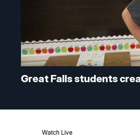
Great Falls students cre
Watch Live