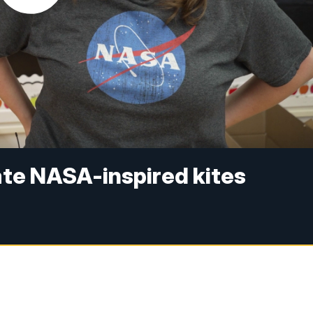
ate NASA-inspired kites