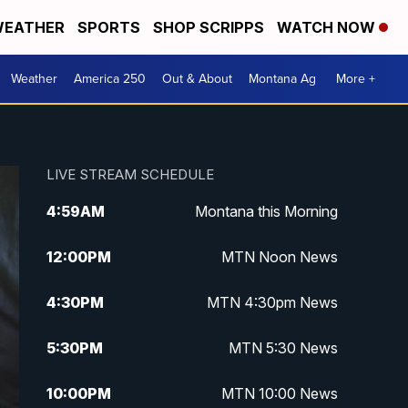
EATHER
SPORTS
SHOP SCRIPPS
WATCH NOW
Weather
America 250
Out & About
Montana Ag
More +
LIVE STREAM SCHEDULE
4:59
AM
Montana this Morning
12:00
PM
MTN Noon News
4:30
PM
MTN 4:30pm News
5:30
PM
MTN 5:30 News
10:00
PM
MTN 10:00 News