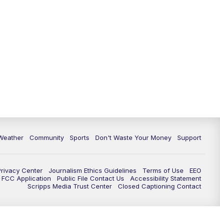
Weather
Community
Sports
Don't Waste Your Money
Support
Privacy Center
Journalism Ethics Guidelines
Terms of Use
EEO
FCC Application
Public File Contact Us
Accessibility Statement
Scripps Media Trust Center
Closed Captioning Contact