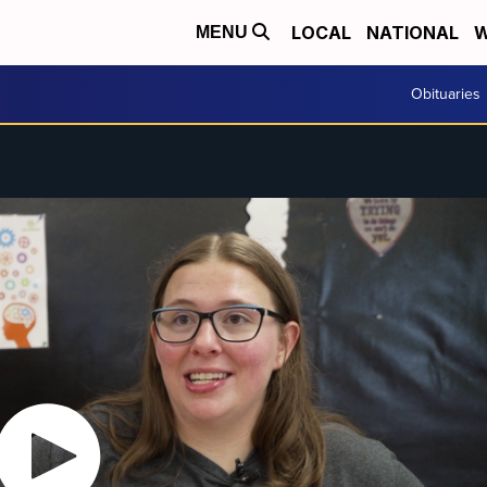
LOCAL
NATIONAL
W
MENU
Obituaries