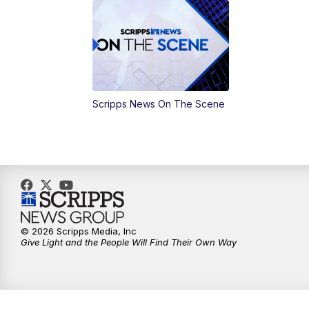
Scripps News On The Scene
© 2026 Scripps Media, Inc
Give Light and the People Will Find Their Own Way