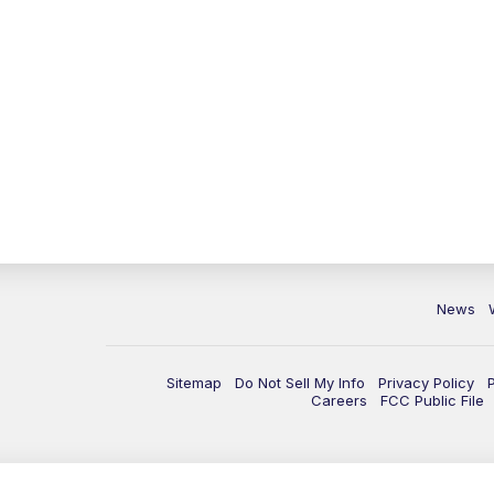
News
Sitemap
Do Not Sell My Info
Privacy Policy
Careers
FCC Public File