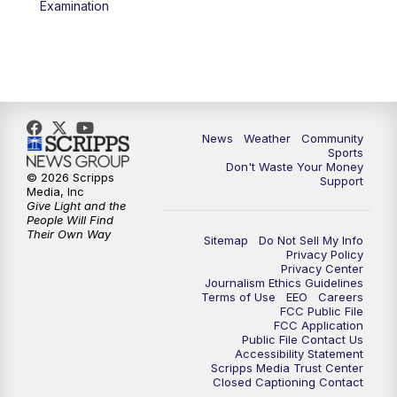
Examination
News
Weather
Community
Sports
Don't Waste Your Money
© 2026 Scripps
Support
Media, Inc
Give Light and the
People Will Find
Their Own Way
Sitemap
Do Not Sell My Info
Privacy Policy
Privacy Center
Journalism Ethics Guidelines
Terms of Use
EEO
Careers
FCC Public File
FCC Application
Public File Contact Us
Accessibility Statement
Scripps Media Trust Center
Closed Captioning Contact