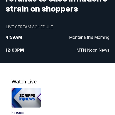
strain on shoppers
LIVE STREAM SCHEDULE
4:59
AM
Montana this Morning
12:00
PM
MTN Noon News
4:30
PM
MTN 4:30pm News
5:30
PM
MTN 5:30 News
Watch Live
10:00
PM
MTN 10:00 News
Firearm