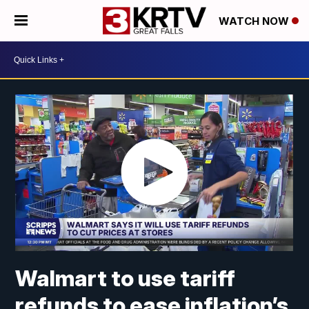
WATCH NOW
Walmart to use tariff
refunds to ease inflation’s