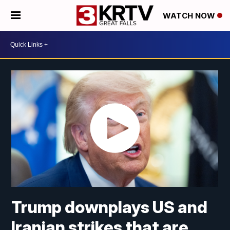
WATCH NOW
Trump downplays US and
Iranian strikes that are