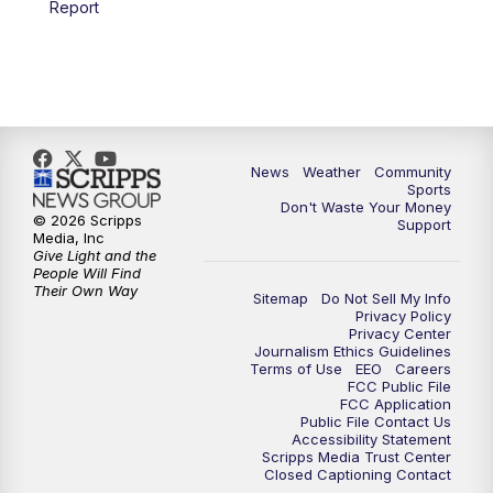
Report
News
Weather
Community
Sports
Don't Waste Your Money
© 2026 Scripps
Support
Media, Inc
Give Light and the
People Will Find
Their Own Way
Sitemap
Do Not Sell My Info
Privacy Policy
Privacy Center
Journalism Ethics Guidelines
Terms of Use
EEO
Careers
FCC Public File
FCC Application
Public File Contact Us
Accessibility Statement
Scripps Media Trust Center
Closed Captioning Contact