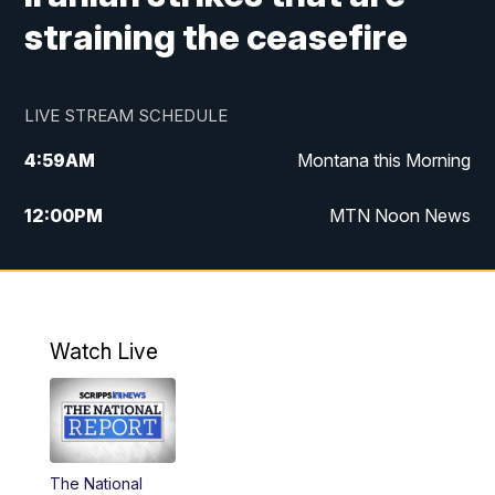
straining the ceasefire
LIVE STREAM SCHEDULE
4:59
AM
Montana this Morning
12:00
PM
MTN Noon News
4:30
PM
MTN 4:30pm News
5:30
PM
MTN 5:30 News
Watch Live
10:00
PM
MTN 10:00 News
The National