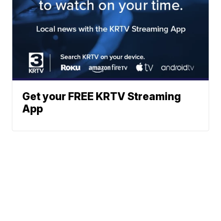
Get your FREE KRTV Streaming
App