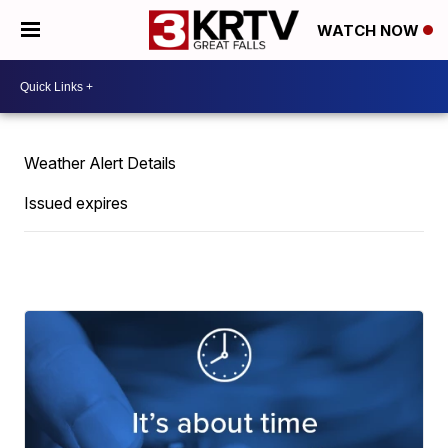
WATCH NOW
Weather Alert Details
Issued expires