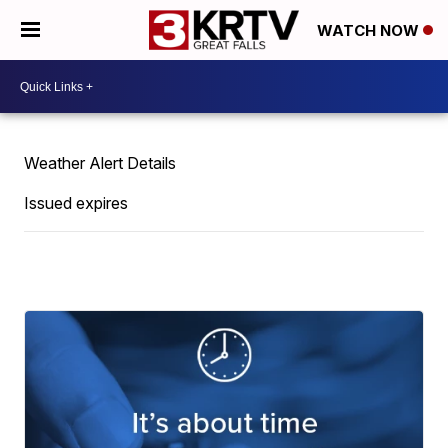
WATCH NOW
Weather Alert Details
Issued expires