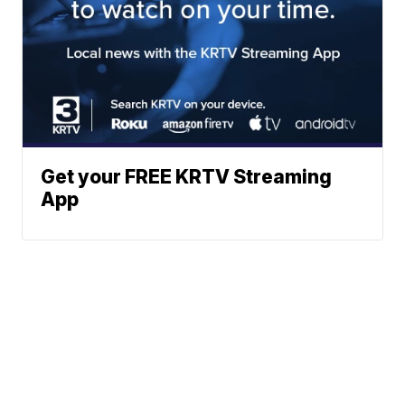
Get your FREE KRTV Streaming
App