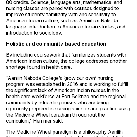
80 credits. Science, language arts, mathematics, and
nursing classes are paired with courses designed to
improve students’ familiarity with and sensitivity to
American Indian culture, such as Aaniiih or Nakoda
language, introduction to American Indian studies, and
introduction to sociology.
Holistic and community-based education
By including coursework that familiarizes students with
American Indian culture, the college addresses another
shortage found in health care.
“Aaniiih Nakoda College’s ‘grow our own’ nursing
program was established in 2016 and is working to fulfill
the significant lack of American Indian nurses in the
health care workforce at Fort Belknap and the regional
community by educating nurses who are being
rigorously prepared in nursing science and practice using
the Medicine Wheel paradigm throughout the
curriculum,” Hemmer said.
The Medicine Wheel paradigm is a philosophy Aaniiih