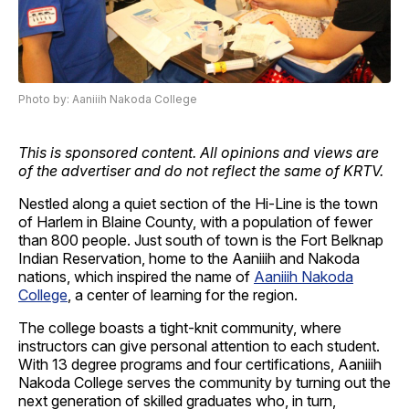
Photo by: Aaniiih Nakoda College
This is sponsored content. All opinions and views are
of the advertiser and do not reflect the same of KRTV.
Nestled along a quiet section of the Hi-Line is the town
of Harlem in Blaine County, with a population of fewer
than 800 people. Just south of town is the Fort Belknap
Indian Reservation, home to the Aaniiih and Nakoda
nations, which inspired the name of
Aaniiih Nakoda
College
, a center of learning for the region.
The college boasts a tight-knit community, where
instructors can give personal attention to each student.
With 13 degree programs and four certifications, Aaniiih
Nakoda College serves the community by turning out the
next generation of skilled graduates who, in turn,