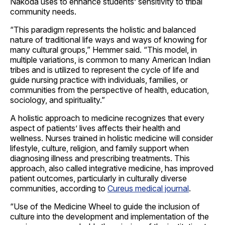
Nakoda uses to enhance students’ sensitivity to tribal
community needs.
“This paradigm represents the holistic and balanced
nature of traditional life ways and ways of knowing for
many cultural groups,” Hemmer said. “This model, in
multiple variations, is common to many American Indian
tribes and is utilized to represent the cycle of life and
guide nursing practice with individuals, families, or
communities from the perspective of health, education,
sociology, and spirituality.”
A holistic approach to medicine recognizes that every
aspect of patients’ lives affects their health and
wellness. Nurses trained in holistic medicine will consider
lifestyle, culture, religion, and family support when
diagnosing illness and prescribing treatments. This
approach, also called integrative medicine, has improved
patient outcomes, particularly in culturally diverse
communities, according to
Cureus medical journal
.
“Use of the Medicine Wheel to guide the inclusion of
culture into the development and implementation of the