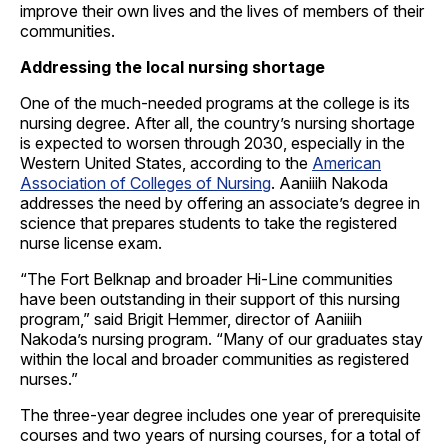
improve their own lives and the lives of members of their
communities.
Addressing the local nursing shortage
One of the much-needed programs at the college is its
nursing degree. After all, the country’s nursing shortage
is expected to worsen through 2030, especially in the
Western United States, according to the
American
Association of Colleges of Nursing
. Aaniiih Nakoda
addresses the need by offering an associate’s degree in
science that prepares students to take the registered
nurse license exam.
“The Fort Belknap and broader Hi-Line communities
have been outstanding in their support of this nursing
program,” said Brigit Hemmer, director of Aaniiih
Nakoda’s nursing program. “Many of our graduates stay
within the local and broader communities as registered
nurses.”
The three-year degree includes one year of prerequisite
courses and two years of nursing courses, for a total of