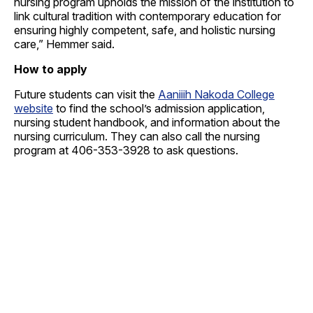
nursing program upholds the mission of the institution to
link cultural tradition with contemporary education for
ensuring highly competent, safe, and holistic nursing
care,” Hemmer said.
How to apply
Future students can visit the
Aaniiih Nakoda College
website
to find the school’s admission application,
nursing student handbook, and information about the
nursing curriculum. They can also call the nursing
program at 406-353-3928 to ask questions.