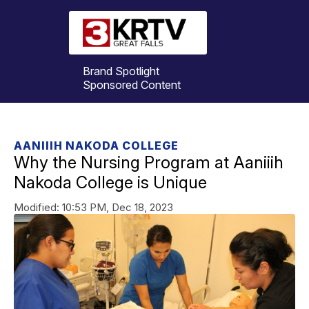
Brand Spotlight
Sponsored Content
AANIIIH NAKODA COLLEGE
Why the Nursing Program at Aaniiih
Nakoda College is Unique
Modified:
10:53 PM, Dec 18, 2023