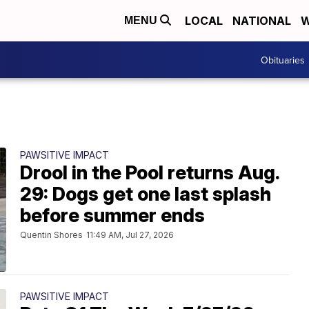
LOCAL
NATIONAL
W
MENU
Obituaries
PAWSITIVE IMPACT
Drool in the Pool returns Aug.
29: Dogs get one last splash
before summer ends
Quentin Shores
11:49 AM, Jul 27, 2026
PAWSITIVE IMPACT