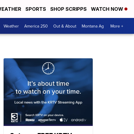
EATHER
SPORTS
SHOP SCRIPPS
WATCH NOW
Weather
America 250
Out & About
Montana Ag
More +