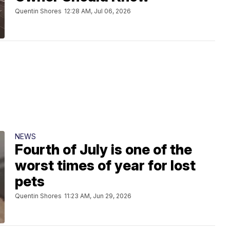
Quentin Shores
12:28 AM, Jul 06, 2026
NEWS
Fourth of July is one of the
worst times of year for lost
pets
Quentin Shores
11:23 AM, Jun 29, 2026