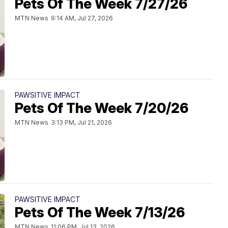
Pets Of The Week 7/27/26
MTN News
9:14 AM, Jul 27, 2026
PAWSITIVE IMPACT
Pets Of The Week 7/20/26
MTN News
3:13 PM, Jul 21, 2026
PAWSITIVE IMPACT
Pets Of The Week 7/13/26
MTN News
11:06 PM, Jul 13, 2026