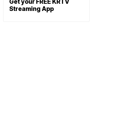
Get your FREE KRTV
Streaming App