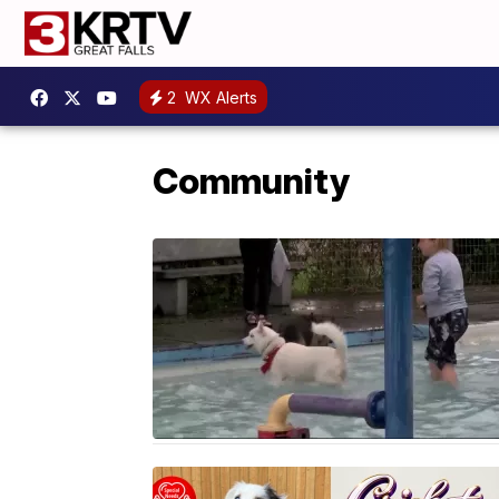
2
WX Alerts
Community