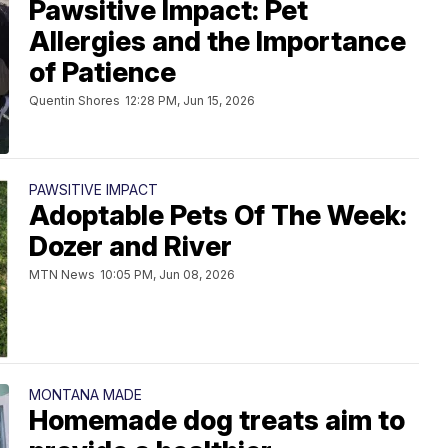
Pawsitive Impact: Pet
Allergies and the Importance
of Patience
Quentin Shores
12:28 PM, Jun 15, 2026
PAWSITIVE IMPACT
Adoptable Pets Of The Week:
Dozer and River
MTN News
10:05 PM, Jun 08, 2026
MONTANA MADE
Homemade dog treats aim to