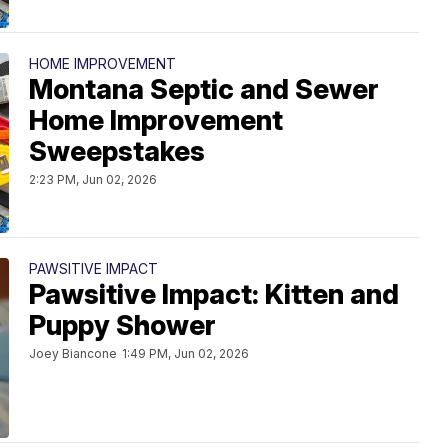
HOME IMPROVEMENT
Montana Septic and Sewer
Home Improvement
Sweepstakes
2:23 PM, Jun 02, 2026
PAWSITIVE IMPACT
Pawsitive Impact: Kitten and
Puppy Shower
Joey Biancone
1:49 PM, Jun 02, 2026