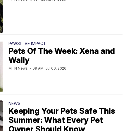
PAWSITIVE IMPACT
Pets Of The Week: Xena and
Wally
MTN News
7:09 AM, Jul 06, 2026
NEWS
Keeping Your Pets Safe This
Summer: What Every Pet
Owner Should Know