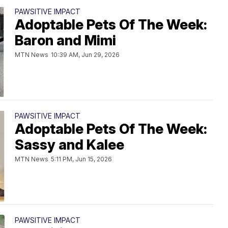
PAWSITIVE IMPACT
Adoptable Pets Of The Week:
Baron and Mimi
MTN News
10:39 AM, Jun 29, 2026
PAWSITIVE IMPACT
Adoptable Pets Of The Week:
Sassy and Kalee
MTN News
5:11 PM, Jun 15, 2026
PAWSITIVE IMPACT