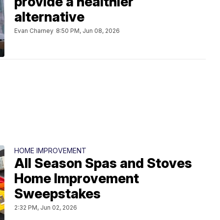
provide a healthier
alternative
Evan Charney
8:50 PM, Jun 08, 2026
HOME IMPROVEMENT
All Season Spas and Stoves
Home Improvement
Sweepstakes
2:32 PM, Jun 02, 2026