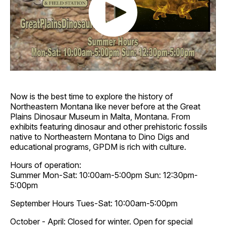
Now is the best time to explore the history of
Northeastern Montana like never before at the Great
Plains Dinosaur Museum in Malta, Montana. From
exhibits featuring dinosaur and other prehistoric fossils
native to Northeastern Montana to Dino Digs and
educational programs, GPDM is rich with culture.
Hours of operation:
Summer Mon-Sat: 10:00am-5:00pm Sun: 12:30pm-
5:00pm
September Hours Tues-Sat: 10:00am-5:00pm
October - April: Closed for winter. Open for special