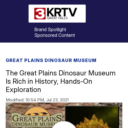
Brand Spotlight
Sponsored Content
GREAT PLAINS DINOSAUR MUSEUM
The Great Plains Dinosaur Museum
Is Rich in History, Hands-On
Exploration
Modified:
10:54 PM, Jul 23, 2021