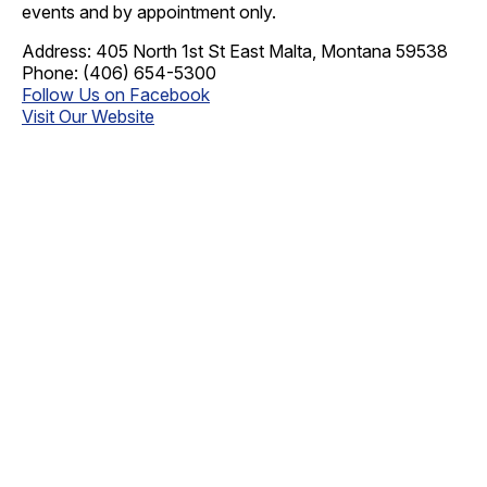
events and by appointment only.
Address: 405 North 1st St East Malta, Montana 59538
Phone: (406) 654-5300
Follow Us on Facebook
Visit Our Website