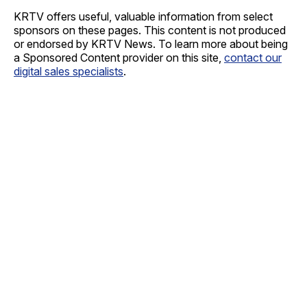
KRTV offers useful, valuable information from select
sponsors on these pages. This content is not produced
or endorsed by KRTV News. To learn more about being
a Sponsored Content provider on this site,
contact our
digital sales specialists
.