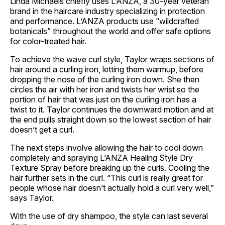
Linda Michaels chiefly uses L’ANZA, a 30-year veteran
brand in the haircare industry specializing in protection
and performance. L’ANZA products use “wildcrafted
botanicals” throughout the world and offer safe options
for color-treated hair.
To achieve the wave curl style, Taylor wraps sections of
hair around a curling iron, letting them warmup, before
dropping the nose of the curling iron down. She then
circles the air with her iron and twists her wrist so the
portion of hair that was just on the curling iron has a
twist to it. Taylor continues the downward motion and at
the end pulls straight down so the lowest section of hair
doesn’t get a curl.
The next steps involve allowing the hair to cool down
completely and spraying L’ANZA Healing Style Dry
Texture Spray before breaking up the curls. Cooling the
hair further sets in the curl. “This curl is really great for
people whose hair doesn’t actually hold a curl very well,”
says Taylor.
With the use of dry shampoo, the style can last several