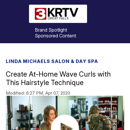
Brand Spotlight
Sponsored Content
LINDA MICHAELS SALON & DAY SPA
Create At-Home Wave Curls with
This Hairstyle Technique
Modified:
6:27 PM, Apr 07, 2020