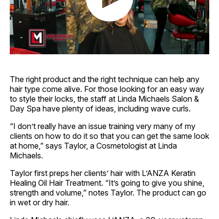
The right product and the right technique can help any
hair type come alive. For those looking for an easy way
to style their locks, the staff at Linda Michaels Salon &
Day Spa have plenty of ideas, including wave curls.
“I don’t really have an issue training very many of my
clients on how to do it so that you can get the same look
at home,” says Taylor, a Cosmetologist at Linda
Michaels.
Taylor first preps her clients’ hair with L’ANZA Keratin
Healing Oil Hair Treatment. “It’s going to give you shine,
strength and volume,” notes Taylor. The product can go
in wet or dry hair.