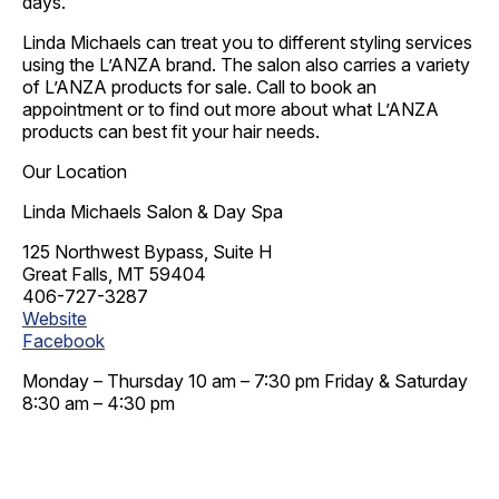
days.
Linda Michaels can treat you to different styling services
using the L’ANZA brand. The salon also carries a variety
of L’ANZA products for sale. Call to book an
appointment or to find out more about what L’ANZA
products can best fit your hair needs.
Our Location
Linda Michaels Salon & Day Spa
125 Northwest Bypass, Suite H
Great Falls, MT 59404
406-727-3287
Website
Facebook
Monday – Thursday 10 am – 7:30 pm Friday & Saturday
8:30 am – 4:30 pm