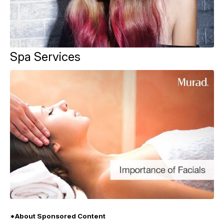
Spa Services
*About Sponsored Content