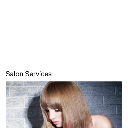
Salon Services