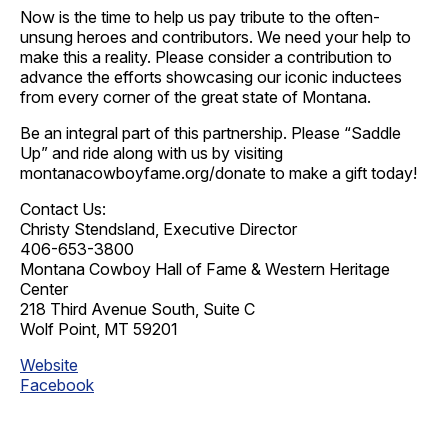
Now is the time to help us pay tribute to the often-
unsung heroes and contributors. We need your help to
make this a reality. Please consider a contribution to
advance the efforts showcasing our iconic inductees
from every corner of the great state of Montana.
Be an integral part of this partnership. Please “Saddle
Up” and ride along with us by visiting
montanacowboyfame.org/donate to make a gift today!
Contact Us:
Christy Stendsland, Executive Director
406-653-3800
Montana Cowboy Hall of Fame & Western Heritage
Center
218 Third Avenue South, Suite C
Wolf Point, MT 59201
Website
Facebook