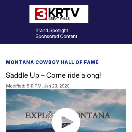
Brand Spotlight
Sponsored Content
MONTANA COWBOY HALL OF FAME
Saddle Up – Come ride along!
Modified:
5:11 PM, Jan 23, 2020