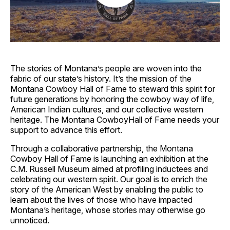
The stories of Montana’s people are woven into the
fabric of our state’s history. It’s the mission of the
Montana Cowboy Hall of Fame to steward this spirit for
future generations by honoring the cowboy way of life,
American Indian cultures, and our collective western
heritage. The Montana CowboyHall of Fame needs your
support to advance this effort.
Through a collaborative partnership, the Montana
Cowboy Hall of Fame is launching an exhibition at the
C.M. Russell Museum aimed at profiling inductees and
celebrating our western spirit. Our goal is to enrich the
story of the American West by enabling the public to
learn about the lives of those who have impacted
Montana’s heritage, whose stories may otherwise go
unnoticed.