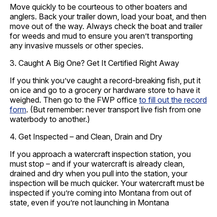
Move quickly to be courteous to other boaters and
anglers. Back your trailer down, load your boat, and then
move out of the way. Always check the boat and trailer
for weeds and mud to ensure you aren’t transporting
any invasive mussels or other species.
3. Caught A Big One? Get It Certified Right Away
If you think you’ve caught a record-breaking fish, put it
on ice and go to a grocery or hardware store to have it
weighed. Then go to the FWP office
to fill out the record
form
. (But remember: never transport live fish from one
waterbody to another.)
4. Get Inspected – and Clean, Drain and Dry
If you approach a watercraft inspection station, you
must stop – and if your watercraft is already clean,
drained and dry when you pull into the station, your
inspection will be much quicker. Your watercraft must be
inspected if you’re coming into Montana from out of
state, even if you’re not launching in Montana