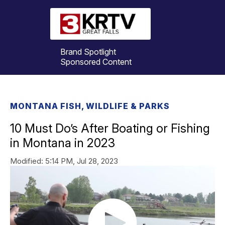
Brand Spotlight
Sponsored Content
MONTANA FISH, WILDLIFE & PARKS
10 Must Do’s After Boating or Fishing
in Montana in 2023
Modified:
5:14 PM, Jul 28, 2023