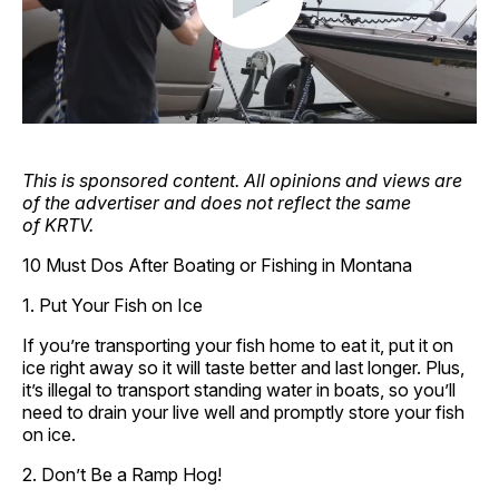
This is sponsored content. All opinions and views are
of the advertiser and does not reflect the same
of KRTV.
10 Must Dos After Boating or Fishing in Montana
1. Put Your Fish on Ice
If you’re transporting your fish home to eat it, put it on
ice right away so it will taste better and last longer. Plus,
it’s illegal to transport standing water in boats, so you’ll
need to drain your live well and promptly store your fish
on ice.
2. Don’t Be a Ramp Hog!