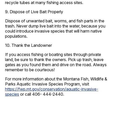
recycle tubes at many fishing access sites.
9. Dispose of Live Bait Properly
Dispose of unwanted bait, worms, and fish parts in the
trash. Never dump live bait into the water, because you
could introduce invasive species that will harm native
populations.
10. Thank the Landowner
If you access fishing or boating sites through private
land, be sure to thank the owners. Pick up trash, leave
gates as you found them and drive on the road. Always
remember to be courteous!
For more information about the Montana Fish, Wildlife &
Parks Aquatic Invasive Species Program, visit
https://fwp.mt.gov/conservation/aquatic-invasive-
species
or call 406- 444-2440.