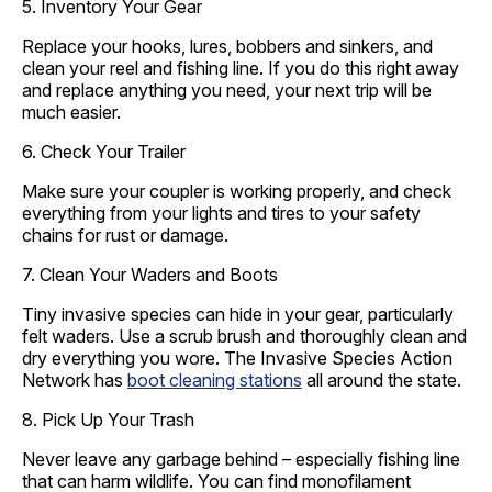
5. Inventory Your Gear
Replace your hooks, lures, bobbers and sinkers, and
clean your reel and fishing line. If you do this right away
and replace anything you need, your next trip will be
much easier.
6. Check Your Trailer
Make sure your coupler is working properly, and check
everything from your lights and tires to your safety
chains for rust or damage.
7. Clean Your Waders and Boots
Tiny invasive species can hide in your gear, particularly
felt waders. Use a scrub brush and thoroughly clean and
dry everything you wore. The Invasive Species Action
Network has
boot cleaning stations
all around the state.
8. Pick Up Your Trash
Never leave any garbage behind – especially fishing line
that can harm wildlife. You can find monofilament