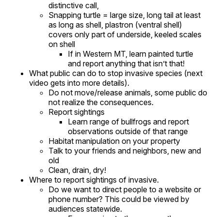
distinctive call,
Snapping turtle = large size, long tail at least
as long as shell, plastron (ventral shell)
covers only part of underside, keeled scales
on shell
If in Western MT, learn painted turtle
and report anything that isn’t that!
What public can do to stop invasive species (next
video gets into more details).
Do not move/release animals, some public do
not realize the consequences.
Report sightings
Learn range of bullfrogs and report
observations outside of that range
Habitat manipulation on your property
Talk to your friends and neighbors, new and
old
Clean, drain, dry!
Where to report sightings of invasive.
Do we want to direct people to a website or
phone number? This could be viewed by
audiences statewide.