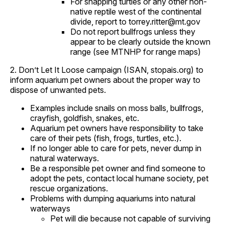
For snapping turtles or any other non-
native reptile west of the continental
divide, report to torrey.ritter@mt.gov
Do not report bullfrogs unless they
appear to be clearly outside the known
range (see MTNHP for range maps)
2. Don’t Let It Loose campaign (ISAN, stopais.org) to
inform aquarium pet owners about the proper way to
dispose of unwanted pets.
Examples include snails on moss balls, bullfrogs,
crayfish, goldfish, snakes, etc.
Aquarium pet owners have responsibility to take
care of their pets (fish, frogs, turtles, etc.).
If no longer able to care for pets, never dump in
natural waterways.
Be a responsible pet owner and find someone to
adopt the pets, contact local humane society, pet
rescue organizations.
Problems with dumping aquariums into natural
waterways
Pet will die because not capable of surviving