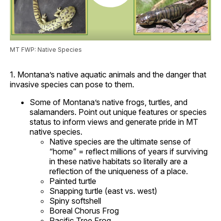
MT FWP: Native Species
1. Montana’s native aquatic animals and the danger that
invasive species can pose to them.
Some of Montana’s native frogs, turtles, and
salamanders. Point out unique features or species
status to inform views and generate pride in MT
native species.
Native species are the ultimate sense of
“home” = reflect millions of years if surviving
in these native habitats so literally are a
reflection of the uniqueness of a place.
Painted turtle
Snapping turtle (east vs. west)
Spiny softshell
Boreal Chorus Frog
Pacific Tree Frog