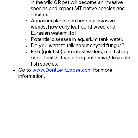
in the wild OR pet will become an invasive
species and impact MT native species and
habitats.
Aquarium plants can become invasive
weeds, how curly leaf pond weed and
Eurasian watermilfoil.
Potential diseases in aquarium tank water.
Do you want to talk about chytrid fungus?
Fish (goldfish) can infest waters, ruin fishing
opportunities by pushing out native/desirable
fish species.
Go to
www.DontLetItLoose.com
for more
information.