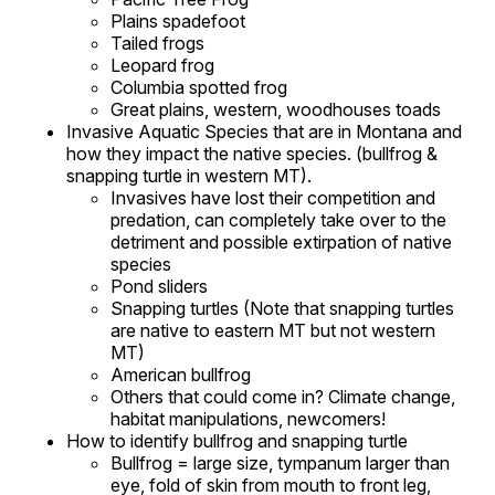
Plains spadefoot
Tailed frogs
Leopard frog
Columbia spotted frog
Great plains, western, woodhouses toads
Invasive Aquatic Species that are in Montana and
how they impact the native species. (bullfrog &
snapping turtle in western MT).
Invasives have lost their competition and
predation, can completely take over to the
detriment and possible extirpation of native
species
Pond sliders
Snapping turtles (Note that snapping turtles
are native to eastern MT but not western
MT)
American bullfrog
Others that could come in? Climate change,
habitat manipulations, newcomers!
How to identify bullfrog and snapping turtle
Bullfrog = large size, tympanum larger than
eye, fold of skin from mouth to front leg,