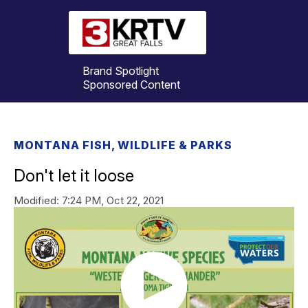
Brand Spotlight
Sponsored Content
MONTANA FISH, WILDLIFE & PARKS
Don't let it loose
Modified:
7:24 PM, Oct 22, 2021