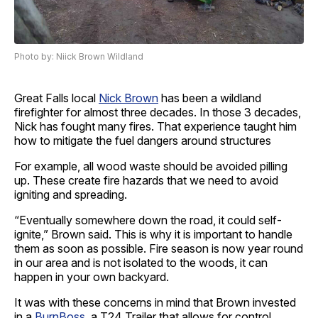
Photo by: Niick Brown Wildland
Great Falls local
Nick Brown
has been a wildland
firefighter for almost three decades. In those 3 decades,
Nick has fought many fires. That experience taught him
how to mitigate the fuel dangers around structures
For example, all wood waste should be avoided pilling
up. These create fire hazards that we need to avoid
igniting and spreading.
“Eventually somewhere down the road, it could self-
ignite,” Brown said. This is why it is important to handle
them as soon as possible. Fire season is now year round
in our area and is not isolated to the woods, it can
happen in your own backyard.
It was with these concerns in mind that Brown invested
in a
BurnBoss
, a T24 Trailer that allows for control