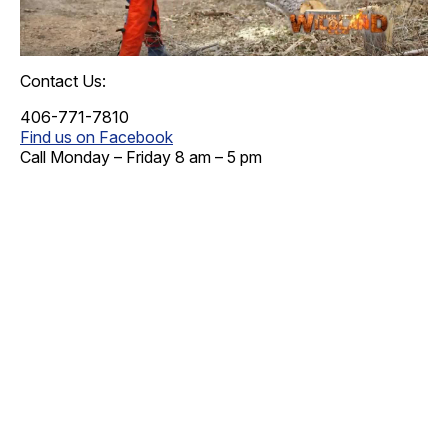
Contact Us:
406-771-7810
Find us on Facebook
Call Monday – Friday 8 am – 5 pm