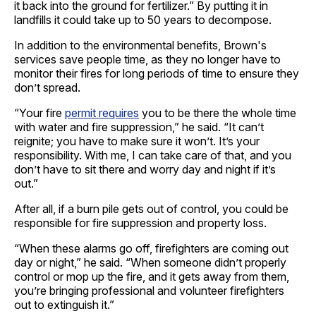
it back into the ground for fertilizer.” By putting it in
landfills it could take up to 50 years to decompose.
In addition to the environmental benefits, Brown's
services save people time, as they no longer have to
monitor their fires for long periods of time to ensure they
don’t spread.
“Your fire
permit requires
you to be there the whole time
with water and fire suppression,” he said. “It can’t
reignite; you have to make sure it won’t. It’s your
responsibility. With me, I can take care of that, and you
don’t have to sit there and worry day and night if it’s
out.”
After all, if a burn pile gets out of control, you could be
responsible for fire suppression and property loss.
“When these alarms go off, firefighters are coming out
day or night,” he said. “When someone didn’t properly
control or mop up the fire, and it gets away from them,
you’re bringing professional and volunteer firefighters
out to extinguish it.”