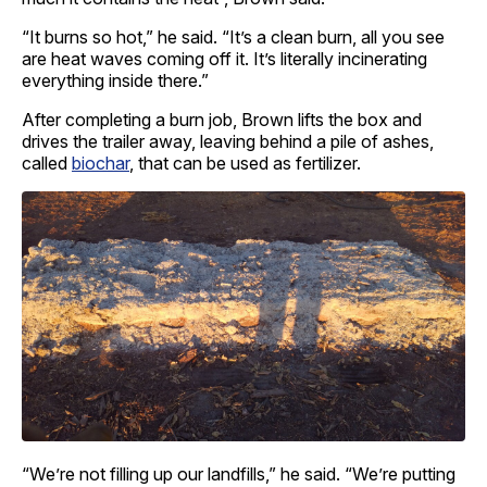
“It burns so hot,” he said. “It’s a clean burn, all you see
are heat waves coming off it. It’s literally incinerating
everything inside there.”
After completing a burn job, Brown lifts the box and
drives the trailer away, leaving behind a pile of ashes,
called
biochar
, that can be used as fertilizer.
“We’re not filling up our landfills,” he said. “We’re putting