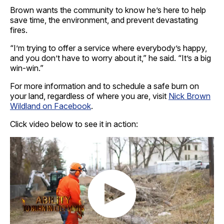
Brown wants the community to know he’s here to help
save time, the environment, and prevent devastating
fires.
“I’m trying to offer a service where everybody’s happy,
and you don’t have to worry about it,” he said. “It’s a big
win-win.”
For more information and to schedule a safe burn on
your land, regardless of where you are, visit
Nick Brown
Wildland on Facebook
.
Click video below to see it in action: