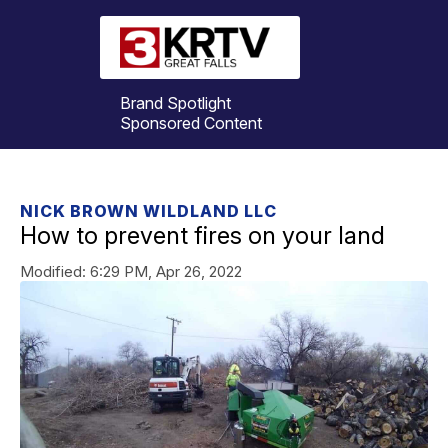
Brand Spotlight
Sponsored Content
NICK BROWN WILDLAND LLC
How to prevent fires on your land
Modified:
6:29 PM, Apr 26, 2022