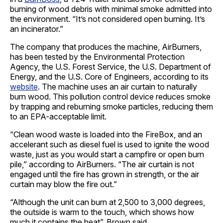
burning of wood debris with minimal smoke admitted into
the environment. “It’s not considered open burning. It’s
an incinerator.”
The company that produces the machine, AirBurners,
has been tested by the Environmental Protection
Agency, the U.S. Forest Service, the U.S. Department of
Energy, and the U.S. Core of Engineers, according to its
website
. The machine uses an air curtain to naturally
burn wood. This pollution control device reduces smoke
by trapping and reburning smoke particles, reducing them
to an EPA-acceptable limit.
“Clean wood waste is loaded into the FireBox, and an
accelerant such as diesel fuel is used to ignite the wood
waste, just as you would start a campfire or open burn
pile,” according to AirBurners. “The air curtain is not
engaged until the fire has grown in strength, or the air
curtain may blow the fire out.”
“Although the unit can burn at 2,500 to 3,000 degrees,
the outside is warm to the touch, which shows how
much it contains the heat”, Brown said.