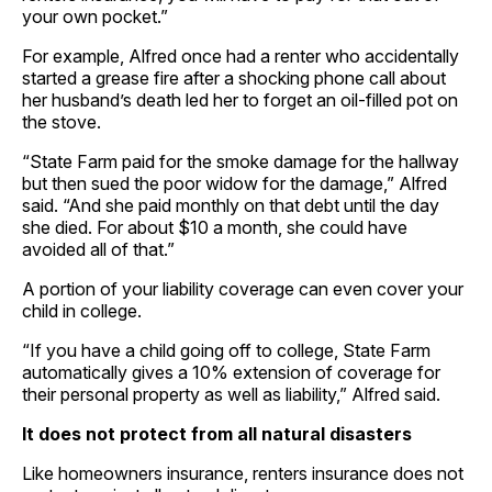
your own pocket.”
For example, Alfred once had a renter who accidentally
started a grease fire after a shocking phone call about
her husband’s death led her to forget an oil-filled pot on
the stove.
“State Farm paid for the smoke damage for the hallway
but then sued the poor widow for the damage,” Alfred
said. “And she paid monthly on that debt until the day
she died. For about $10 a month, she could have
avoided all of that.”
A portion of your liability coverage can even cover your
child in college.
“If you have a child going off to college, State Farm
automatically gives a 10% extension of coverage for
their personal property as well as liability,” Alfred said.
It does not protect from all natural disasters
Like homeowners insurance, renters insurance does not