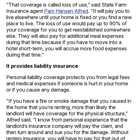
“That coverage is called loss of use,” said State Farm
Insurance agent
Pam Hansen Alfred
. “It will pay you to
live elsewhere until your home is fixed or you find a new
place to live. The loss of use would pay up to 90% of
your coverage for you to get reestablished somewhere
else. They will also pay for additional meal expenses
during that time because if you have to move into a
hotel short-term, you will accrue more food expenses
during that time.”
It provides liability insurance
Personal liability coverage protects you from legal fees
and medical expenses if someone is hurt in your home
or if you cause any damage.
“If you have a fire or smoke damage that you caused in
the home that you’re renting, more than likely the
landlord will have coverage for the physical structure,”
Alfred said. “I know from personal experience that the
landlord’s insurance company will pay the claim, and
then turn around and sue you for the damage. Without
renters insurance, you will have to pay for that out of