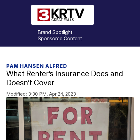
Brand Spotlight
Sponsored Content
PAM HANSEN ALFRED
What Renter’s Insurance Does and
Doesn’t Cover
Modified:
3:30 PM, Apr 24, 2023