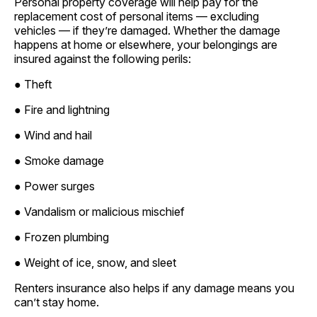
Personal property coverage will help pay for the
replacement cost of personal items — excluding
vehicles — if they’re damaged. Whether the damage
happens at home or elsewhere, your belongings are
insured against the following perils:
● Theft
● Fire and lightning
● Wind and hail
● Smoke damage
● Power surges
● Vandalism or malicious mischief
● Frozen plumbing
● Weight of ice, snow, and sleet
Renters insurance also helps if any damage means you
can’t stay home.