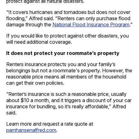
protect against all natural disasters.
“It covers hurricanes and tornadoes but does not cover
flooding,” Alfred said. “Renters can only purchase flood
damage through the
National Flood Insurance Program
.”
If you would like to protect against other disasters, you
will need additional coverage.
It does not protect your roommate’s property
Renters insurance protects you and your family’s
belongings but not a roommate's property. However, the
reasonable price means all members of the household
can get their own policies.
“Renter’s insurance is such a reasonable price, usually
about $10 a month, and it triggers a discount of your car
insurance for bundling, so it’s really affordable,” Alfred
said.
Learn more and request a rate quote at
pamhansenalfred.com
.