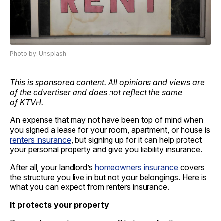
Photo by: Unsplash
This is sponsored content. All opinions and views are
of the advertiser and does not reflect the same
of KTVH.
An expense that may not have been top of mind when
you signed a lease for your room, apartment, or house is
renters insurance
, but signing up for it can help protect
your personal property and give you liability insurance.
After all, your landlord’s
homeowners insurance
covers
the structure you live in but not your belongings. Here is
what you can expect from renters insurance.
It protects your property