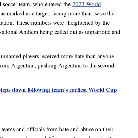
al soccer team, who entered the
2023 World
as marked as a target, facing more than twice the
nation. These numbers were "heightened by the
 National Anthem being called out as unpatriotic and
unnamed players received more hate than anyone
 from Argentina, pushing Argentina to the second-
ps down following team's earliest World Cup
 teams and officials from hate and abuse on their