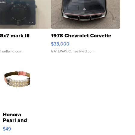
Gx7 mark III
1978 Chevrolet Corvette
$38,000
| sellwild.com
GATEWAY C.
| sellwild.com
Honora
Pearl and
Pink
$49
Leather