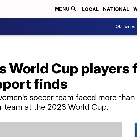
LOCAL
NATIONAL
W
MENU
Obituaries
s World Cup players 
eport finds
 women's soccer team faced more than
er team at the 2023 World Cup.