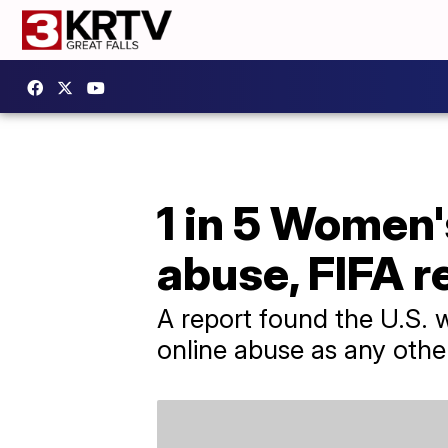
1 in 5 Women'
abuse, FIFA r
A report found the U.S.
online abuse as any oth