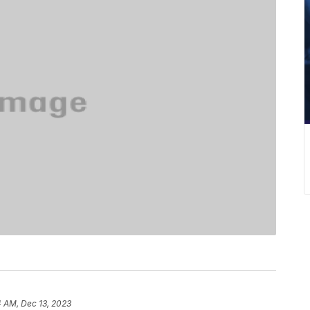
4 AM, Dec 13, 2023