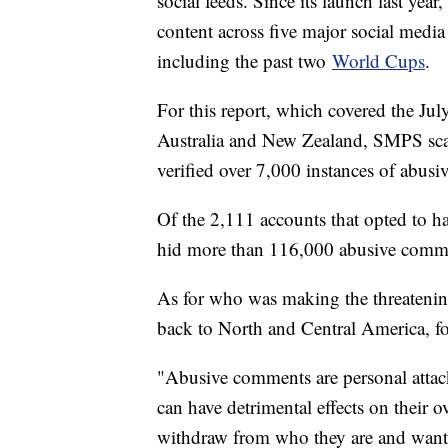
social feeds. Since its launch last yea
content across five major social medi
including the past two
World Cups
.
For this report, which covered the 
Australia and New Zealand, SMPS sc
verified over 7,000 instances of abusi
Of the 2,111 accounts that opted to ha
hid more than 116,000 abusive commen
As for who was making the threateni
back to North and Central America, 
"Abusive comments are personal attacks
can have detrimental effects on their 
withdraw from who they are and want t