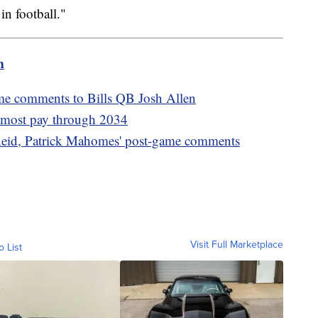
in football."
m
me comments to Bills QB Josh Allen
s most pay through 2034
eid, Patrick Mahomes' post-game comments
Visit Full Marketplace
o List