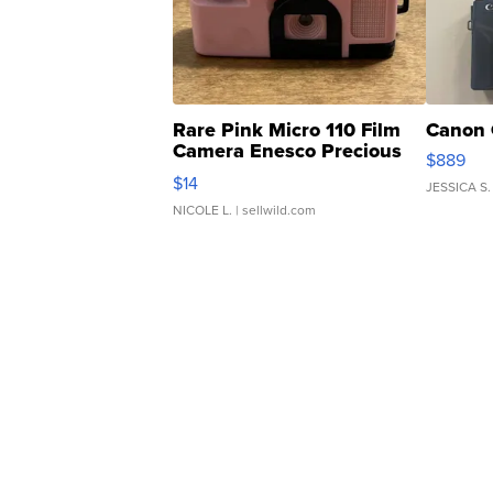
Rare Pink Micro 110 Film
Canon 
Camera Enesco Precious
$889
Moments TD4
$14
JESSICA S.
NICOLE L.
| sellwild.com