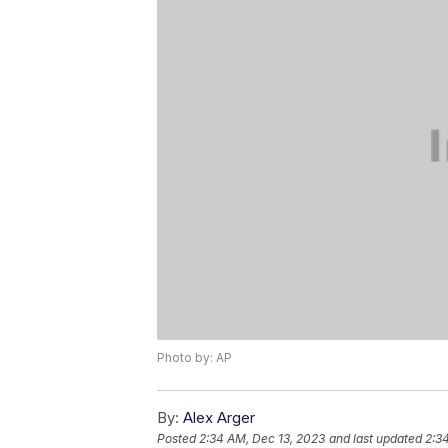
Photo by: AP
By:
Alex Arger
Posted
2:34 AM, Dec 13, 2023
and last updated
2:3