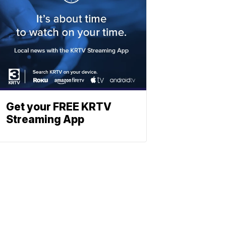
Get your FREE KRTV
Streaming App