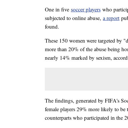
One in five
soccer players
who partici
subjected to online abuse,
a report
pub
found.
These 150 women were targeted by "dis
more than 20% of the abuse being ho
nearly 14% marked by sexism, accordi
The findings, generated by FIFA's So
female players 29% more likely to be 
counterparts who participated in the