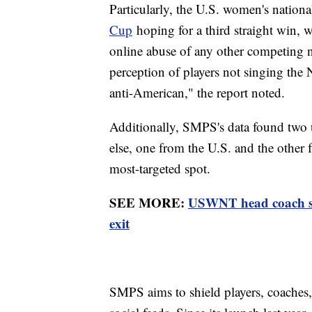
Particularly, the U.S. women's nation
Cup
hoping for a third straight win, w
online abuse of any other competing 
perception of players not singing the
anti-American," the report noted.
Additionally, SMPS's data found two 
else, one from the U.S. and the other
most-targeted spot.
SEE MORE:
USWNT head coach ste
exit
SMPS aims to shield players, coaches,