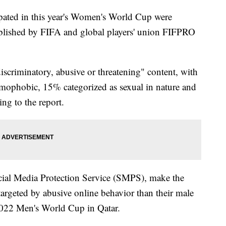
pated in this year's Women's World Cup were
lished by FIFA and global players' union FIFPRO
criminatory, abusive or threatening" content, with
mophobic, 15% categorized as sexual in nature and
ng to the report.
cial Media Protection Service (SMPS), make the
targeted by abusive online behavior than their male
 2022 Men's World Cup in Qatar.