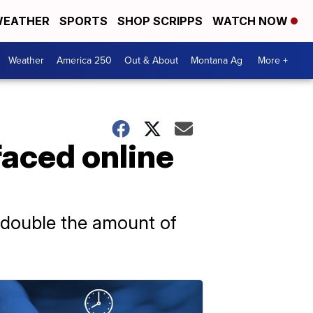
EATHER
SPORTS
SHOP SCRIPPS
WATCH NOW
Weather
America 250
Out & About
Montana Ag
More +
faced online
 double the amount of