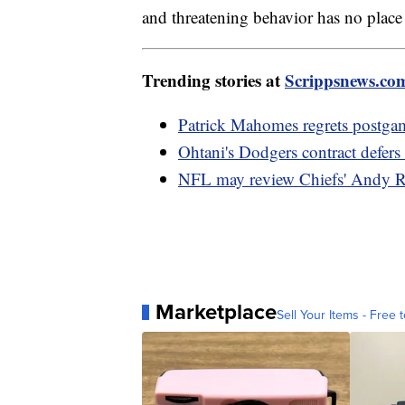
and threatening behavior has no place 
Trending stories at
Scrippsnews.co
Patrick Mahomes regrets postga
Ohtani's Dodgers contract defer
NFL may review Chiefs' Andy R
Marketplace
Sell Your Items - Free t