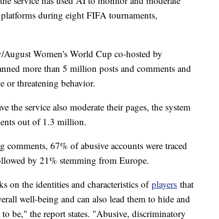
r, the service has used AI to monitor and moderate
a platforms during eight FIFA tournaments,
July/August Women's World Cup co-hosted by
anned more than 5 million posts and comments and
ve or threatening behavior.
ve the service also moderate their pages, the system
ts out of 1.3 million.
ng comments, 67% of abusive accounts were traced
followed by 21% stemming from Europe.
 on the identities and characteristics of
players
that
overall well-being and can also lead them to hide and
o be," the report states. "Abusive, discriminatory