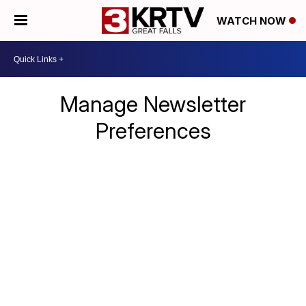
WATCH NOW
Manage Newsletter
Preferences