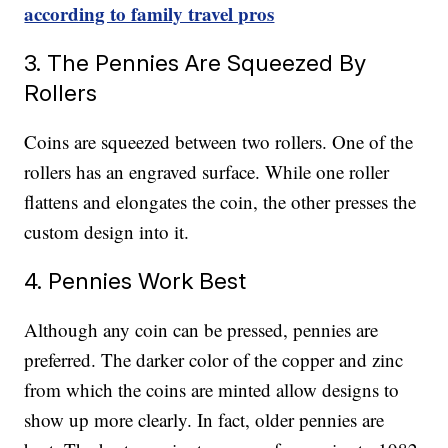
according to family travel pros
3. The Pennies Are Squeezed By
Rollers
Coins are squeezed between two rollers. One of the
rollers has an engraved surface. While one roller
flattens and elongates the coin, the other presses the
custom design into it.
4. Pennies Work Best
Although any coin can be pressed, pennies are
preferred. The darker color of the copper and zinc
from which the coins are minted allow designs to
show up more clearly. In fact, older pennies are