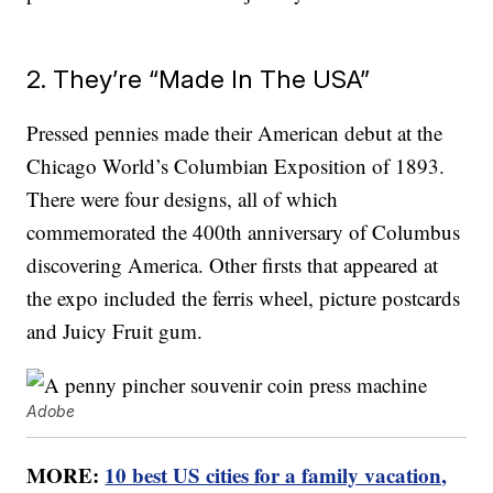
2. They’re “Made In The USA”
Pressed pennies made their American debut at the
Chicago World’s Columbian Exposition of 1893.
There were four designs, all of which
commemorated the 400th anniversary of Columbus
discovering America. Other firsts that appeared at
the expo included the ferris wheel, picture postcards
and Juicy Fruit gum.
Adobe
MORE:
10 best US cities for a family vacation,