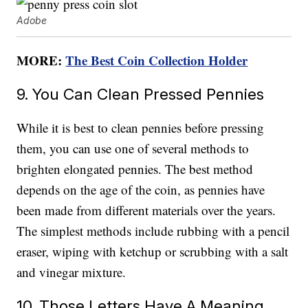
Adobe
MORE:
The Best Coin Collection Holder
9. You Can Clean Pressed Pennies
While it is best to clean pennies before pressing
them, you can use one of several methods to
brighten elongated pennies. The best method
depends on the age of the coin, as pennies have
been made from different materials over the years.
The simplest methods include rubbing with a pencil
eraser, wiping with ketchup or scrubbing with a salt
and vinegar mixture.
10. Those Letters Have A Meaning