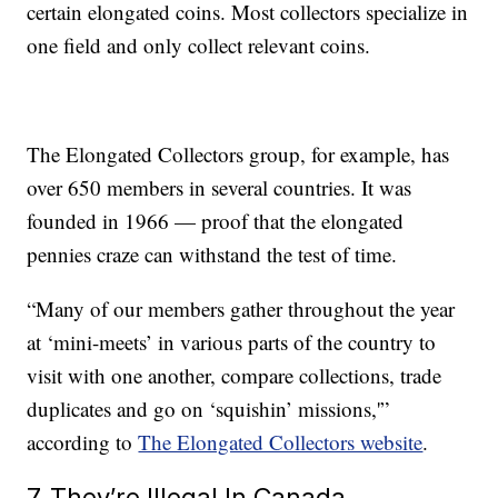
certain elongated coins. Most collectors specialize in
one field and only collect relevant coins.
The Elongated Collectors group, for example, has
over 650 members in several countries. It was
founded in 1966 — proof that the elongated
pennies craze can withstand the test of time.
“Many of our members gather throughout the year
at ‘mini-meets’ in various parts of the country to
visit with one another, compare collections, trade
duplicates and go on ‘squishin’ missions,'”
according to
The Elongated Collectors website
.
7. They’re Illegal In Canada