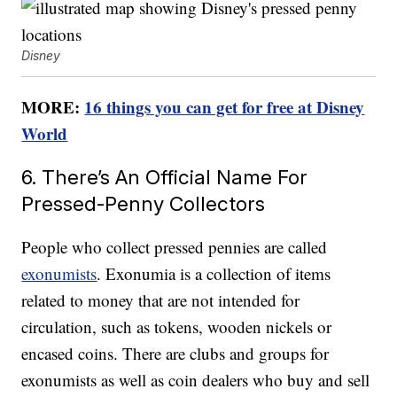
Disney
MORE:
16 things you can get for free at Disney
World
6. There’s An Official Name For
Pressed-Penny Collectors
People who collect pressed pennies are called
exonumists
. Exonumia is a collection of items
related to money that are not intended for
circulation, such as tokens, wooden nickels or
encased coins. There are clubs and groups for
exonumists as well as coin dealers who buy and sell