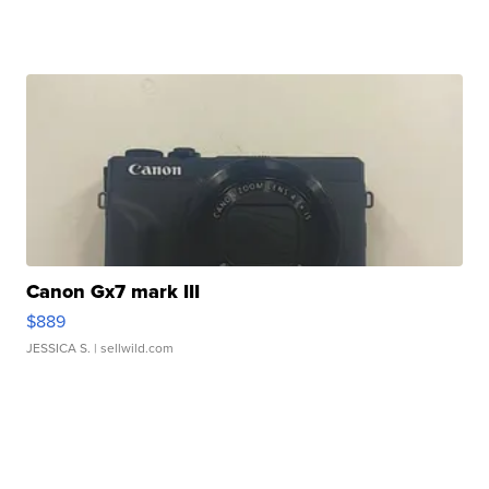
Canon Gx7 mark III
$889
JESSICA S.
| sellwild.com