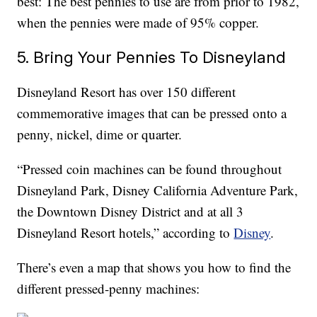
best: The best pennies to use are from prior to 1982,
when the pennies were made of 95% copper.
5. Bring Your Pennies To Disneyland
Disneyland Resort has over 150 different
commemorative images that can be pressed onto a
penny, nickel, dime or quarter.
“Pressed coin machines can be found throughout
Disneyland Park, Disney California Adventure Park,
the Downtown Disney District and at all 3
Disneyland Resort hotels,” according to
Disney
.
There’s even a map that shows you how to find the
different pressed-penny machines: