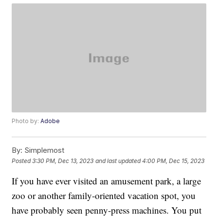
Photo by:
Adobe
By:
Simplemost
Posted
3:30 PM, Dec 13, 2023
and last updated
4:00 PM, Dec 15, 2023
If you have ever visited an amusement park, a large
zoo or another family-oriented vacation spot, you
have probably seen penny-press machines. You put