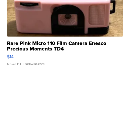
Rare Pink Micro 110 Film Camera Enesco
Precious Moments TD4
$14
NICOLE L.
| sellwild.com