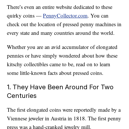
There’s even an entire website dedicated to these
quirky coins —
PennyCollector.com
. You can
check out the location of pressed penny machines in
every state and many countries around the world.
Whether you are an avid accumulator of elongated
pennies or have simply wondered about how these
kitschy collectibles came to be, read on to learn
some little-known facts about pressed coins.
1. They Have Been Around For Two
Centuries
The first elongated coins were reportedly made by a
Viennese jeweler in Austria in 1818. The first penny
press was a hand-cranked jewelry mill.