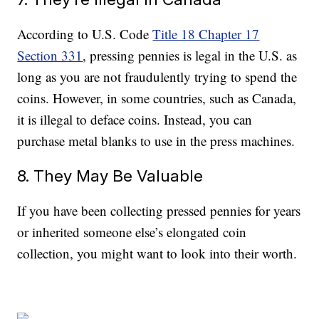
According to U.S. Code
Title 18 Chapter 17
Section 331
, pressing pennies is legal in the U.S. as
long as you are not fraudulently trying to spend the
coins. However, in some countries, such as Canada,
it is illegal to deface coins. Instead, you can
purchase metal blanks to use in the press machines.
8. They May Be Valuable
If you have been collecting pressed pennies for years
or inherited someone else’s elongated coin
collection, you might want to look into their worth.