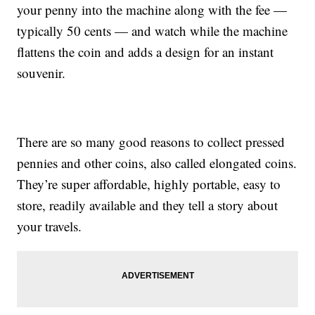
your penny into the machine along with the fee —
typically 50 cents — and watch while the machine
flattens the coin and adds a design for an instant
souvenir.
There are so many good reasons to collect pressed
pennies and other coins, also called elongated coins.
They’re super affordable, highly portable, easy to
store, readily available and they tell a story about
your travels.