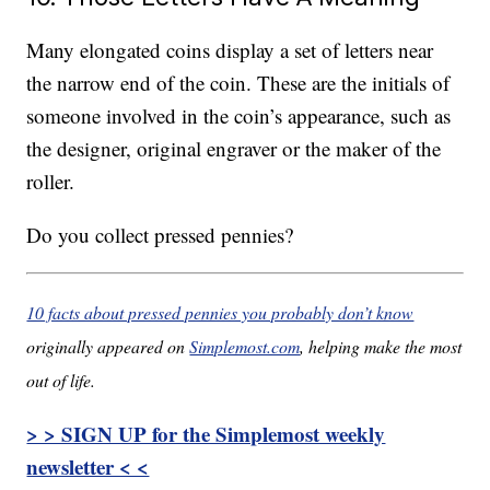
Many elongated coins display a set of letters near
the narrow end of the coin. These are the initials of
someone involved in the coin’s appearance, such as
the designer, original engraver or the maker of the
roller.
Do you collect pressed pennies?
10 facts about pressed pennies you probably don’t know
originally appeared on
Simplemost.com
, helping make the most
out of life.
> > SIGN UP for the Simplemost weekly
newsletter < <