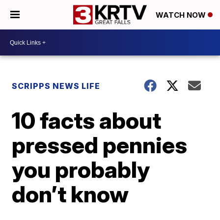
WATCH NOW
SCRIPPS NEWS LIFE
10 facts about
pressed pennies
you probably
don’t know