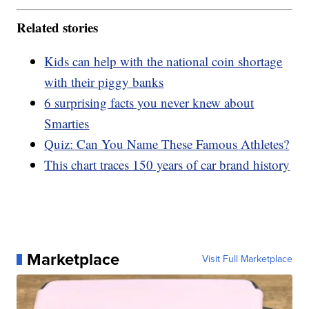
Related stories
Kids can help with the national coin shortage
with their piggy banks
6 surprising facts you never knew about
Smarties
Quiz: Can You Name These Famous Athletes?
This chart traces 150 years of car brand history
Marketplace
Visit Full Marketplace