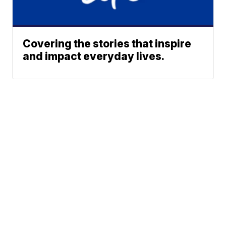
Covering the stories that inspire
and impact everyday lives.