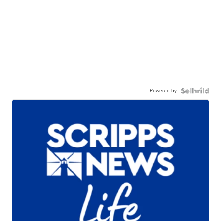
Powered by