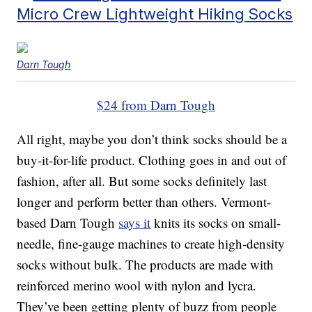
Micro Crew Lightweight Hiking Socks
Darn Tough
$24 from Darn Tough
All right, maybe you don’t think socks should be a
buy-it-for-life product. Clothing goes in and out of
fashion, after all. But some socks definitely last
longer and perform better than others. Vermont-
based Darn Tough
says it
knits its socks on small-
needle, fine-gauge machines to create high-density
socks without bulk. The products are made with
reinforced merino wool with nylon and lycra.
They’ve been getting plenty of buzz from people