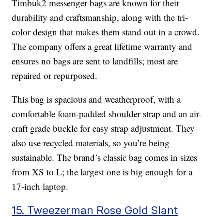
Timbuk2 messenger bags are known for their
durability and craftsmanship, along with the tri-
color design that makes them stand out in a crowd.
The company offers a great lifetime warranty and
ensures no bags are sent to landfills; most are
repaired or repurposed.
This bag is spacious and weatherproof, with a
comfortable foam-padded shoulder strap and an air-
craft grade buckle for easy strap adjustment. They
also use recycled materials, so you’re being
sustainable. The brand’s classic bag comes in sizes
from XS to L; the largest one is big enough for a
17-inch laptop.
15. Tweezerman Rose Gold Slant