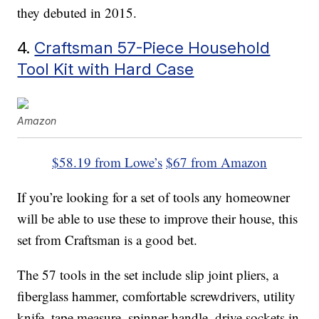
they debuted in 2015.
4.
Craftsman 57-Piece Household
Tool Kit with Hard Case
Amazon
$58.19 from Lowe’s
$67 from Amazon
If you’re looking for a set of tools any homeowner
will be able to use these to improve their house, this
set from Craftsman is a good bet.
The 57 tools in the set include slip joint pliers, a
fiberglass hammer, comfortable screwdrivers, utility
knife, tape measure, spinner handle, drive sockets in