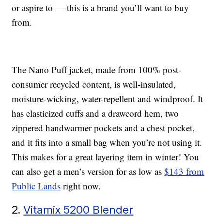
or aspire to — this is a brand you’ll want to buy
from.
The Nano Puff jacket, made from 100% post-
consumer recycled content, is well-insulated,
moisture-wicking, water-repellent and windproof. It
has elasticized cuffs and a drawcord hem, two
zippered handwarmer pockets and a chest pocket,
and it fits into a small bag when you’re not using it.
This makes for a great layering item in winter! You
can also get a men’s version for as low as
$143 from
Public Lands
right now.
2.
Vitamix 5200 Blender