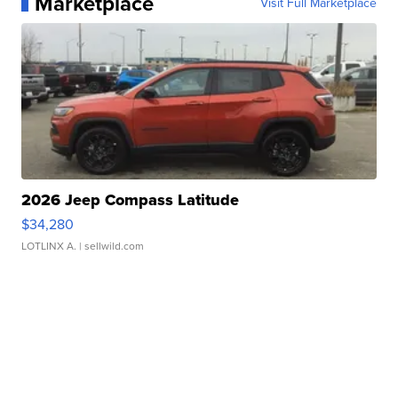
Marketplace
Visit Full Marketplace
2026 Jeep Compass Latitude
$34,280
LOTLINX A.
| sellwild.com