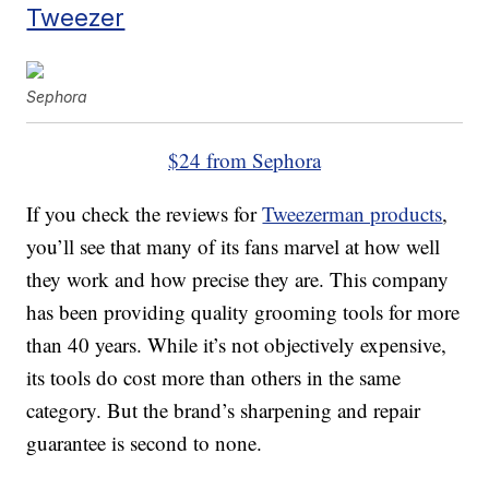
Tweezer
Sephora
$24 from Sephora
If you check the reviews for
Tweezerman products
,
you’ll see that many of its fans marvel at how well
they work and how precise they are. This company
has been providing quality grooming tools for more
than 40 years. While it’s not objectively expensive,
its tools do cost more than others in the same
category. But the brand’s sharpening and repair
guarantee is second to none.