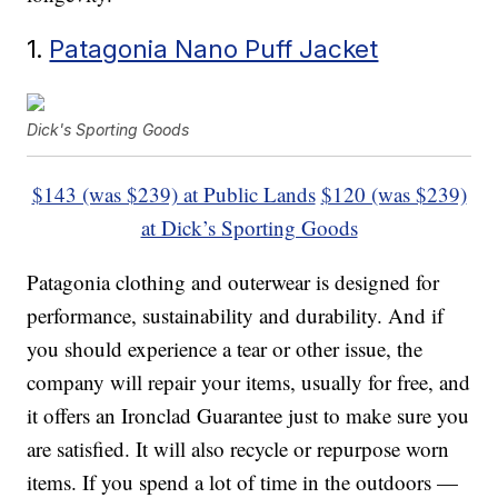
1.
Patagonia Nano Puff Jacket
Dick's Sporting Goods
$143 (was $239) at Public Lands
$120 (was $239)
at Dick’s Sporting Goods
Patagonia clothing and outerwear is designed for
performance, sustainability and durability. And if
you should experience a tear or other issue, the
company will repair your items, usually for free, and
it offers an Ironclad Guarantee just to make sure you
are satisfied. It will also recycle or repurpose worn
items. If you spend a lot of time in the outdoors —