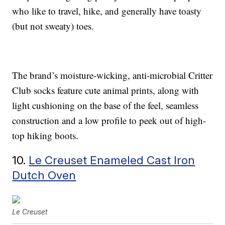
who like to travel, hike, and generally have toasty
(but not sweaty) toes.
The brand’s moisture-wicking, anti-microbial Critter
Club socks feature cute animal prints, along with
light cushioning on the base of the feel, seamless
construction and a low profile to peek out of high-
top hiking boots.
10.
Le Creuset Enameled Cast Iron
Dutch Oven
Le Creuset