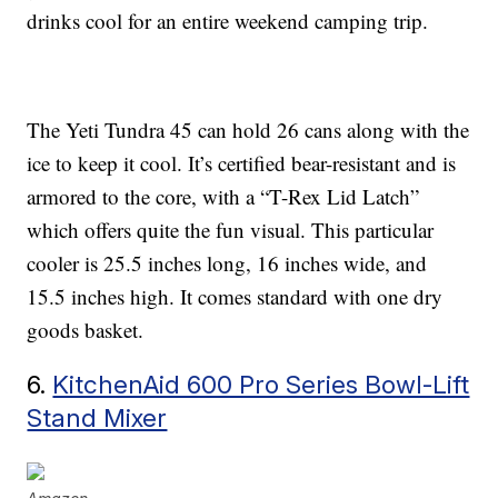
drinks cool for an entire weekend camping trip.
The Yeti Tundra 45 can hold 26 cans along with the
ice to keep it cool. It’s certified bear-resistant and is
armored to the core, with a “T-Rex Lid Latch”
which offers quite the fun visual. This particular
cooler is 25.5 inches long, 16 inches wide, and
15.5 inches high. It comes standard with one dry
goods basket.
6.
KitchenAid 600 Pro Series Bowl-Lift
Stand Mixer