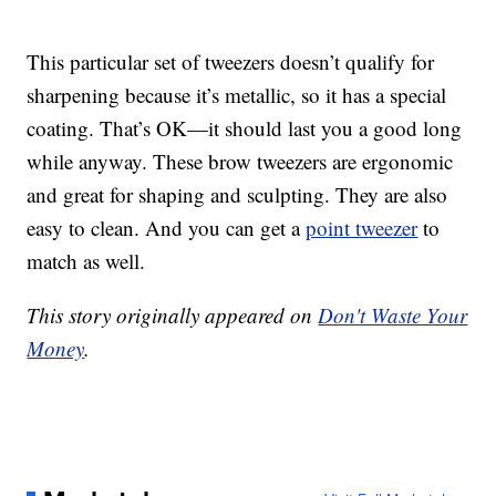
This particular set of tweezers doesn’t qualify for
sharpening because it’s metallic, so it has a special
coating. That’s OK—it should last you a good long
while anyway. These brow tweezers are ergonomic
and great for shaping and sculpting. They are also
easy to clean. And you can get a
point tweezer
to
match as well.
This story originally appeared on
Don't Waste Your
Money
.