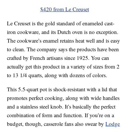
$420 from Le Creuset
Le Creuset is the gold standard of enameled cast-
iron cookware, and its Dutch oven is no exception.
The cookware’s enamel retains heat well and is easy
to clean. The company says the products have been
crafted by French artisans since 1925. You can
actually get this product in a variety of sizes from 2
to 13 1/4 quarts, along with dozens of colors.
This 5.5-quart pot is shock-resistant with a lid that
promotes perfect cooking, along with wide handles
and a stainless steel knob. It’s basically the perfect
combination of form and function. If you’re on a
budget, though, casserole fans also swear by
Lodge