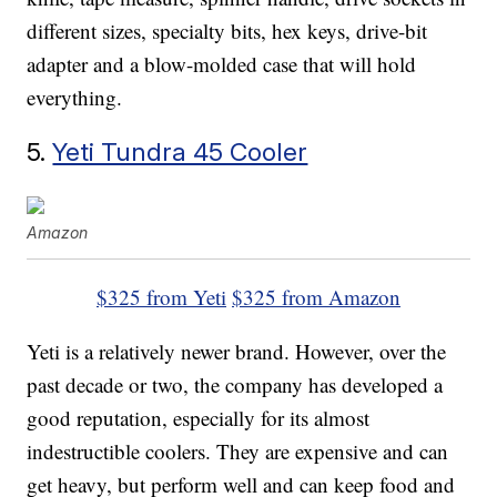
different sizes, specialty bits, hex keys, drive-bit
adapter and a blow-molded case that will hold
everything.
5.
Yeti Tundra 45 Cooler
Amazon
$325 from Yeti
$325 from Amazon
Yeti is a relatively newer brand. However, over the
past decade or two, the company has developed a
good reputation, especially for its almost
indestructible coolers. They are expensive and can
get heavy, but perform well and can keep food and