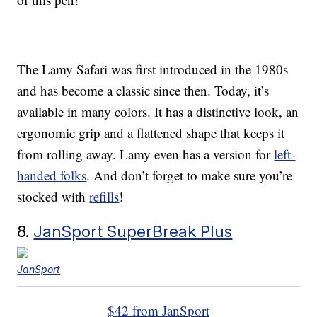
The Lamy Safari was first introduced in the 1980s
and has become a classic since then. Today, it’s
available in many colors. It has a distinctive look, an
ergonomic grip and a flattened shape that keeps it
from rolling away. Lamy even has a version for
left-
handed folks
. And don’t forget to make sure you’re
stocked with
refills
!
8.
JanSport SuperBreak Plus
JanSport
$42 from JanSport