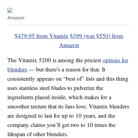
Amazon
$479.95 from Vitamix
$399 (was $550) from
Amazon
The Vitamix 5200 is among the priciest
options for
blenders
— but there’s a reason for that. It
consistently appears on “best of” lists and this thing
uses stainless steel blades to pulverize the
ingredients placed inside, which makes for a
smoother texture that its fans love. Vitamix blenders
are designed to last for up to 10 years, and the
company claims you’ll get two to 10 times the
lifespan of other blenders.