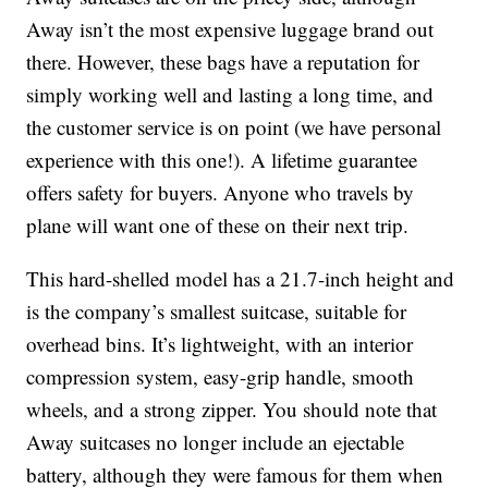
Away isn’t the most expensive luggage brand out
there. However, these bags have a reputation for
simply working well and lasting a long time, and
the customer service is on point (we have personal
experience with this one!). A lifetime guarantee
offers safety for buyers. Anyone who travels by
plane will want one of these on their next trip.
This hard-shelled model has a 21.7-inch height and
is the company’s smallest suitcase, suitable for
overhead bins. It’s lightweight, with an interior
compression system, easy-grip handle, smooth
wheels, and a strong zipper. You should note that
Away suitcases no longer include an ejectable
battery, although they were famous for them when