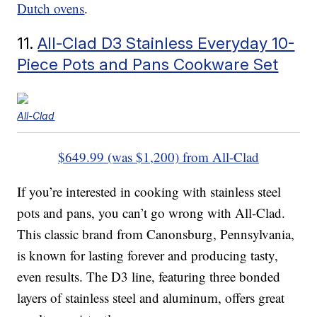
Dutch ovens
.
11.
All-Clad D3 Stainless Everyday 10-
Piece Pots and Pans Cookware Set
All-Clad
$649.99 (was $1,200) from All-Clad
If you’re interested in cooking with stainless steel
pots and pans, you can’t go wrong with All-Clad.
This classic brand from Canonsburg, Pennsylvania,
is known for lasting forever and producing tasty,
even results. The D3 line, featuring three bonded
layers of stainless steel and aluminum, offers great