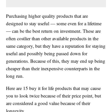
Purchasing higher quality products that are
designed to stay useful — some even for a lifetime
— can be the best return on investment. These are
often costlier than other available products in the
same category, but they have a reputation for staying
useful and possibly being passed down for
generations. Because of this, they may end up being
cheaper than their inexpensive counterparts in the
long run.
Here are 15 buy it for life products that may cause
you to look twice because of their price point, but
are considered a good value because of their
longevity.