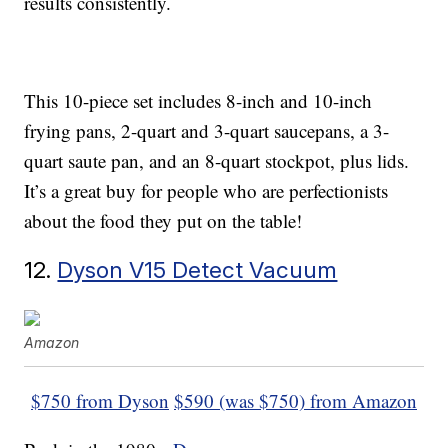
results consistently.
This 10-piece set includes 8-inch and 10-inch
frying pans, 2-quart and 3-quart saucepans, a 3-
quart saute pan, and an 8-quart stockpot, plus lids.
It’s a great buy for people who are perfectionists
about the food they put on the table!
12.
Dyson V15 Detect Vacuum
Amazon
$750 from Dyson
$590 (was $750) from Amazon