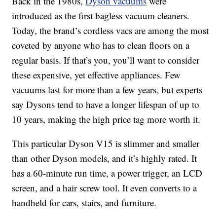
Back in the 1980s,
Dyson vacuums
were
introduced as the first bagless vacuum cleaners.
Today, the brand’s cordless vacs are among the most
coveted by anyone who has to clean floors on a
regular basis. If that’s you, you’ll want to consider
these expensive, yet effective appliances. Few
vacuums last for more than a few years, but experts
say Dysons tend to have a longer lifespan of up to
10 years, making the high price tag more worth it.
This particular Dyson V15 is slimmer and smaller
than other Dyson models, and it’s highly rated. It
has a 60-minute run time, a power trigger, an LCD
screen, and a hair screw tool. It even converts to a
handheld for cars, stairs, and furniture.