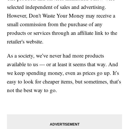
selected independent of sales and advertising.
However, Don't Waste Your Money may receive a
small commission from the purchase of any
products or services through an affiliate link to the
retailer's website.
As a society, we’ve never had more products
available to us — or at least it seems that way. And
we keep spending money, even as prices go up. It’s
easy to look for cheaper items, but sometimes, that’s
not the best way to go.