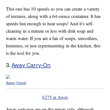
This one has 10 speeds so you can create a variety
of textures, along with a 64-ounce container. It has
speeds fast enough to heat soups! And it’s self-
cleaning in a minute or less with dish soap and
warm water. If you are a fan of soups, smoothies,
hummus, or just experimenting in the kitchen, this
is the tool for you.
3.
Away Carry-On
Away Travel
$275 at Away
Away suitcases are on the pricey side, although