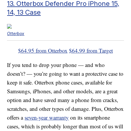
13. Otterbox Defender Pro iPhone 15,
14, 13 Case
Otterbox
$64.95 from Otterbox
$64.99 from Target
If you tend to drop your phone — and who
doesn’t? — you’re going to want a protective case to
keep it safe. Otterbox phone cases, available for
Samsungs, iPhones, and other models, are a great
option and have saved many a phone from cracks,
scratches, and other types of damage. Plus, Otterbox
offers a
seven-year warranty
on its smartphone
cases, which is probably longer than most of us will