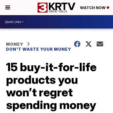
WATCH NOW
MONEY
DON'T WASTE YOUR MONEY
15 buy-it-for-life
products you
won’t regret
spending money