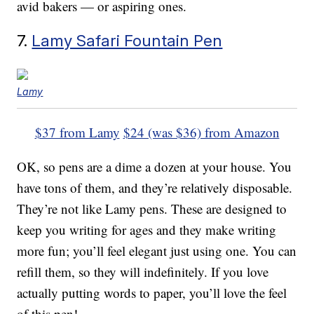
avid bakers — or aspiring ones.
7.
Lamy Safari Fountain Pen
Lamy
$37 from Lamy
$24 (was $36) from Amazon
OK, so pens are a dime a dozen at your house. You
have tons of them, and they’re relatively disposable.
They’re not like Lamy pens. These are designed to
keep you writing for ages and they make writing
more fun; you’ll feel elegant just using one. You can
refill them, so they will indefinitely. If you love
actually putting words to paper, you’ll love the feel
of this pen!