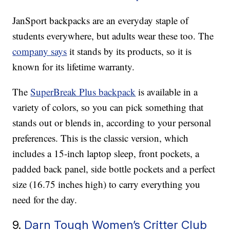
JanSport backpacks are an everyday staple of
students everywhere, but adults wear these too. The
company says
it stands by its products, so it is
known for its lifetime warranty.
The
SuperBreak Plus backpack
is available in a
variety of colors, so you can pick something that
stands out or blends in, according to your personal
preferences. This is the classic version, which
includes a 15-inch laptop sleep, front pockets, a
padded back panel, side bottle pockets and a perfect
size (16.75 inches high) to carry everything you
need for the day.
9.
Darn Tough Women’s Critter Club