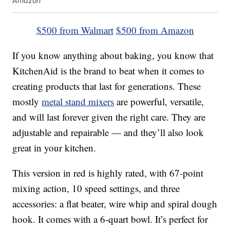
Amazon
$500 from Walmart
$500 from Amazon
If you know anything about baking, you know that
KitchenAid is the brand to beat when it comes to
creating products that last for generations. These
mostly
metal stand mixers
are powerful, versatile,
and will last forever given the right care. They are
adjustable and repairable — and they’ll also look
great in your kitchen.
This version in red is highly rated, with 67-point
mixing action, 10 speed settings, and three
accessories: a flat beater, wire whip and spiral dough
hook. It comes with a 6-quart bowl. It’s perfect for