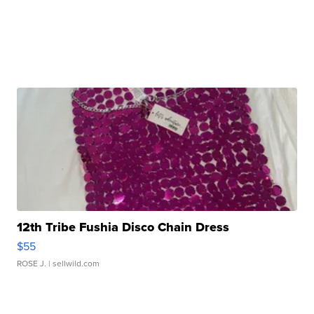
12th Tribe Fushia Disco Chain Dress
$55
ROSE J.
| sellwild.com