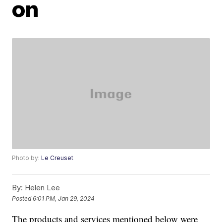
on
Photo by:
Le Creuset
By:
Helen Lee
Posted
6:01 PM, Jan 29, 2024
The products and services mentioned below were