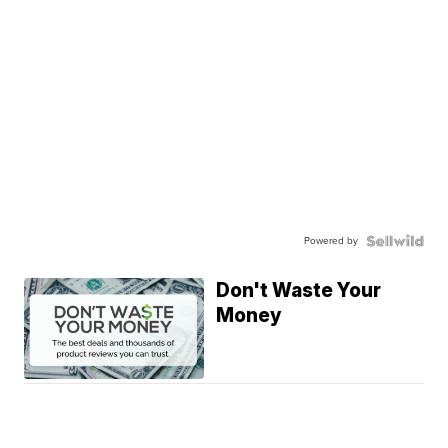
Powered by
Don't Waste Your
Money