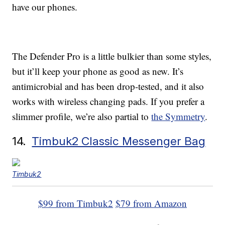
have our phones.
The Defender Pro is a little bulkier than some styles,
but it’ll keep your phone as good as new. It’s
antimicrobial and has been drop-tested, and it also
works with wireless changing pads. If you prefer a
slimmer profile, we’re also partial to
the Symmetry
.
14.
Timbuk2 Classic Messenger Bag
Timbuk2
$99 from Timbuk2
$79 from Amazon