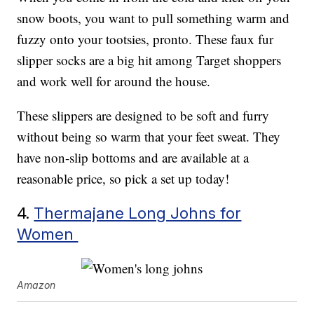
snow boots, you want to pull something warm and
fuzzy onto your tootsies, pronto. These faux fur
slipper socks are a big hit among Target shoppers
and work well for around the house.
These slippers are designed to be soft and furry
without being so warm that your feet sweat. They
have non-slip bottoms and are available at a
reasonable price, so pick a set up today!
4.
Thermajane Long Johns for
Women
Amazon