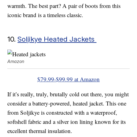
warmth. The best part? A pair of boots from this
iconic brand is a timeless classic.
10.
Soljikye Heated Jackets
Amazon
$79.99-$99.99 at Amazon
If it’s really, truly, brutally cold out there, you might
consider a battery-powered, heated jacket. This one
from Soljikye is constructed with a waterproof,
softshell fabric and a silver ion lining known for its
excellent thermal insulation.