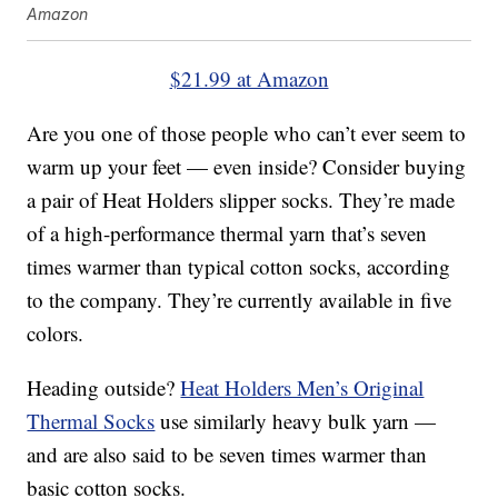
Amazon
$21.99 at Amazon
Are you one of those people who can’t ever seem to
warm up your feet — even inside? Consider buying
a pair of Heat Holders slipper socks. They’re made
of a high-performance thermal yarn that’s seven
times warmer than typical cotton socks, according
to the company. They’re currently available in five
colors.
Heading outside?
Heat Holders Men’s Original
Thermal Socks
use similarly heavy bulk yarn —
and are also said to be seven times warmer than
basic cotton socks.