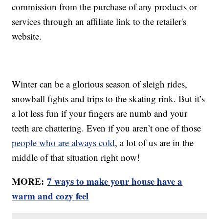
commission from the purchase of any products or
services through an affiliate link to the retailer's
website.
Winter can be a glorious season of sleigh rides,
snowball fights and trips to the skating rink. But it’s
a lot less fun if your fingers are numb and your
teeth are chattering. Even if you aren’t one of those
people who are always cold
, a lot of us are in the
middle of that situation right now!
MORE:
7 ways to make your house have a
warm and cozy feel