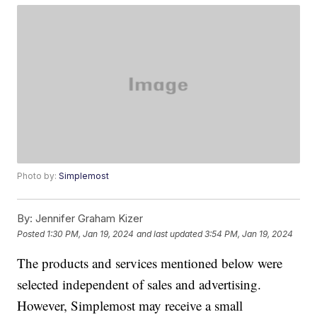
Photo by:
Simplemost
By:
Jennifer Graham Kizer
Posted
1:30 PM, Jan 19, 2024
and last updated
3:54 PM, Jan 19, 2024
The products and services mentioned below were
selected independent of sales and advertising.
However, Simplemost may receive a small