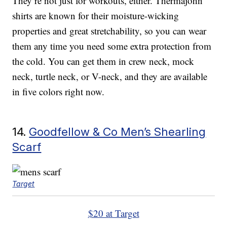
They’re not just for workouts, either. Thermajohn
shirts are known for their moisture-wicking
properties and great stretchability, so you can wear
them any time you need some extra protection from
the cold. You can get them in crew neck, mock
neck, turtle neck, or V-neck, and they are available
in five colors right now.
14.
Goodfellow & Co Men’s Shearling
Scarf
Target
$20 at Target