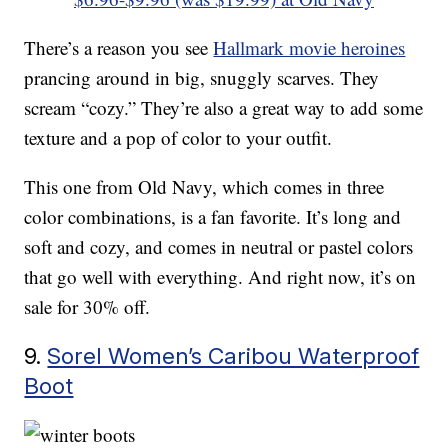
There’s a reason you see
Hallmark movie heroines
prancing around in big, snuggly scarves. They
scream “cozy.” They’re also a great way to add some
texture and a pop of color to your outfit.
This one from Old Navy, which comes in three
color combinations, is a fan favorite. It’s long and
soft and cozy, and comes in neutral or pastel colors
that go well with everything. And right now, it’s on
sale for 30% off.
9.
Sorel Women’s Caribou Waterproof
Boot