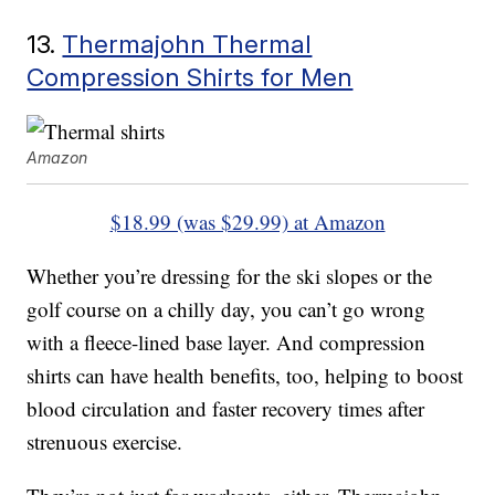
13.
Thermajohn Thermal
Compression Shirts for Men
Amazon
$18.99 (was $29.99) at Amazon
Whether you’re dressing for the ski slopes or the
golf course on a chilly day, you can’t go wrong
with a fleece-lined base layer. And compression
shirts can have health benefits, too, helping to boost
blood circulation and faster recovery times after
strenuous exercise.