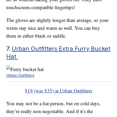
touchscreen-compatible fingertips!
The gloves are slightly longer than average, so your
wrists stay nice and warm as well. You can buy
them in either black or saddle.
7.
Urban Outfitters Extra Furry Bucket
Hat
Urban Outfitters
$19 (was $35) at Urban Outfitters
You may not be a hat person, but on cold days,
they’re really non-negotiable. And if it’s the