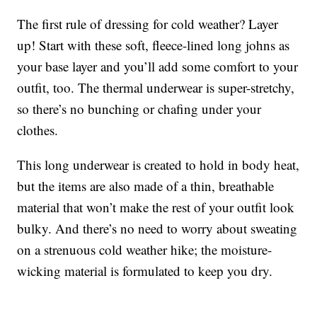
The first rule of dressing for cold weather? Layer
up! Start with these soft, fleece-lined long johns as
your base layer and you’ll add some comfort to your
outfit, too. The thermal underwear is super-stretchy,
so there’s no bunching or chafing under your
clothes.
This long underwear is created to hold in body heat,
but the items are also made of a thin, breathable
material that won’t make the rest of your outfit look
bulky. And there’s no need to worry about sweating
on a strenuous cold weather hike; the moisture-
wicking material is formulated to keep you dry.