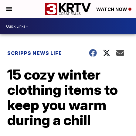
WATCH NOW
SCRIPPS NEWS LIFE
15 cozy winter
clothing items to
keep you warm
during a chill