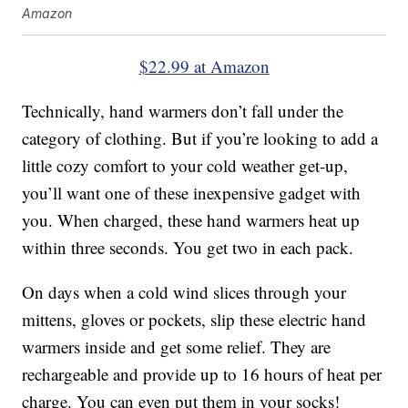
Amazon
$22.99 at Amazon
Technically, hand warmers don’t fall under the
category of clothing. But if you’re looking to add a
little cozy comfort to your cold weather get-up,
you’ll want one of these inexpensive gadget with
you. When charged, these hand warmers heat up
within three seconds. You get two in each pack.
On days when a cold wind slices through your
mittens, gloves or pockets, slip these electric hand
warmers inside and get some relief. They are
rechargeable and provide up to 16 hours of heat per
charge. You can even put them in your socks!