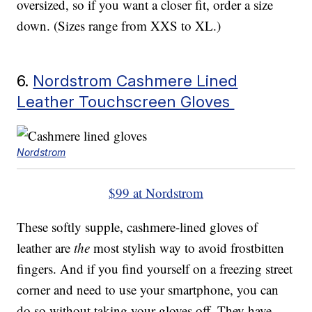
oversized, so if you want a closer fit, order a size
down. (Sizes range from XXS to XL.)
6.
Nordstrom Cashmere Lined
Leather Touchscreen Gloves
Nordstrom
$99 at Nordstrom
These softly supple, cashmere-lined gloves of
leather are
the
most stylish way to avoid frostbitten
fingers. And if you find yourself on a freezing street
corner and need to use your smartphone, you can
do so without taking your gloves off. They have