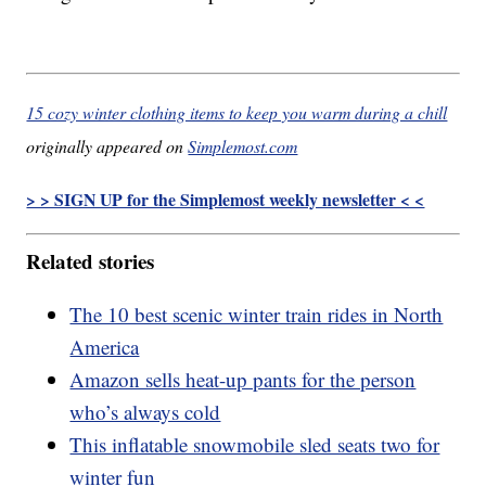
15 cozy winter clothing items to keep you warm during a chill
originally appeared on
Simplemost.com
> > SIGN UP for the Simplemost weekly newsletter < <
Related stories
The 10 best scenic winter train rides in North
America
Amazon sells heat-up pants for the person
who’s always cold
This inflatable snowmobile sled seats two for
winter fun