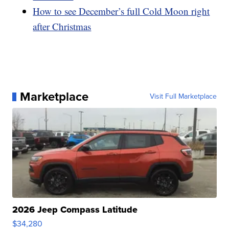
How to see December’s full Cold Moon right
after Christmas
Marketplace
Visit Full Marketplace
2026 Jeep Compass Latitude
$34,280