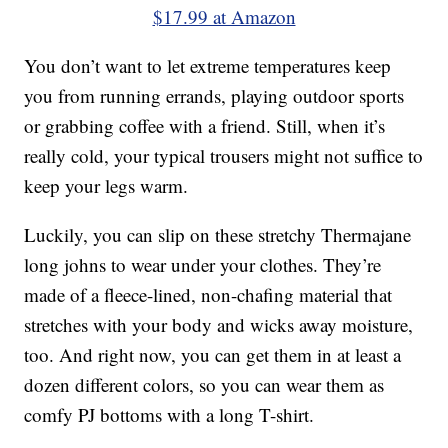
$17.99 at Amazon
You don’t want to let extreme temperatures keep
you from running errands, playing outdoor sports
or grabbing coffee with a friend. Still, when it’s
really cold, your typical trousers might not suffice to
keep your legs warm.
Luckily, you can slip on these stretchy Thermajane
long johns to wear under your clothes. They’re
made of a fleece-lined, non-chafing material that
stretches with your body and wicks away moisture,
too. And right now, you can get them in at least a
dozen different colors, so you can wear them as
comfy PJ bottoms with a long T-shirt.