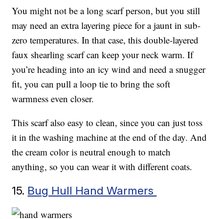
You might not be a long scarf person, but you still
may need an extra layering piece for a jaunt in sub-
zero temperatures. In that case, this double-layered
faux shearling scarf can keep your neck warm. If
you’re heading into an icy wind and need a snugger
fit, you can pull a loop tie to bring the soft
warmness even closer.
This scarf also easy to clean, since you can just toss
it in the washing machine at the end of the day. And
the cream color is neutral enough to match
anything, so you can wear it with different coats.
15.
Bug Hull Hand Warmers