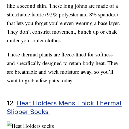
like a second skin. These long johns are made of a
stretchable fabric (92% polyester and 8% spandex)
that lets you forget you’re even wearing a base layer.
They don’t constrict movement, bunch up or chafe
under your outer clothes.
These thermal plants are fleece-lined for softness
and specifically designed to retain body heat. They
are breathable and wick moisture away, so you’ll
want to grab a few pairs today.
12.
Heat Holders Mens Thick Thermal
Slipper Socks