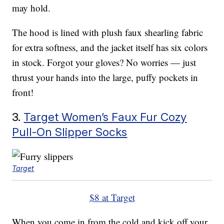
may hold.
The hood is lined with plush faux shearling fabric
for extra softness, and the jacket itself has six colors
in stock. Forgot your gloves? No worries — just
thrust your hands into the large, puffy pockets in
front!
3.
Target Women’s Faux Fur Cozy
Pull-On Slipper Socks
Target
$8 at Target
When you come in from the cold and kick off your