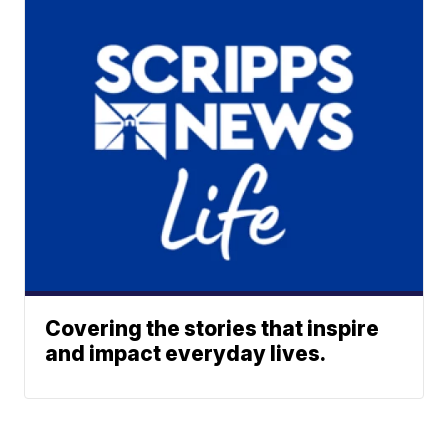
Covering the stories that inspire
and impact everyday lives.