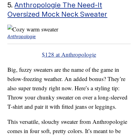
5.
Anthropologie The Need-It
Oversized Mock Neck Sweater
Anthropologie
$128 at Anthropologie
Big, fuzzy sweaters are the name of the game in
below-freezing weather. An added bonus? They’re
also super trendy right now. Here’s a styling tip:
Throw your chunky sweater on over a long-sleeved
T-shirt and pair it with fitted jeans or leggings.
This versatile, slouchy sweater from Anthropologie
comes in four soft, pretty colors. It’s meant to be