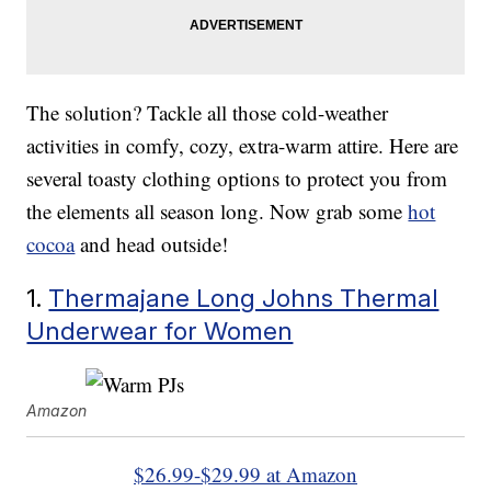
The solution? Tackle all those cold-weather
activities in comfy, cozy, extra-warm attire. Here are
several toasty clothing options to protect you from
the elements all season long. Now grab some
hot
cocoa
and head outside!
1.
Thermajane Long Johns Thermal
Underwear for Women
Amazon
$26.99-$29.99 at Amazon