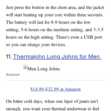
Just press the button in the chest area, and the jacket
will start heating up your core within three seconds.
The battery will last for 8-9 hours on the low
setting, 5-6 hours on the medium setting, and 3-3.5
hours on the high setting. There’s even a USB port
so you can charge your devices.
11.
Thermajohn Long Johns for Men
Amazon
$14.99-$32.99 at Amazon
On bitter cold days, when one layer of pants isn’t
enough, you want your thermal underwear to feel