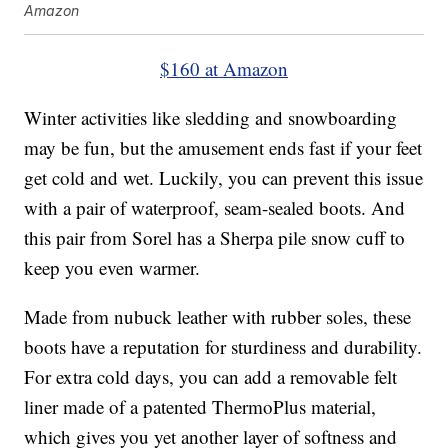
Amazon
$160 at Amazon
Winter activities like sledding and snowboarding
may be fun, but the amusement ends fast if your feet
get cold and wet. Luckily, you can prevent this issue
with a pair of waterproof, seam-sealed boots. And
this pair from Sorel has a Sherpa pile snow cuff to
keep you even warmer.
Made from nubuck leather with rubber soles, these
boots have a reputation for sturdiness and durability.
For extra cold days, you can add a removable felt
liner made of a patented ThermoPlus material,
which gives you yet another layer of softness and