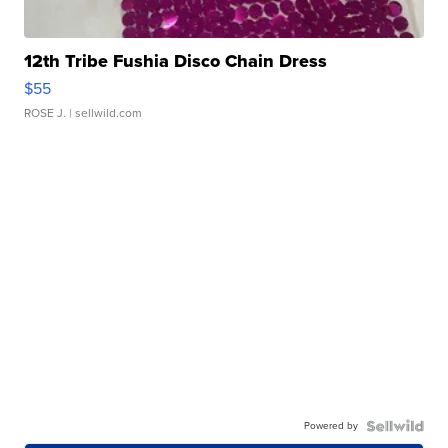
12th Tribe Fushia Disco Chain Dress
$55
ROSE J.
| sellwild.com
Powered by