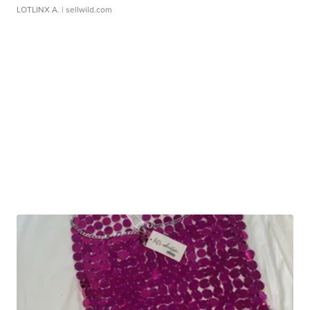
LOTLINX A.
| sellwild.com