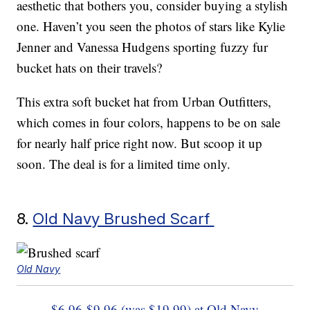
aesthetic that bothers you, consider buying a stylish
one. Haven’t you seen the photos of stars like Kylie
Jenner and Vanessa Hudgens sporting fuzzy fur
bucket hats on their travels?
This extra soft bucket hat from Urban Outfitters,
which comes in four colors, happens to be on sale
for nearly half price right now. But scoop it up
soon. The deal is for a limited time only.
8.
Old Navy Brushed Scarf
Old Navy
$6.96-$9.96 (was $19.99) at Old Navy