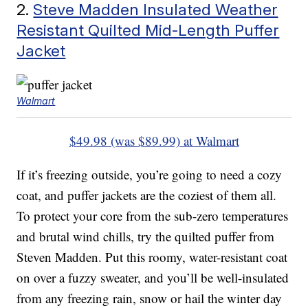
2.
Steve Madden Insulated Weather
Resistant Quilted Mid-Length Puffer
Jacket
Walmart
$49.98 (was $89.99) at Walmart
If it’s freezing outside, you’re going to need a cozy
coat, and puffer jackets are the coziest of them all.
To protect your core from the sub-zero temperatures
and brutal wind chills, try the quilted puffer from
Steven Madden. Put this roomy, water-resistant coat
on over a fuzzy sweater, and you’ll be well-insulated
from any freezing rain, snow or hail the winter day