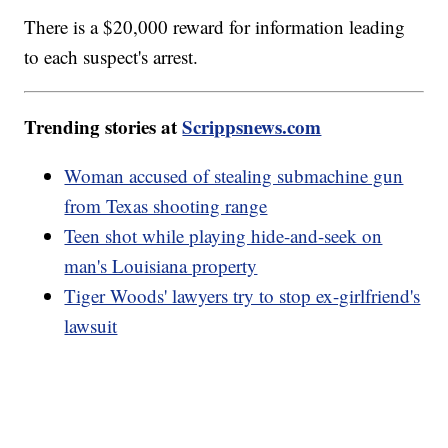
There is a $20,000 reward for information leading
to each suspect's arrest.
Trending stories at
Scrippsnews.com
Woman accused of stealing submachine gun
from Texas shooting range
Teen shot while playing hide-and-seek on
man's Louisiana property
Tiger Woods' lawyers try to stop ex-girlfriend's
lawsuit