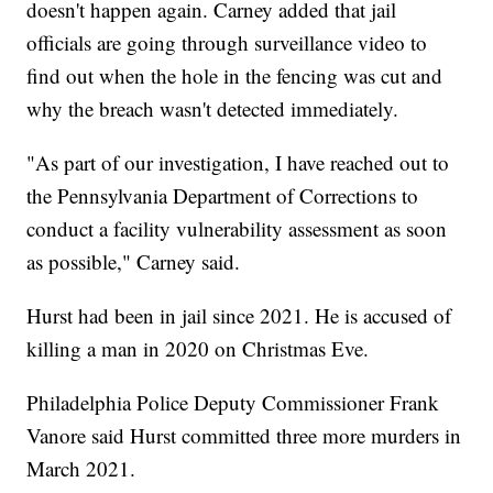
doesn't happen again. Carney added that jail
officials are going through surveillance video to
find out when the hole in the fencing was cut and
why the breach wasn't detected immediately.
"As part of our investigation, I have reached out to
the Pennsylvania Department of Corrections to
conduct a facility vulnerability assessment as soon
as possible," Carney said.
Hurst had been in jail since 2021. He is accused of
killing a man in 2020 on Christmas Eve.
Philadelphia Police Deputy Commissioner Frank
Vanore said Hurst committed three more murders in
March 2021.