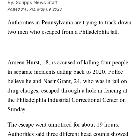
By:
Scripps News Staff
Posted
3:45 PM, May 09, 2023
Authorities in Pennsylvania are trying to track down
two men who escaped from a Philadelphia jail.
Ameen Hurst, 18, is accused of killing four people
in separate incidents dating back to 2020. Police
believe he and Nasir Grant, 24, who was in jail on
drug charges, escaped through a hole in fencing at
the Philadelphia Industrial Correctional Center on
Sunday.
The escape went unnoticed for about 19 hours.
Authorities said three different head counts showed