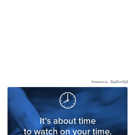
Powered by