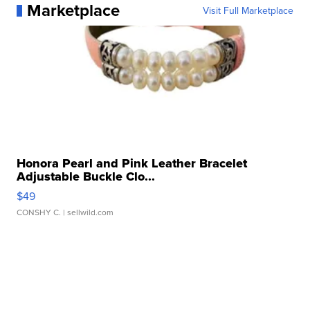
Marketplace
Visit Full Marketplace
Honora Pearl and Pink Leather Bracelet
Adjustable Buckle Clo...
$49
CONSHY C.
| sellwild.com