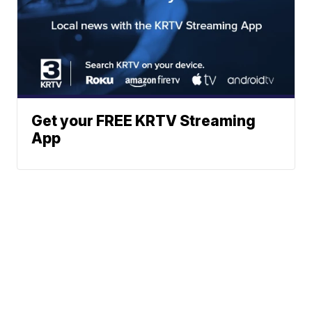
Get your FREE KRTV Streaming
App