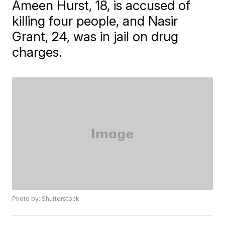
Ameen Hurst, 18, is accused of
killing four people, and Nasir
Grant, 24, was in jail on drug
charges.
Photo by: Shutterstock