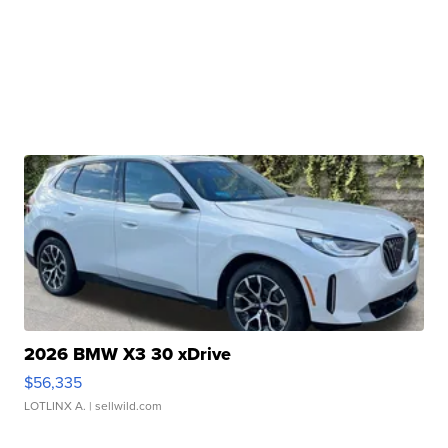
2026 BMW X3 30 xDrive
$56,335
LOTLINX A.
| sellwild.com