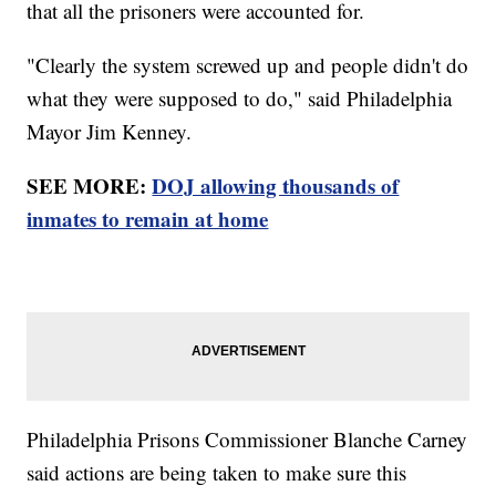
that all the prisoners were accounted for.
"Clearly the system screwed up and people didn't do
what they were supposed to do," said Philadelphia
Mayor Jim Kenney.
SEE MORE:
DOJ allowing thousands of
inmates to remain at home
Philadelphia Prisons Commissioner Blanche Carney
said actions are being taken to make sure this