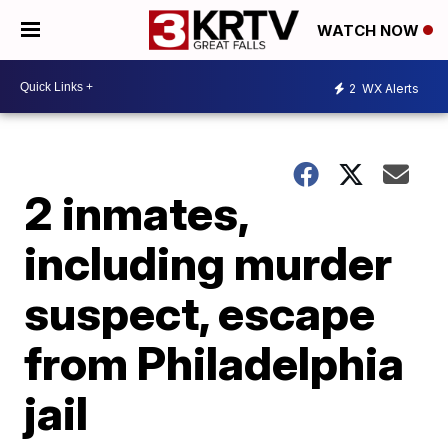
WATCH NOW
2
WX Alerts
2 inmates,
including murder
suspect, escape
from Philadelphia
jail