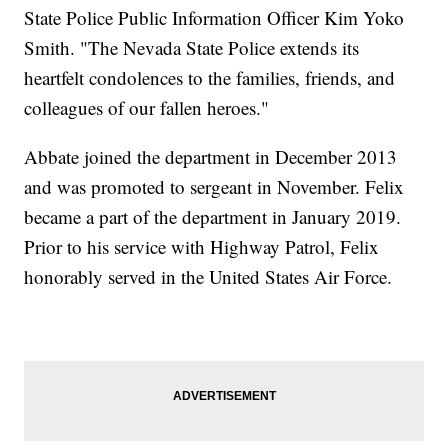
State Police Public Information Officer Kim Yoko
Smith. "The Nevada State Police extends its
heartfelt condolences to the families, friends, and
colleagues of our fallen heroes."
Abbate joined the department in December 2013
and was promoted to sergeant in November. Felix
became a part of the department in January 2019.
Prior to his service with Highway Patrol, Felix
honorably served in the United States Air Force.