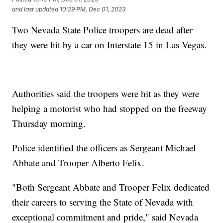
and last updated
10:29 PM, Dec 01, 2023
Two Nevada State Police troopers are dead after
they were hit by a car on Interstate 15 in Las Vegas.
Authorities said the troopers were hit as they were
helping a motorist who had stopped on the freeway
Thursday morning.
Police identified the officers as Sergeant Michael
Abbate and Trooper Alberto Felix.
"Both Sergeant Abbate and Trooper Felix dedicated
their careers to serving the State of Nevada with
exceptional commitment and pride," said Nevada