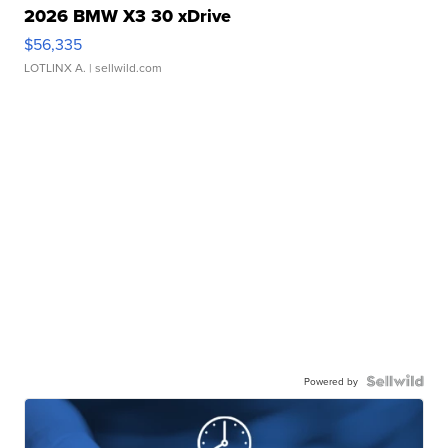
2026 BMW X3 30 xDrive
$56,335
LOTLINX A.
| sellwild.com
Powered by