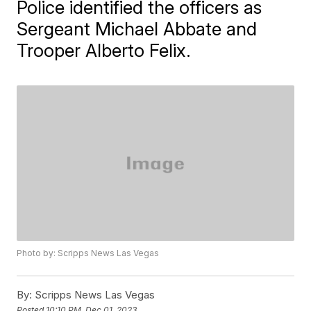
Police identified the officers as
Sergeant Michael Abbate and
Trooper Alberto Felix.
Photo by: Scripps News Las Vegas
By:
Scripps News Las Vegas
Posted
10:10 PM, Dec 01, 2023