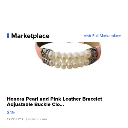
Marketplace
Visit Full Marketplace
Honora Pearl and Pink Leather Bracelet
Adjustable Buckle Clo...
$49
CONSHY C.
| sellwild.com