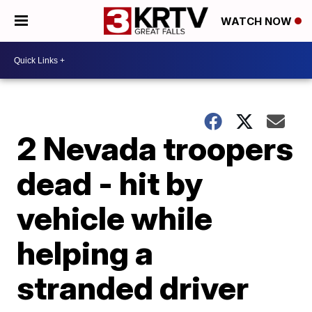
WATCH NOW
2 Nevada troopers
dead - hit by
vehicle while
helping a
stranded driver