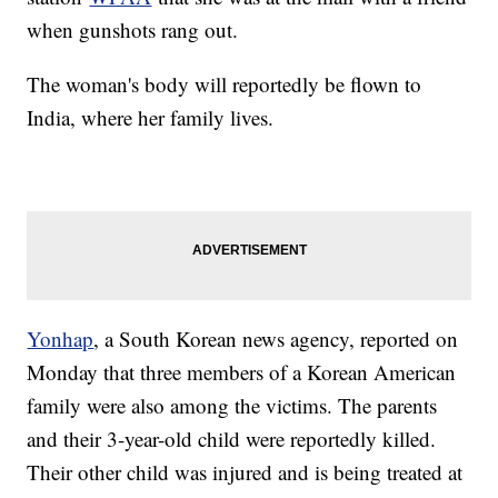
when gunshots rang out.
The woman's body will reportedly be flown to
India, where her family lives.
Yonhap
, a South Korean news agency, reported on
Monday that three members of a Korean American
family were also among the victims. The parents
and their 3-year-old child were reportedly killed.
Their other child was injured and is being treated at