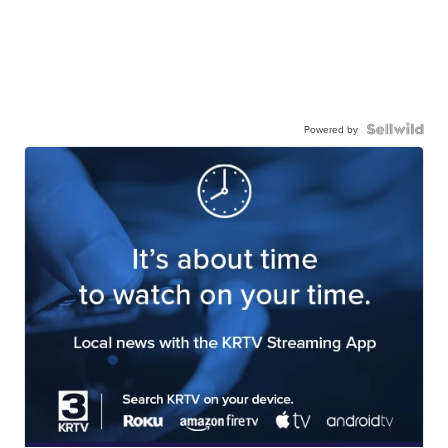
Powered by