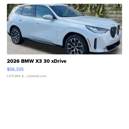
2026 BMW X3 30 xDrive
$56,335
LOTLINX A.
| sellwild.com