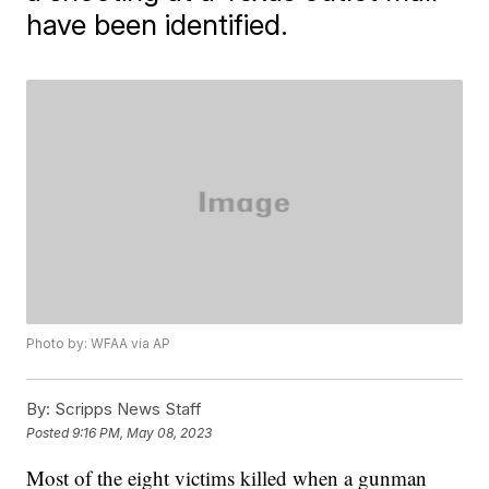
have been identified.
Photo by: WFAA via AP
By:
Scripps News Staff
Posted
9:16 PM, May 08, 2023
Most of the eight victims killed when a gunman