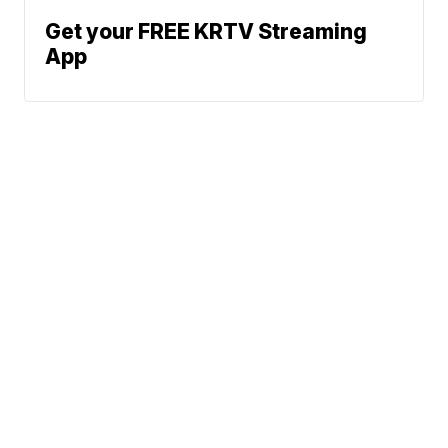
Get your FREE KRTV Streaming
App