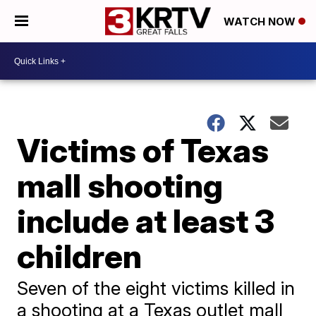
WATCH NOW
Victims of Texas
mall shooting
include at least 3
children
Seven of the eight victims killed in
a shooting at a Texas outlet mall