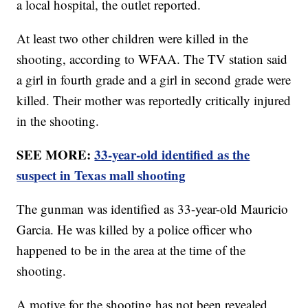
a local hospital, the outlet reported.
At least two other children were killed in the
shooting, according to WFAA. The TV station said
a girl in fourth grade and a girl in second grade were
killed. Their mother was reportedly critically injured
in the shooting.
SEE MORE:
33-year-old identified as the
suspect in Texas mall shooting
The gunman was identified as 33-year-old Mauricio
Garcia. He was killed by a police officer who
happened to be in the area at the time of the
shooting.
A motive for the shooting has not been revealed.