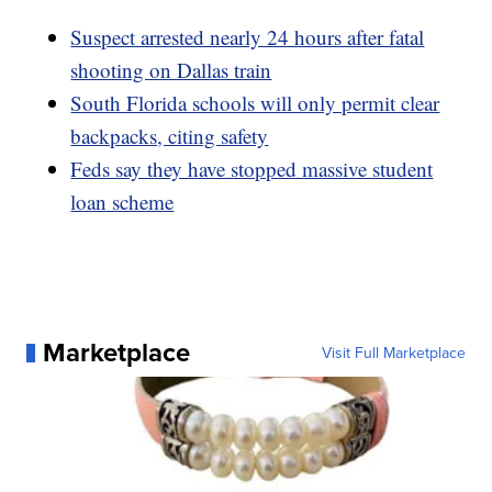
Suspect arrested nearly 24 hours after fatal
shooting on Dallas train
South Florida schools will only permit clear
backpacks, citing safety
Feds say they have stopped massive student
loan scheme
Marketplace
Visit Full Marketplace