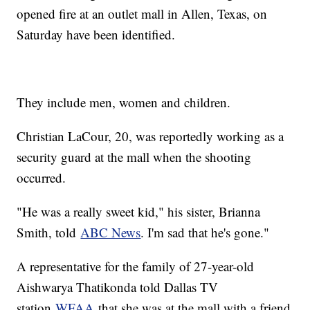
opened fire at an outlet mall in Allen, Texas, on
Saturday have been identified.
They include men, women and children.
Christian LaCour, 20, was reportedly working as a
security guard at the mall when the shooting
occurred.
"He was a really sweet kid," his sister, Brianna
Smith, told
ABC News
. I'm sad that he's gone."
A representative for the family of 27-year-old
Aishwarya Thatikonda told Dallas TV
station
WFAA
that she was at the mall with a friend