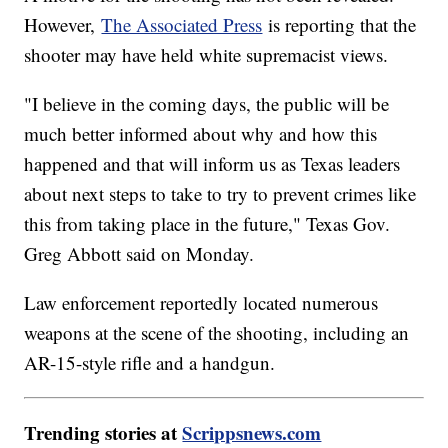
However,
The Associated Press
is reporting that the
shooter may have held white supremacist views.
"I believe in the coming days, the public will be
much better informed about why and how this
happened and that will inform us as Texas leaders
about next steps to take to try to prevent crimes like
this from taking place in the future," Texas Gov.
Greg Abbott said on Monday.
Law enforcement reportedly located numerous
weapons at the scene of the shooting, including an
AR-15-style rifle and a handgun.
Trending stories at
Scrippsnews.com