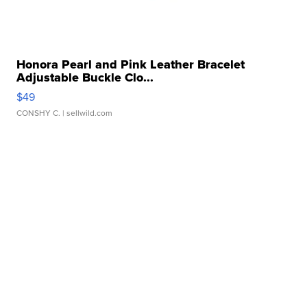
Honora Pearl and Pink Leather Bracelet
Adjustable Buckle Clo...
$49
CONSHY C.
| sellwild.com