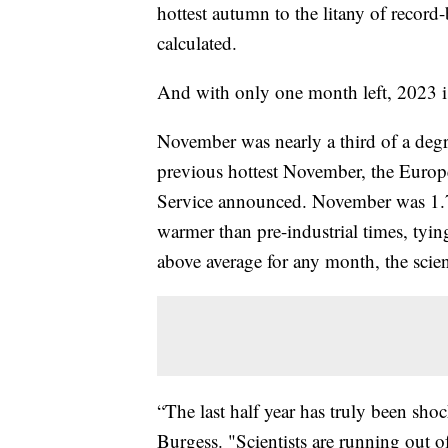
hottest autumn to the litany of record
calculated.
And with only one month left, 2023 is
November was nearly a third of a degr
previous hottest November, the Euro
Service announced. November was 1.75
warmer than pre-industrial times, tyi
above average for any month, the scient
“The last half year has truly been sh
Burgess. "Scientists are running out of 