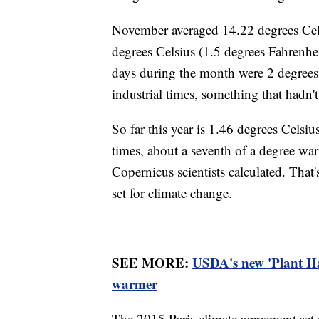
November averaged 14.22 degrees Cels
degrees Celsius (1.5 degrees Fahrenhei
days during the month were 2 degrees 
industrial times, something that hadn'
So far this year is 1.46 degrees Celsi
times, about a seventh of a degree wa
Copernicus scientists calculated. That'
set for climate change.
SEE MORE:
USDA's new 'Plant Ha
warmer
The 2015 Paris climate agreement set 