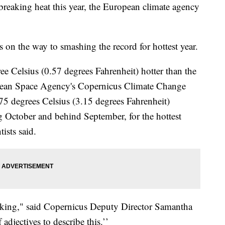
-breaking heat this year, the European climate agency
 on the way to smashing the record for hottest year.
ee Celsius (0.57 degrees Fahrenheit) hotter than the
pean Space Agency's Copernicus Climate Change
 degrees Celsius (3.15 degrees Fahrenheit)
ng October and behind September, for the hottest
ists said.
ocking," said Copernicus Deputy Director Samantha
adjectives to describe this.’’