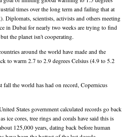
strial times over the long term and failing that at
). Diplomats, scientists, activists and others meeting
ce in Dubai for nearly two weeks are trying to find
but the planet isn't cooperating.
s countries around the world have made and the
rack to warm 2.7 to 2.9 degrees Celsius (4.9 to 5.2
t fall the world has had on record, Copernicus
United States government calculated records go back
s ice cores, tree rings and corals have said this is
 about 125,000 years, dating back before human
hs have been the hottest of the last decade.