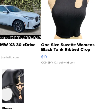
MW X3 30 xDrive
One Size Suzette Womens
Black Tank Ribbed Crop
Asymmetrical ...
$19
.
| sellwild.com
CONSHY C.
| sellwild.com
Regal