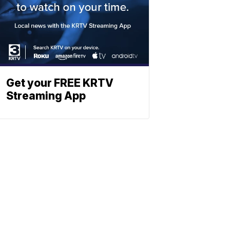
Get your FREE KRTV
Streaming App