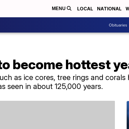
LOCAL
NATIONAL
W
MENU
Obituaries
to become hottest ye
uch as ice cores, tree rings and corals h
s seen in about 125,000 years.