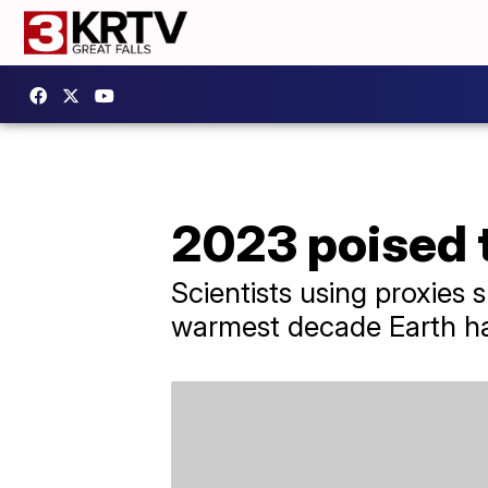
2023 poised 
Scientists using proxies s
warmest decade Earth ha