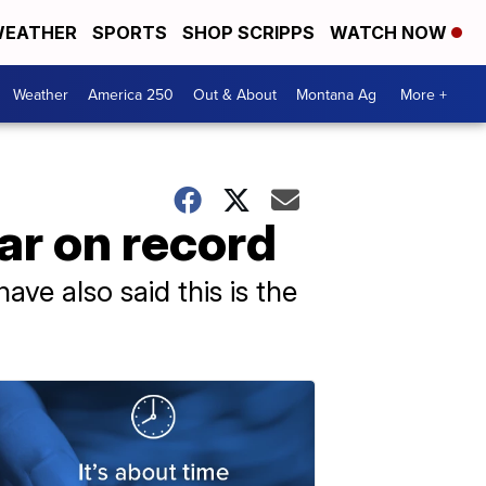
EATHER
SPORTS
SHOP SCRIPPS
WATCH NOW
Weather
America 250
Out & About
Montana Ag
More +
ar on record
ave also said this is the