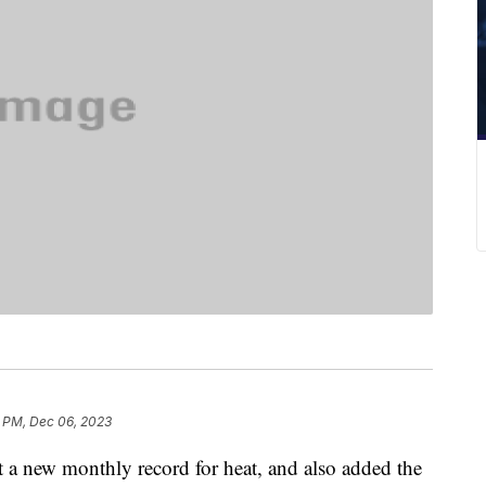
6 PM, Dec 06, 2023
t a new monthly record for heat, and also added the