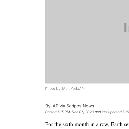
Photo by: Matt York/AP
By:
AP via Scripps News
Posted
7:15 PM, Dec 06, 2023
and last updated
7:1
For the sixth month in a row, Earth se