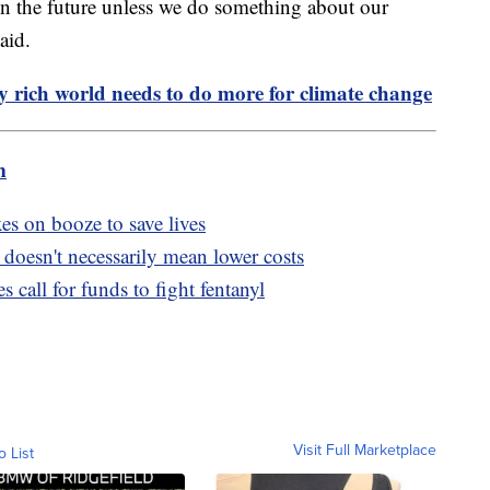
 in the future unless we do something about our
aid.
y rich world needs to do more for climate change
m
s on booze to save lives
doesn't necessarily mean lower costs
s call for funds to fight fentanyl
Visit Full Marketplace
o List