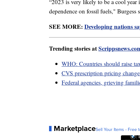
“2023 is very likely to be a cool year
dependence on fossil fuels," Burgess s
SEE MORE:
Developing nations sa
Trending stories at
Scrippsnews.co
WHO: Countries should raise taxe
CVS prescription pricing change 
Federal agencies, grieving familie
Marketplace
Sell Your Items - Free t