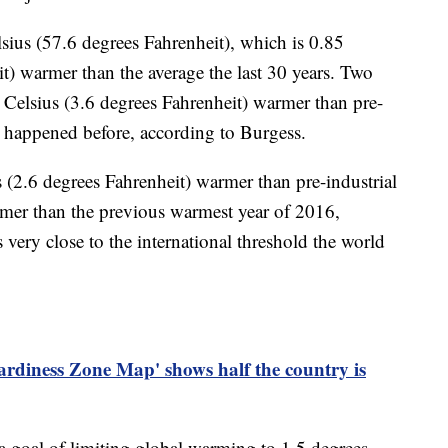
ius (57.6 degrees Fahrenheit), which is 0.85
t) warmer than the average the last 30 years. Two
Celsius (3.6 degrees Fahrenheit) warmer than pre-
t happened before, according to Burgess.
us (2.6 degrees Fahrenheit) warmer than pre-industrial
rmer than the previous warmest year of 2016,
s very close to the international threshold the world
rdiness Zone Map' shows half the country is
a goal of limiting global warming to 1.5 degrees