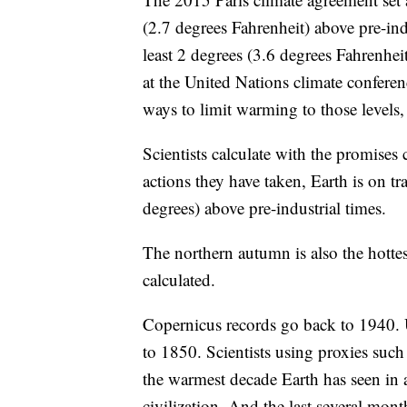
(2.7 degrees Fahrenheit) above pre-indu
least 2 degrees (3.6 degrees Fahrenheit
at the United Nations climate conferen
ways to limit warming to those levels, 
Scientists calculate with the promise
actions they have taken, Earth is on t
degrees) above pre-industrial times.
The northern autumn is also the hottes
calculated.
Copernicus records go back to 1940. 
to 1850. Scientists using proxies such a
the warmest decade Earth has seen in
civilization. And the last several mont