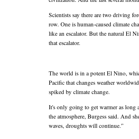
Scientists say there are two driving fo
row. One is human-caused climate chan
like an escalator. But the natural El
that escalator.
The world is in a potent El Nino, whic
Pacific that changes weather worldwid
spiked by climate change.
It's only going to get warmer as long
the atmosphere, Burgess said. And she 
waves, droughts will continue.'’