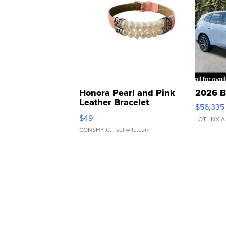
Honora Pearl and Pink
2026 B
Leather Bracelet
$56,335
Adjustable Buckle Clo...
$49
LOTLINX A
CONSHY C.
| sellwild.com