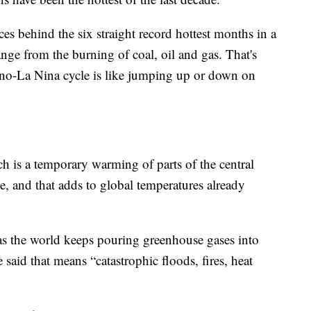
rces behind the six straight record hottest months in a
ge from the burning of coal, oil and gas. That's
 Nino-La Nina cycle is like jumping up or down on
h is a temporary warming of parts of the central
e, and that adds to global temperatures already
 as the world keeps pouring greenhouse gases into
said that means “catastrophic floods, fires, heat