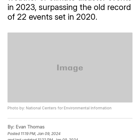
in 2023, surpassing the old record
of 22 events set in 2020.
Photo by: National Centers for Environmental Information
By:
Evan Thomas
Posted
11:19 PM, Jan 09, 2024
and last updated
11:22 PM, Jan 09, 2024