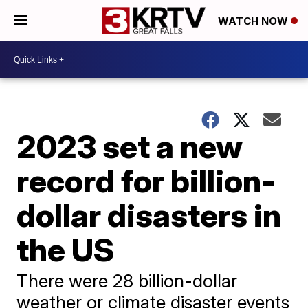
WATCH NOW
2023 set a new
record for billion-
dollar disasters in
the US
There were 28 billion-dollar
weather or climate disaster events