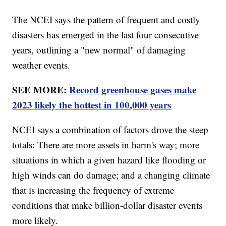
The NCEI says the pattern of frequent and costly
disasters has emerged in the last four consecutive
years, outlining a "new normal" of damaging
weather events.
SEE MORE:
Record greenhouse gases make
2023 likely the hottest in 100,000 years
NCEI says a combination of factors drove the steep
totals: There are more assets in harm's way; more
situations in which a given hazard like flooding or
high winds can do damage; and a changing climate
that is increasing the frequency of extreme
conditions that make billion-dollar disaster events
more likely.