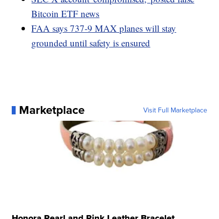
Bitcoin ETF news
FAA says 737-9 MAX planes will stay
grounded until safety is ensured
Marketplace
Visit Full Marketplace
Honora Pearl and Pink Leather Bracelet