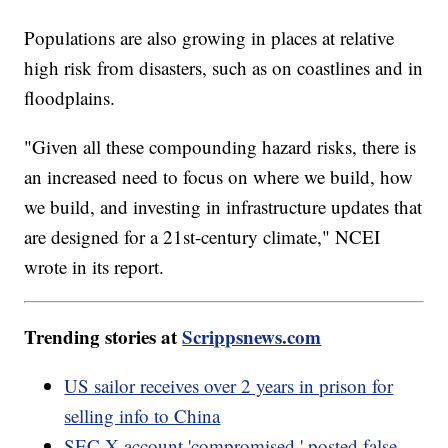
Populations are also growing in places at relative
high risk from disasters, such as on coastlines and in
floodplains.
"Given all these compounding hazard risks, there is
an increased need to focus on where we build, how
we build, and investing in infrastructure updates that
are designed for a 21st-century climate," NCEI
wrote in its report.
Trending stories at
Scrippsnews.com
US sailor receives over 2 years in prison for
selling info to China
SEC X account 'compromised,' posted false