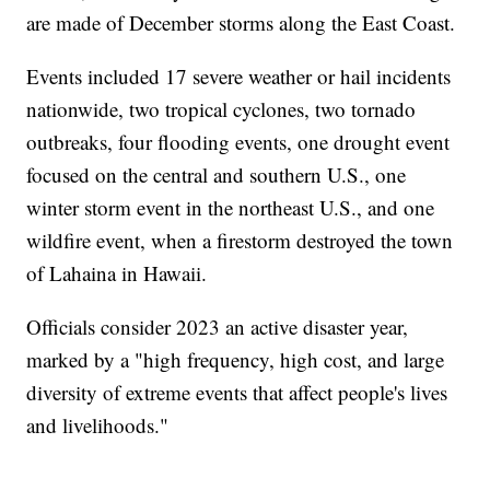
are made of December storms along the East Coast.
Events included 17 severe weather or hail incidents
nationwide, two tropical cyclones, two tornado
outbreaks, four flooding events, one drought event
focused on the central and southern U.S., one
winter storm event in the northeast U.S., and one
wildfire event, when a firestorm destroyed the town
of Lahaina in Hawaii.
Officials consider 2023 an active disaster year,
marked by a "high frequency, high cost, and large
diversity of extreme events that affect people's lives
and livelihoods."