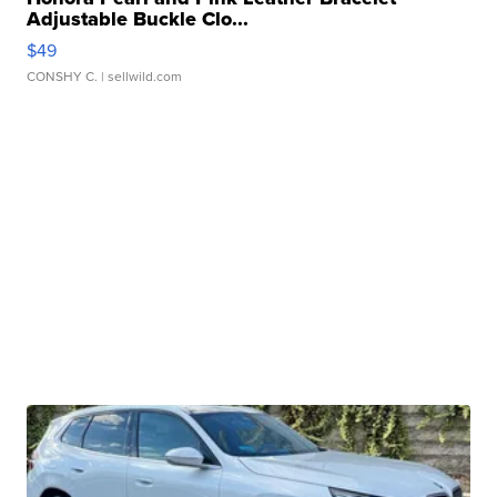
Adjustable Buckle Clo...
$49
CONSHY C.
| sellwild.com