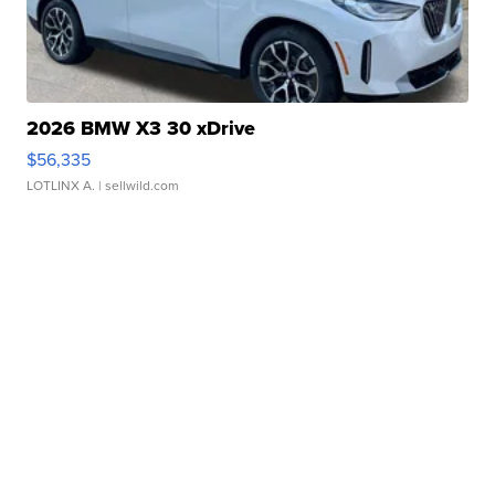
2026 BMW X3 30 xDrive
$56,335
LOTLINX A.
| sellwild.com