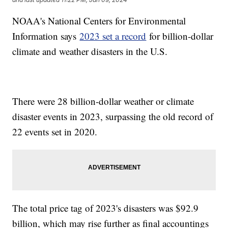
NOAA's National Centers for Environmental
Information says
2023 set a record
for billion-dollar
climate and weather disasters in the U.S.
There were 28 billion-dollar weather or climate
disaster events in 2023, surpassing the old record of
22 events set in 2020.
The total price tag of 2023's disasters was $92.9
billion, which may rise further as final accountings