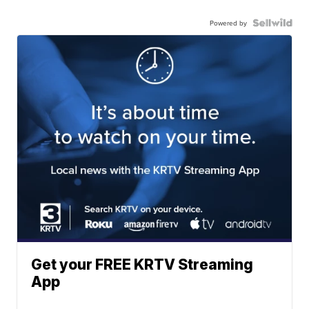
Powered by
Get your FREE KRTV Streaming
App