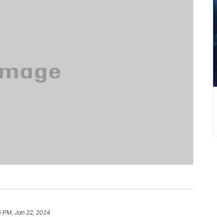
k
5 PM, Jan 22, 2024