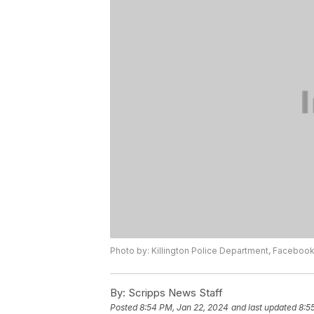
Photo by: Killington Police Department, Faceboo
By:
Scripps News Staff
Posted
8:54 PM, Jan 22, 2024
and last updated
8:5