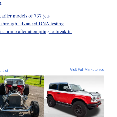
m
earlier models of 737 jets
ed through advanced DNA testing
t's home after attempting to break in
Visit Full Marketplace
o List