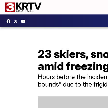
23 skiers, s
amid freezin
Hours before the incident
bounds" due to the frigi