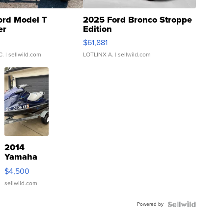
ord Model T
2025 Ford Bronco Stroppe
er
Edition
0
$61,881
C.
| sellwild.com
LOTLINX A.
| sellwild.com
2014
Yamaha
VX Deluxe
$4,500
sellwild.com
Powered by