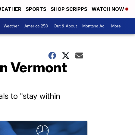
EATHER
SPORTS
SHOP SCRIPPS
WATCH NOW
Weather
America 250
Out & About
Montana Ag
More +
in Vermont
ls to "stay within