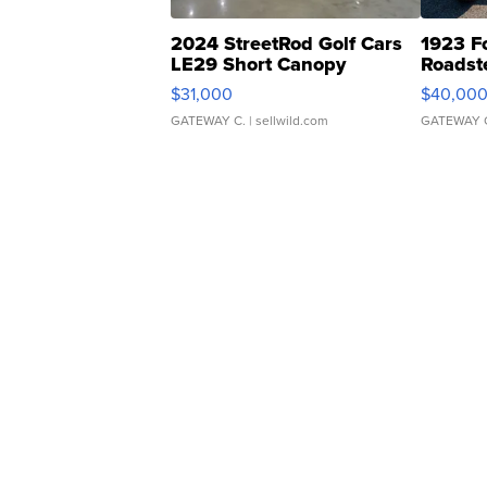
2024 StreetRod Golf Cars
1923 F
LE29 Short Canopy
Roadst
$31,000
$40,00
GATEWAY C.
| sellwild.com
GATEWAY 