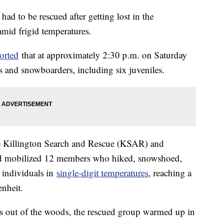
ad to be rescued after getting lost in the
mid frigid temperatures.
orted
that at approximately 2:30 p.m. on Saturday
rs and snowboarders, including six juveniles.
the Killington Search and Rescue (KSAR) and
and mobilized 12 members who hiked, snowshoed,
t individuals in
single-digit temperatures
, reaching a
enheit.
as out of the woods, the rescued group warmed up in