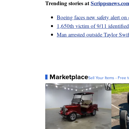
Trending stories at
Scrippsnews.co
Boeing faces new safety alert on 
1,650th victim of 9/11 identifi
Man arrested outside Taylor Swif
Marketplace
Sell Your Items - Free t