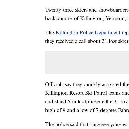
Twenty-three skiers and snowboarders h
backcountry of Killington, Vermont, a
The
Killington Police Department rep
they received a call about 21 lost skie
Officials say they quickly activated 
Killington Resort Ski Patrol teams 
and skied 5 miles to rescue the 21 los
high of 9 and a low of 7 degrees Fahr
The police said that once everyone w