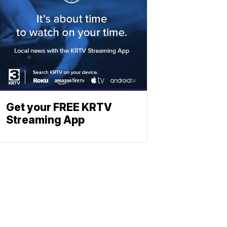
Get your FREE KRTV
Streaming App