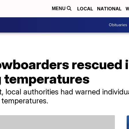
LOCAL
NATIONAL
W
MENU
Obituaries
nowboarders rescued 
g temperatures
, local authorities had warned individua
d temperatures.