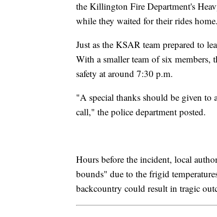
the Killington Fire Department's He
while they waited for their rides home
Just as the KSAR team prepared to leave
With a smaller team of six members, t
safety at around 7:30 p.m.
"A special thanks should be given to 
call," the police department posted.
Hours before the incident, local autho
bounds" due to the frigid temperatures
backcountry could result in tragic ou