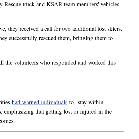
avy Rescue truck and KSAR team members' vehicles
.
, they received a call for two additional lost skiers.
hey successfully rescued them, bringing them to
all the volunteers who responded and worked this
rities
had warned individuals
to "stay within
, emphasizing that getting lost or injured in the
tcomes.