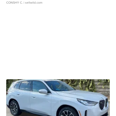
CONSHY C.
| sellwild.com