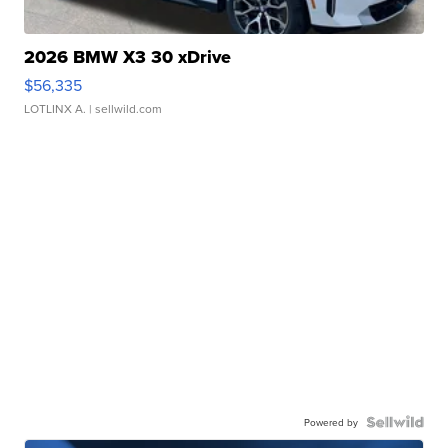
2026 BMW X3 30 xDrive
$56,335
LOTLINX A.
| sellwild.com
Powered by