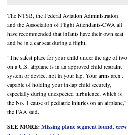
The NTSB, the Federal Aviation Administration
and the Association of Flight Attendants-CWA all
have recommended that infants have their own seat
and be in a car seat during a flight.
"The safest place for your child under the age of two
on a U.S. airplane is in an approved child restraint
system or device, not in your lap. Your arms aren't
capable of holding your in-lap child securely,
especially during unexpected turbulence, which is
the No. 1 cause of pediatric injuries on an airplane,"
the FAA said.
SEE MORE:
Missing plane segment found, crew