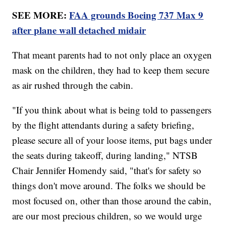
SEE MORE:
FAA grounds Boeing 737 Max 9
after plane wall detached midair
That meant parents had to not only place an oxygen
mask on the children, they had to keep them secure
as air rushed through the cabin.
"If you think about what is being told to passengers
by the flight attendants during a safety briefing,
please secure all of your loose items, put bags under
the seats during takeoff, during landing," NTSB
Chair Jennifer Homendy said, "that's for safety so
things don't move around. The folks we should be
most focused on, other than those around the cabin,
are our most precious children, so we would urge