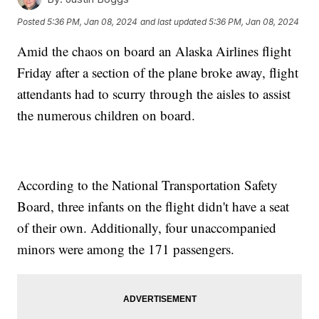
Posted
5:36 PM, Jan 08, 2024
and last updated
5:36 PM, Jan 08, 2024
Amid the chaos on board an Alaska Airlines flight
Friday after a section of the plane broke away, flight
attendants had to scurry through the aisles to assist
the numerous children on board.
According to the National Transportation Safety
Board, three infants on the flight didn't have a seat
of their own. Additionally, four unaccompanied
minors were among the 171 passengers.