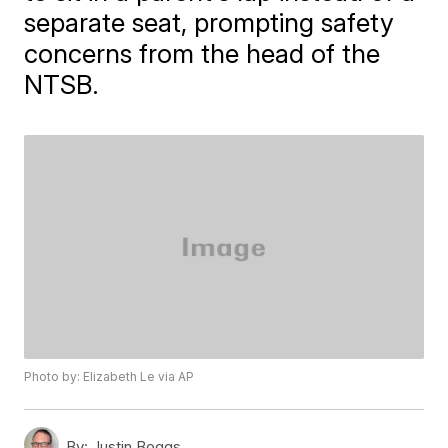
separate seat, prompting safety
concerns from the head of the
NTSB.
Photo by: Elizabeth Le via AP
By:
Justin Boggs