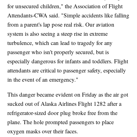
for unsecured children," the Association of Flight
Attendants-CWA said. "Simple accidents like falling
from a parent's lap pose real risk. Our aviation
system is also seeing a steep rise in extreme
turbulence, which can lead to tragedy for any
passenger who isn't properly secured, but is
especially dangerous for infants and toddlers. Flight
attendants are critical to passenger safety, especially
in the event of an emergency."
This danger became evident on Friday as the air got
sucked out of Alaska Airlines Flight 1282 after a
refrigerator-sized door plug broke free from the
plane. The hole prompted passengers to place
oxygen masks over their faces.