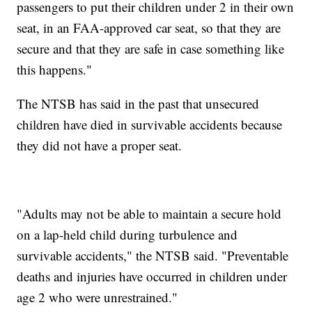
passengers to put their children under 2 in their own
seat, in an FAA-approved car seat, so that they are
secure and that they are safe in case something like
this happens."
The NTSB has said in the past that unsecured
children have died in survivable accidents because
they did not have a proper seat.
"Adults may not be able to maintain a secure hold
on a lap-held child during turbulence and
survivable accidents," the NTSB said. "Preventable
deaths and injuries have occurred in children under
age 2 who were unrestrained."