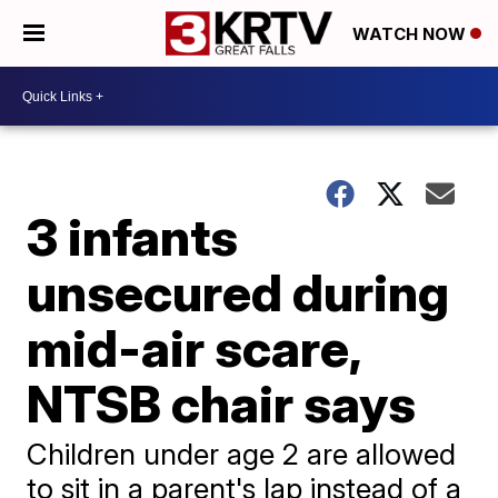
WATCH NOW
3 infants
unsecured during
mid-air scare,
NTSB chair says
Children under age 2 are allowed
to sit in a parent's lap instead of a