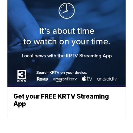
Get your FREE KRTV Streaming
App