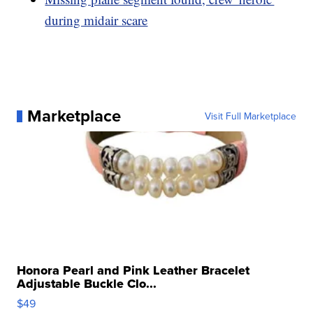
during midair scare
Marketplace
Visit Full Marketplace
Honora Pearl and Pink Leather Bracelet
Adjustable Buckle Clo...
$49