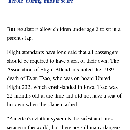
'heroic' during midair scare
But regulators allow children under age 2 to sit in a
parent's lap.
Flight attendants have long said that all passengers
should be required to have a seat of their own. The
Association of Flight Attendants noted the 1989
death of Evan Tsao, who was on board United
Flight 232, which crash-landed in Iowa. Tsao was
22 months old at the time and did not have a seat of
his own when the plane crashed.
"America's aviation system is the safest and most
secure in the world, but there are still many dangers