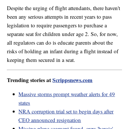
Despite the urging of flight attendants, there haven't
been any serious attempts in recent years to pass
legislation to require passengers to purchase a
separate seat for children under age 2. So, for now,
all regulators can do is educate parents about the
risks of holding an infant during a flight instead of
keeping them secured in a seat.
Trending stories at
Scrippsnews.com
Massive storms prompt weather alerts for 49
states
NRA corruption trial set to begin days after
CEO announced resignation
Missing plane segment found, crew 'heroic'