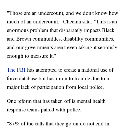
"Those are an undercount, and we don't know how
much of an undercount," Cheema said. "This is an
enormous problem that disparately impacts Black
and Brown communities, disability communities,
and our governments aren't even taking it seriously
enough to measure it."
The FBI
has attempted to create a national use of
force database but has run into trouble due to a
major lack of participation from local police.
One reform that has taken off is mental health
response teams paired with police.
"87% of the calls that they go on do not end in