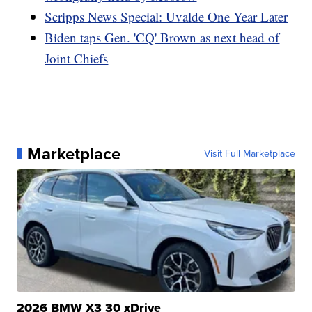
Scripps News Special: Uvalde One Year Later
Biden taps Gen. 'CQ' Brown as next head of
Joint Chiefs
Marketplace
Visit Full Marketplace
2026 BMW X3 30 xDrive