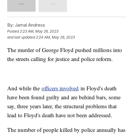
By:
Jamal Andress
Posted
2:23 AM, May 26, 2023
and last updated
2:24 AM, May 26, 2023
The murder of George Floyd pushed millions into
the streets calling for justice and police reform.
And while the
officers involved
in Floyd's death
have been found guilty and are behind bars, some
say, three years later, the structural problems that
lead to Floyd's death have not been addressed.
The number of people killed by police annually has