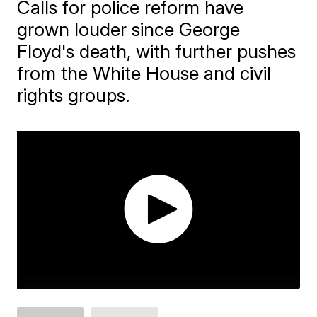
Calls for police reform have
grown louder since George
Floyd's death, with further pushes
from the White House and civil
rights groups.