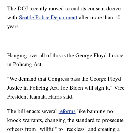
The DOJ recently moved to end its consent decree
with
Seattle Police Department
after more than 10
years.
Hanging over all of this is the George Floyd Justice
in Policing Act.
"We demand that Congress pass the George Floyd
Justice in Policing Act. Joe Biden will sign it," Vice
President Kamala Harris said.
The bill enacts several
reforms
like banning no-
knock warrants, changing the standard to prosecute
officers from "willful" to "reckless" and creating a