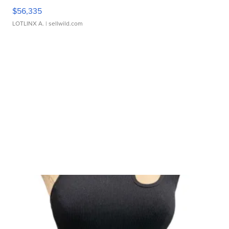
$56,335
LOTLINX A.
| sellwild.com