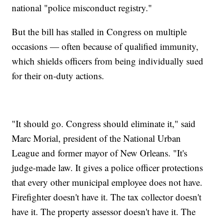
national "police misconduct registry."
But the bill has stalled in Congress on multiple
occasions — often because of qualified immunity,
which shields officers from being individually sued
for their on-duty actions.
"It should go. Congress should eliminate it," said
Marc Morial, president of the National Urban
League and former mayor of New Orleans. "It's
judge-made law. It gives a police officer protections
that every other municipal employee does not have.
Firefighter doesn't have it. The tax collector doesn't
have it. The property assessor doesn't have it. The