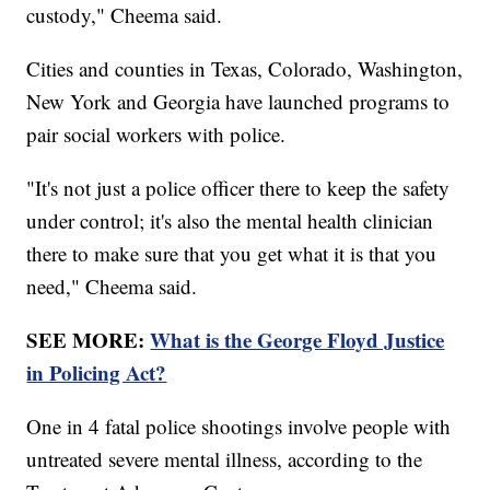
custody," Cheema said.
Cities and counties in Texas, Colorado, Washington,
New York and Georgia have launched programs to
pair social workers with police.
"It's not just a police officer there to keep the safety
under control; it's also the mental health clinician
there to make sure that you get what it is that you
need," Cheema said.
SEE MORE:
What is the George Floyd Justice
in Policing Act?
One in 4 fatal police shootings involve people with
untreated severe mental illness, according to the