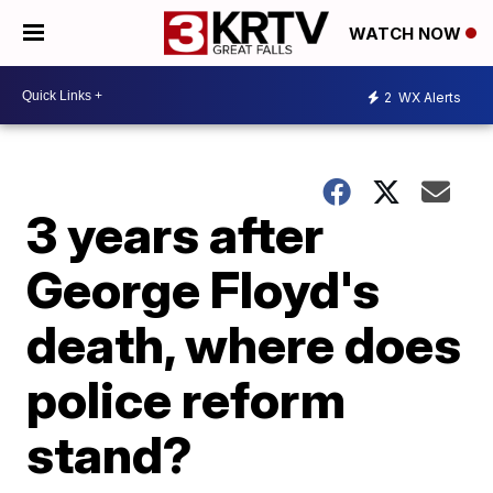
WATCH NOW
2
WX Alerts
3 years after
George Floyd's
death, where does
police reform
stand?