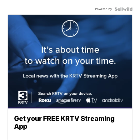
Powered by
Get your FREE KRTV Streaming
App