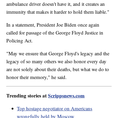
ambulance driver doesn't have it, and it creates an
immunity that makes it harder to hold them liable."
In a statement, President Joe Biden once again
called for passage of the George Floyd Justice in
Policing Act.
"May we ensure that George Floyd's legacy and the
legacy of so many others we also honor every day
are not solely about their deaths, but what we do to
honor their memory," he said.
Trending stories at
Scrippsnews.com
Top hostage negotiator on Americans
wrongfully held by Moscow