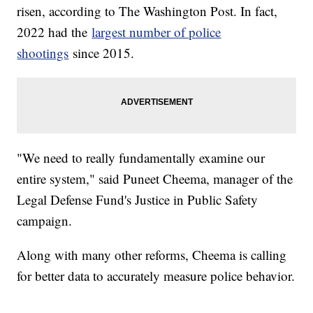
risen, according to The Washington Post. In fact,
2022 had the
largest number of police
shootings
since 2015.
"We need to really fundamentally examine our
entire system," said Puneet Cheema, manager of the
Legal Defense Fund's Justice in Public Safety
campaign.
Along with many other reforms, Cheema is calling
for better data to accurately measure police behavior.