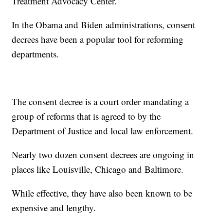
Treatment Advocacy Center.
In the Obama and Biden administrations, consent
decrees have been a popular tool for reforming
departments.
The consent decree is a court order mandating a
group of reforms that is agreed to by the
Department of Justice and local law enforcement.
Nearly two dozen consent decrees are ongoing in
places like Louisville, Chicago and Baltimore.
While effective, they have also been known to be
expensive and lengthy.