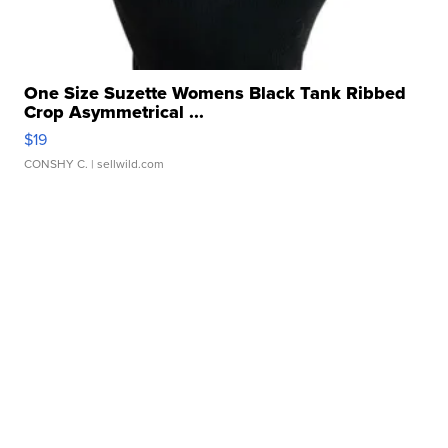
One Size Suzette Womens Black Tank Ribbed
Crop Asymmetrical ...
$19
CONSHY C.
| sellwild.com