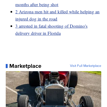
months after being shot
2 Arizona men hit and killed while helping an
injured dog in the road
3 arrested in fatal shooting of Domino's
delivery driver in Florida
Marketplace
Visit Full Marketplace