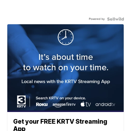
Powered by
Get your FREE KRTV Streaming
App