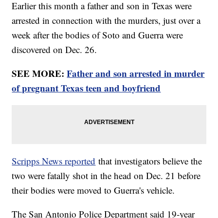
Earlier this month a father and son in Texas were
arrested in connection with the murders, just over a
week after the bodies of Soto and Guerra were
discovered on Dec. 26.
SEE MORE:
Father and son arrested in murder
of pregnant Texas teen and boyfriend
Scripps News reported
that investigators believe the
two were fatally shot in the head on Dec. 21 before
their bodies were moved to Guerra's vehicle.
The San Antonio Police Department said 19-year