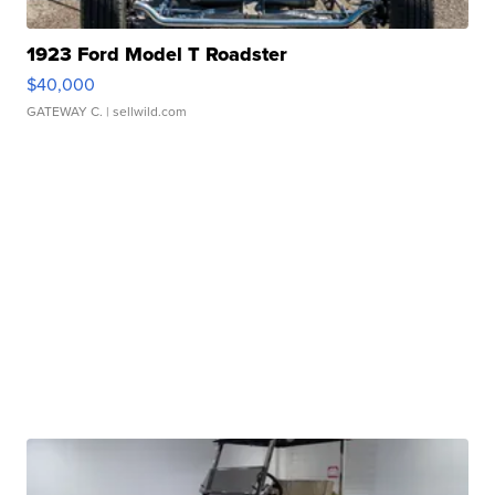
1923 Ford Model T Roadster
$40,000
GATEWAY C.
| sellwild.com