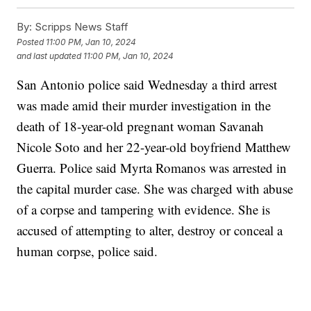
By:
Scripps News Staff
Posted
11:00 PM, Jan 10, 2024
and last updated
11:00 PM, Jan 10, 2024
San Antonio police said Wednesday a third arrest
was made amid their murder investigation in the
death of 18-year-old pregnant woman Savanah
Nicole Soto and her 22-year-old boyfriend Matthew
Guerra. Police said Myrta Romanos was arrested in
the capital murder case. She was charged with abuse
of a corpse and tampering with evidence. She is
accused of attempting to alter, destroy or conceal a
human corpse, police said.