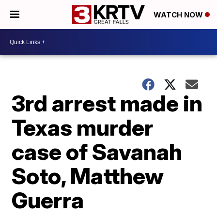
WATCH NOW
3rd arrest made in
Texas murder
case of Savanah
Soto, Matthew
Guerra