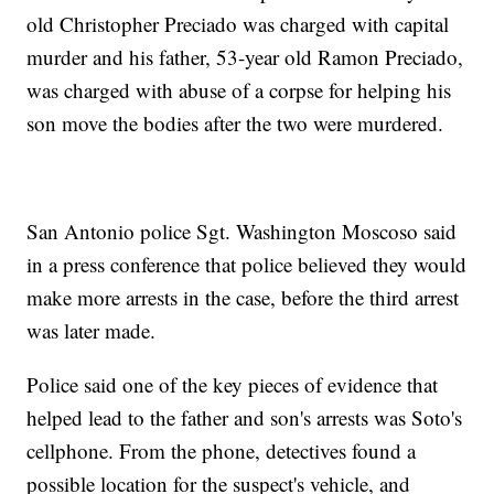
old Christopher Preciado was charged with capital
murder and his father, 53-year old Ramon Preciado,
was charged with abuse of a corpse for helping his
son move the bodies after the two were murdered.
San Antonio police Sgt. Washington Moscoso said
in a press conference that police believed they would
make more arrests in the case, before the third arrest
was later made.
Police said one of the key pieces of evidence that
helped lead to the father and son's arrests was Soto's
cellphone. From the phone, detectives found a
possible location for the suspect's vehicle, and