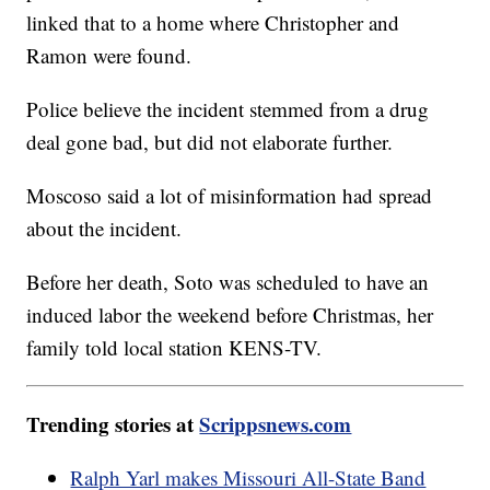
linked that to a home where Christopher and
Ramon were found.
Police believe the incident stemmed from a drug
deal gone bad, but did not elaborate further.
Moscoso said a lot of misinformation had spread
about the incident.
Before her death, Soto was scheduled to have an
induced labor the weekend before Christmas, her
family told local station KENS-TV.
Trending stories at
Scrippsnews.com
Ralph Yarl makes Missouri All-State Band