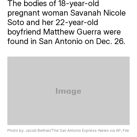
The bodies of 18-year-old
pregnant woman Savanah Nicole
Soto and her 22-year-old
boyfriend Matthew Guerra were
found in San Antonio on Dec. 26.
Photo by: Jacob Beltran/The San Antonio Express-News via AP, File