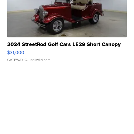
2024 StreetRod Golf Cars LE29 Short Canopy
$31,000
GATEWAY C.
| sellwild.com