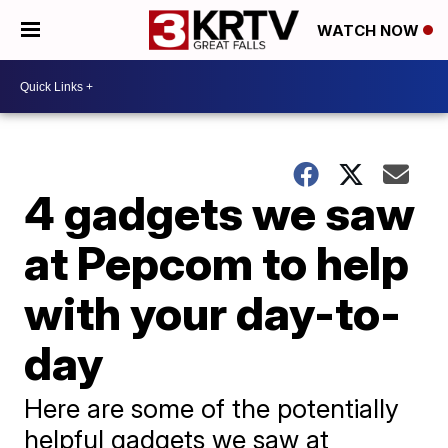
WATCH NOW
4 gadgets we saw
at Pepcom to help
with your day-to-
day
Here are some of the potentially
helpful gadgets we saw at