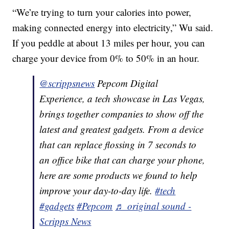
“We’re trying to turn your calories into power,
making connected energy into electricity,” Wu said.
If you peddle at about 13 miles per hour, you can
charge your device from 0% to 50% in an hour.
@scrippsnews
Pepcom Digital
Experience, a tech showcase in Las Vegas,
brings together companies to show off the
latest and greatest gadgets. From a device
that can replace flossing in 7 seconds to
an office bike that can charge your phone,
here are some products we found to help
improve your day-to-day life.
#tech
#gadgets
#Pepcom
♬ original sound -
Scripps News