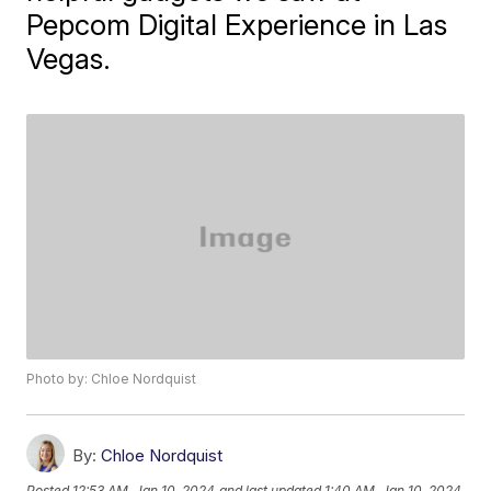
Pepcom Digital Experience in Las
Vegas.
Photo by: Chloe Nordquist
By:
Chloe Nordquist
Posted
12:53 AM, Jan 10, 2024
and last updated
1:40 AM, Jan 10, 2024