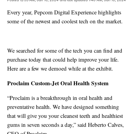
Every year, Pepcom Digital Experience highlights
some of the newest and coolest tech on the market.
We searched for some of the tech you can find and
purchase today that could help improve your life.
Here are a few we demoed while at the exhibit.
Proclaim Custom-Jet Oral Health System
“Proclaim is a breakthrough in oral health and
preventative health. We have designed something
that will give you your cleanest teeth and healthiest
gums in seven seconds a day,” said Heberto Calves,
CEO of Proclaim.