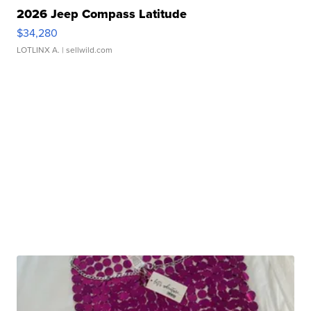
2026 Jeep Compass Latitude
$34,280
LOTLINX A.
| sellwild.com