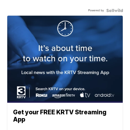
Powered by
Get your FREE KRTV Streaming
App