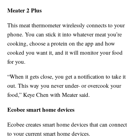
Meater 2 Plus
This meat thermometer wirelessly connects to your
phone. You can stick it into whatever meat you’re
cooking, choose a protein on the app and how
cooked you want it, and it will monitor your food
for you.
“When it gets close, you get a notification to take it
out. This way you never under- or overcook your
food,” Keye Chen with Meater said.
Ecobee smart home devices
Ecobee creates smart home devices that can connect
to your current smart home devices.