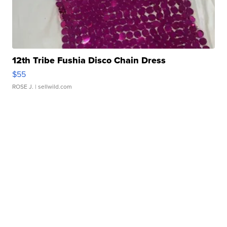
12th Tribe Fushia Disco Chain Dress
$55
ROSE J.
| sellwild.com