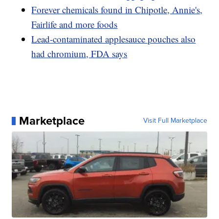
Forever chemicals found in Chipotle, Annie's,
Fairlife and more foods
Lead-contaminated applesauce pouches also
had chromium, FDA says
Marketplace
Visit Full Marketplace