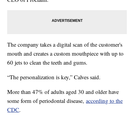
The company takes a digital scan of the customer's
mouth and creates a custom mouthpiece with up to
60 jets to clean the teeth and gums.
“The personalization is key,” Calves said.
More than 47% of adults aged 30 and older have
some form of periodontal disease,
according to the
CDC
.