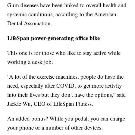
Gum diseases have been linked to overall health and
systemic conditions, according to the American
Dental Association.
LifeSpan power-generating office bike
This one is for those who like to stay active while
working a desk job.
“A lot of the exercise machines, people do have the
need, especially after COVID, to get more activity
into their lives but they don't have the options,” said
Jackie Wu, CEO of LifeSpan Fitness.
An added bonus? While you pedal, you can charge
your phone or a number of other devices.