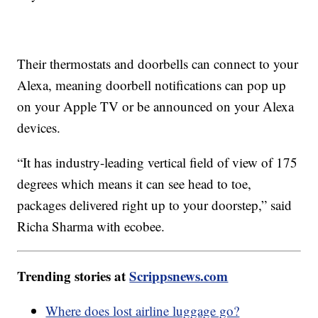
Their thermostats and doorbells can connect to your
Alexa, meaning doorbell notifications can pop up
on your Apple TV or be announced on your Alexa
devices.
“It has industry-leading vertical field of view of 175
degrees which means it can see head to toe,
packages delivered right up to your doorstep,” said
Richa Sharma with ecobee.
Trending stories at
Scrippsnews.com
Where does lost airline luggage go?