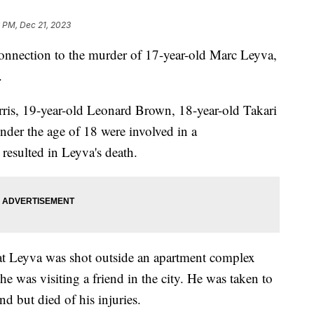
 PM, Dec 21, 2023
connection to the murder of 17-year-old Marc Leyva,
.
rris, 19-year-old Leonard Brown, 18-year-old Takari
der the age of 18 were involved in a
resulted in Leyva's death.
at Leyva was shot outside an apartment complex
 was visiting a friend in the city. He was taken to
nd but died of his injuries.