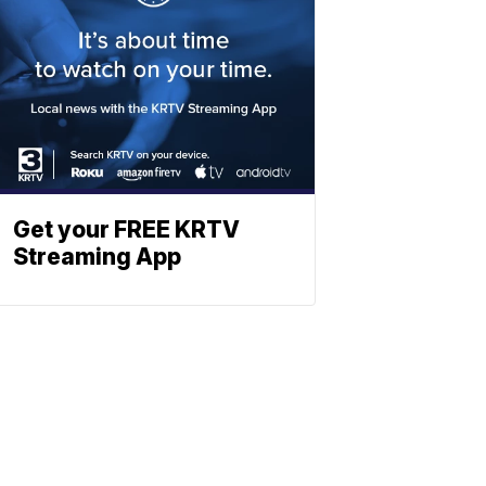
Get your FREE KRTV
Streaming App