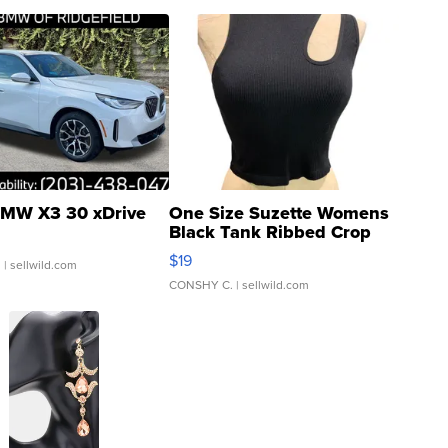
MW X3 30 xDrive
One Size Suzette Womens
Black Tank Ribbed Crop
Asymmetrical ...
$19
.
| sellwild.com
CONSHY C.
| sellwild.com