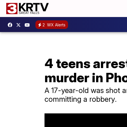
2
WX Alerts
4 teens arres
murder in Ph
A 17-year-old was shot a
committing a robbery.