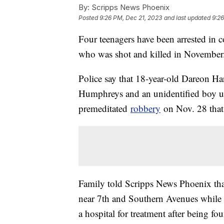
By:
Scripps News Phoenix
Posted
9:26 PM, Dec 21, 2023
and last updated
9:26
Four teenagers have been arrested in 
who was shot and killed in November
Police say that 18-year-old Dareon Ha
Humphreys and an unidentified boy un
premeditated
robbery
on Nov. 28 that 
Family told Scripps News Phoenix th
near 7th and Southern Avenues while he
a hospital for treatment after being fou