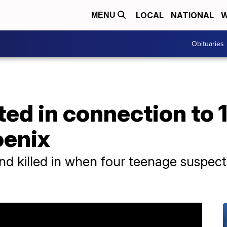
LOCAL
NATIONAL
W
MENU
Obituaries
ted in connection to 
oenix
nd killed in when four teenage suspect