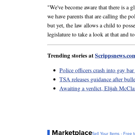
"We've become aware that there is a gl
we have parents that are calling the po
but yet, the law allows a child to pos
legislature to take a look at that and t
Trending stories at
Scrippsnews.co
Police officers crash into gay bar
TSA releases guidance after bull
Awaiting a verdict, Elijah McCla
Marketplace
Sell Your Items - Free t