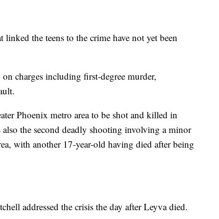
 linked the teens to the crime have not yet been
 on charges including first-degree murder,
ault.
ater Phoenix metro area to be shot and killed in
 also the second deadly shooting involving a minor
rea, with another 17-year-old having died after being
ell addressed the crisis the day after Leyva died.