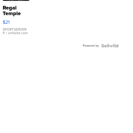
Regal
Temple
Droplet
$21
Earrings
SPORTSERVER
P.
| sellwild.com
Powered by