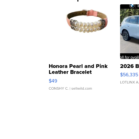
Honora Pearl and Pink
2026 B
Leather Bracelet
$56,335
Adjustable Buckle Clo...
$49
LOTLINX A
CONSHY C.
| sellwild.com