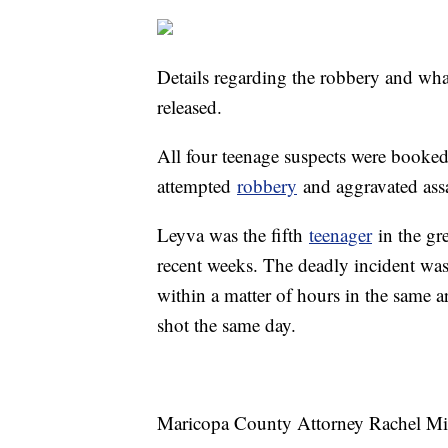
Details regarding the robbery and what
released.
All four teenage suspects were booked
attempted
robbery
and aggravated ass
Leyva was the fifth
teenager
in the gre
recent weeks. The deadly incident was
within a matter of hours in the same a
shot the same day.
Maricopa County Attorney Rachel Mitch