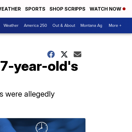
EATHER
SPORTS
SHOP SCRIPPS
WATCH NOW
Weather
America 250
Out & About
Montana Ag
More +
17-year-old's
s were allegedly