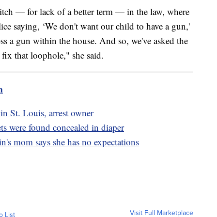
itch — for lack of a better term — in the law, where
lice saying, ‘We don't want our child to have a gun,'
sess a gun within the house. And so, we've asked the
o fix that loophole," she said.
m
 in St. Louis, arrest owner
ets were found concealed in diaper
in's mom says she has no expectations
Visit Full Marketplace
o List