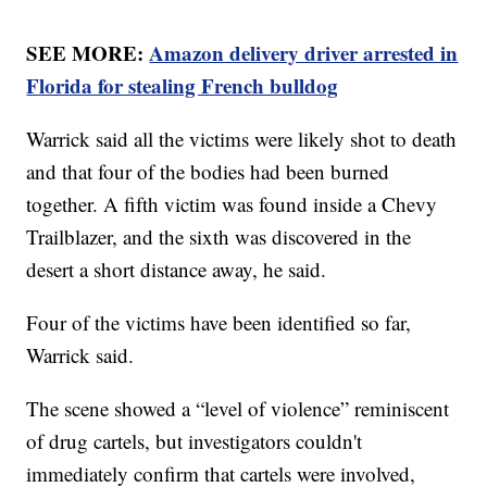
SEE MORE:
Amazon delivery driver arrested in
Florida for stealing French bulldog
Warrick said all the victims were likely shot to death
and that four of the bodies had been burned
together. A fifth victim was found inside a Chevy
Trailblazer, and the sixth was discovered in the
desert a short distance away, he said.
Four of the victims have been identified so far,
Warrick said.
The scene showed a “level of violence” reminiscent
of drug cartels, but investigators couldn't
immediately confirm that cartels were involved,