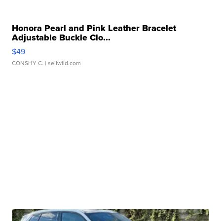
Honora Pearl and Pink Leather Bracelet
Adjustable Buckle Clo...
$49
CONSHY C.
| sellwild.com