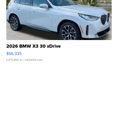
2026 BMW X3 30 xDrive
$56,335
LOTLINX A.
| sellwild.com