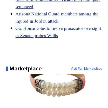
sentenced
Arizona National Guard members among the
injured in Jordan attack
Ga. House votes to revive prosecutor oversight
as Senate probes Willis
Marketplace
Visit Full Marketplace