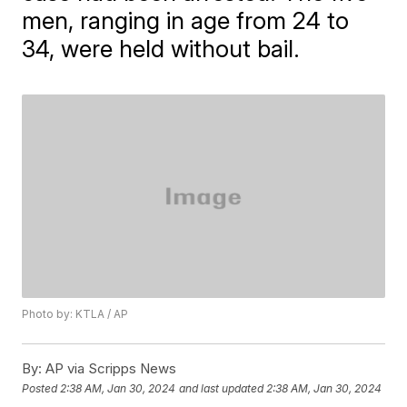
men, ranging in age from 24 to
34, were held without bail.
Photo by: KTLA / AP
By:
AP via Scripps News
Posted
2:38 AM, Jan 30, 2024
and last updated
2:38 AM, Jan 30, 2024