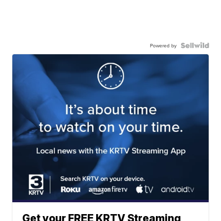
Powered by
Get your FREE KRTV Streaming