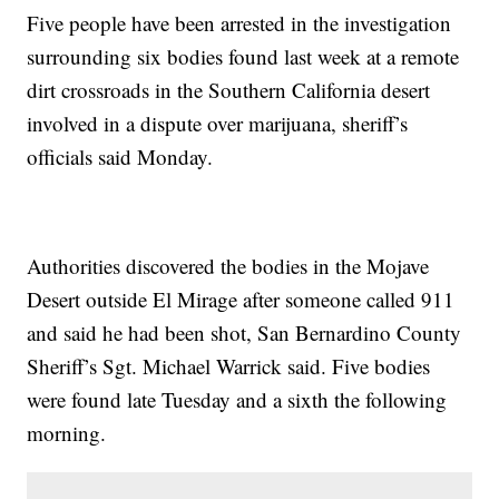
Five people have been arrested in the investigation
surrounding six bodies found last week at a remote
dirt crossroads in the Southern California desert
involved in a dispute over marijuana, sheriff’s
officials said Monday.
Authorities discovered the bodies in the Mojave
Desert outside El Mirage after someone called 911
and said he had been shot, San Bernardino County
Sheriff’s Sgt. Michael Warrick said. Five bodies
were found late Tuesday and a sixth the following
morning.