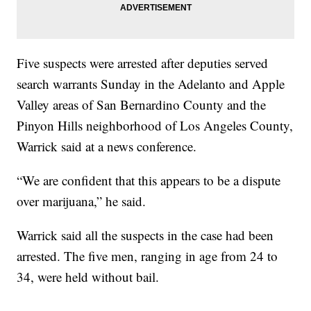
Five suspects were arrested after deputies served
search warrants Sunday in the Adelanto and Apple
Valley areas of San Bernardino County and the
Pinyon Hills neighborhood of Los Angeles County,
Warrick said at a news conference.
“We are confident that this appears to be a dispute
over marijuana,” he said.
Warrick said all the suspects in the case had been
arrested. The five men, ranging in age from 24 to
34, were held without bail.