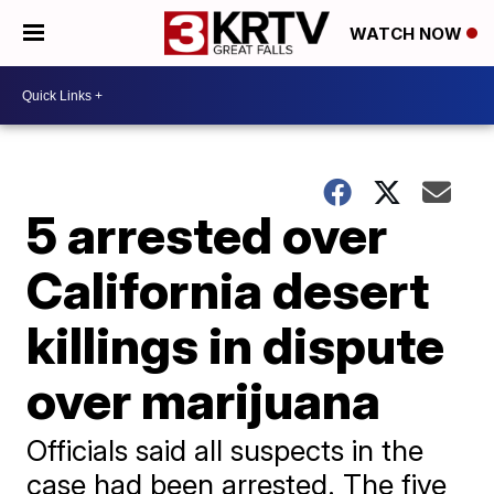
WATCH NOW
5 arrested over
California desert
killings in dispute
over marijuana
Officials said all suspects in the
case had been arrested. The five