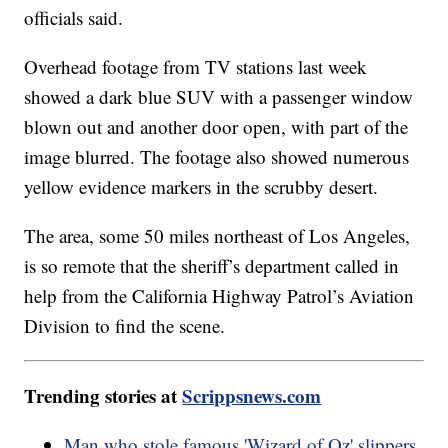
officials said.
Overhead footage from TV stations last week
showed a dark blue SUV with a passenger window
blown out and another door open, with part of the
image blurred. The footage also showed numerous
yellow evidence markers in the scrubby desert.
The area, some 50 miles northeast of Los Angeles,
is so remote that the sheriff’s department called in
help from the California Highway Patrol’s Aviation
Division to find the scene.
Trending stories at
Scrippsnews.com
Man who stole famous 'Wizard of Oz' slippers