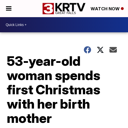
WATCH NOW
53-year-old
woman spends
first Christmas
with her birth
mother