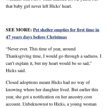
that baby girl never left Hicks' heart.
SEE MORE:
Pet shelter empties for first time in
47 years days before Christmas
“Never ever. This time of year, around
Thanksgiving time, I would go through a sadness. I
can’t explain it, but my heart would be so sad,”
Hicks said.
Closed adoptions meant Hicks had no way of
knowing where her daughter lived. But earlier this
year, she got a notification on her ancestry.com
account. Unbeknownst to Hicks, a young woman