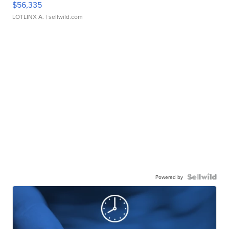
$56,335
LOTLINX A.
| sellwild.com
Powered by