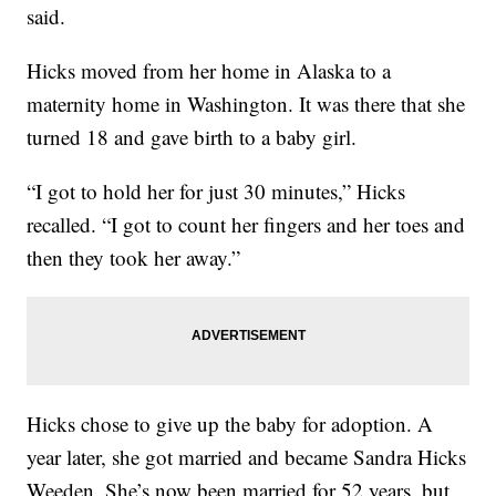
said.
Hicks moved from her home in Alaska to a
maternity home in Washington. It was there that she
turned 18 and gave birth to a baby girl.
“I got to hold her for just 30 minutes,” Hicks
recalled. “I got to count her fingers and her toes and
then they took her away.”
Hicks chose to give up the baby for adoption. A
year later, she got married and became Sandra Hicks
Weeden. She’s now been married for 52 years, but