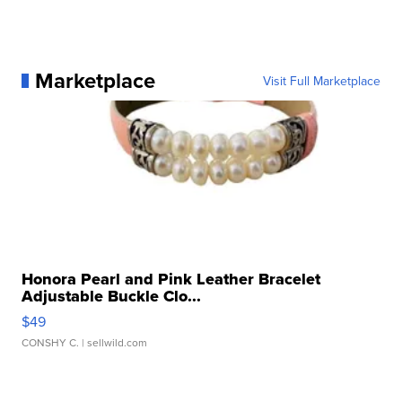
Marketplace
Visit Full Marketplace
Honora Pearl and Pink Leather Bracelet
Adjustable Buckle Clo...
$49
CONSHY C.
| sellwild.com