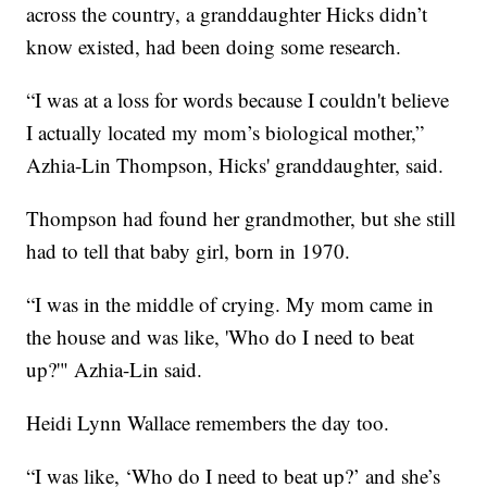
across the country, a granddaughter Hicks didn’t
know existed, had been doing some research.
“I was at a loss for words because I couldn't believe
I actually located my mom’s biological mother,”
Azhia-Lin Thompson, Hicks' granddaughter, said.
Thompson had found her grandmother, but she still
had to tell that baby girl, born in 1970.
“I was in the middle of crying. My mom came in
the house and was like, 'Who do I need to beat
up?'" Azhia-Lin said.
Heidi Lynn Wallace remembers the day too.
“I was like, ‘Who do I need to beat up?’ and she’s