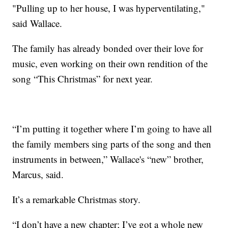
"Pulling up to her house, I was hyperventilating,"
said Wallace.
The family has already bonded over their love for
music, even working on their own rendition of the
song “This Christmas” for next year.
“I’m putting it together where I’m going to have all
the family members sing parts of the song and then
instruments in between,” Wallace's “new” brother,
Marcus, said.
It’s a remarkable Christmas story.
“I don’t have a new chapter; I’ve got a whole new