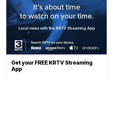
Get your FREE KRTV Streaming
App