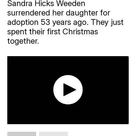
Sandra Hicks Weeden
surrendered her daughter for
adoption 53 years ago. They just
spent their first Christmas
together.