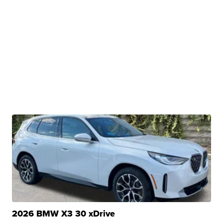
2026 BMW X3 30 xDrive