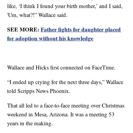
like, ‘I think I found your birth mother,’ and I said,
'Um, what?!” Wallace said.
SEE MORE:
Father fights for daughter placed
for adoption without his knowledge
Wallace and Hicks first connected on FaceTime.
“I ended up crying for the next three days,” Wallace
told Scripps News Phoenix.
That all led to a face-to-face meeting over Christmas
weekend in Mesa, Arizona. It was a meeting 53
years in the making.