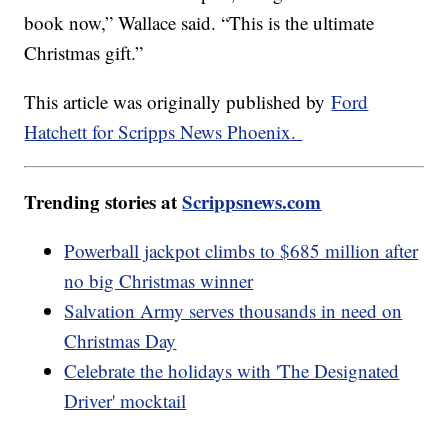
book now,” Wallace said. “This is the ultimate
Christmas gift.”
This article was originally published by
Ford
Hatchett for Scripps News Phoenix.
Trending stories at
Scrippsnews.com
Powerball jackpot climbs to $685 million after
no big Christmas winner
Salvation Army serves thousands in need on
Christmas Day
Celebrate the holidays with 'The Designated
Driver' mocktail