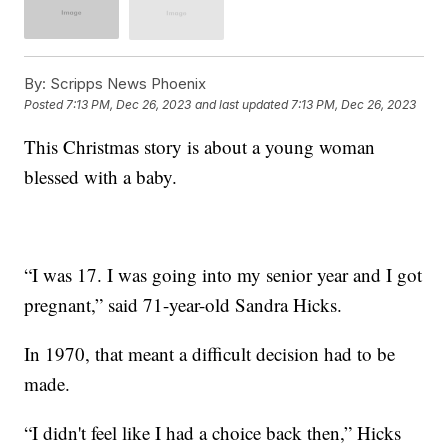
By:
Scripps News Phoenix
Posted
7:13 PM, Dec 26, 2023
and last updated
7:13 PM, Dec 26, 2023
This Christmas story is about a young woman
blessed with a baby.
“I was 17. I was going into my senior year and I got
pregnant,” said 71-year-old Sandra Hicks.
In 1970, that meant a difficult decision had to be
made.
“I didn't feel like I had a choice back then,” Hicks