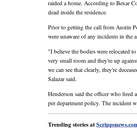
raided a home. According to Bexar Cou
dead inside the residence.
Prior to getting the call from Austin P
were unaware of any incidents in the a
"I believe the bodies were relocated t
very small room and they're up against
we can see that clearly, they're deceased
Salazar said.
Henderson said the officer who fired a
per department policy. The incident 
Trending stories at
Scrippsnews.co