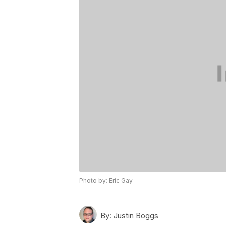
Photo by: Eric Gay
By:
Justin Boggs