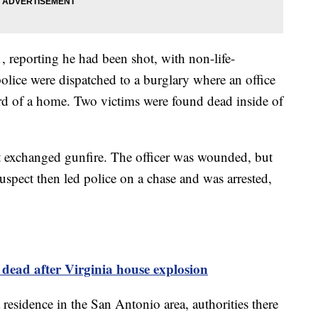
1, reporting he had been shot, with non-life-
police were dispatched to a burglary where an office
rd of a home. Two victims were found dead inside of
t exchanged gunfire. The officer was wounded, but
spect then led police on a chase and was arrested,
e dead after Virginia house explosion
 residence in the San Antonio area, authorities there