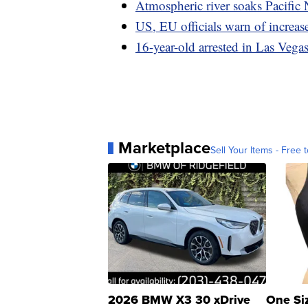
Atmospheric river soaks Pacific 
US, EU officials warn of increas
16-year-old arrested in Las Vegas 
Marketplace
Sell Your Items - Free t
2026 BMW X3 30 xDrive
One Si