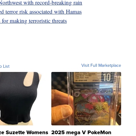
Northwest with record-breaking rain
ed terror risk associated with Hamas
for making terroristic threats
Visit Full Marketplace
o List
ze Suzette Womens
2025 mega V PokeMon