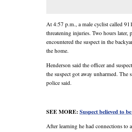
At 4:57 p.m., a male cyclist called 91
threatening injuries. Two hours later, 
encountered the suspect in the backya
the home.
Henderson said the officer and suspec
the suspect got away unharmed. The su
police said.
SEE MORE:
Suspect believed to b
After learning he had connections to a