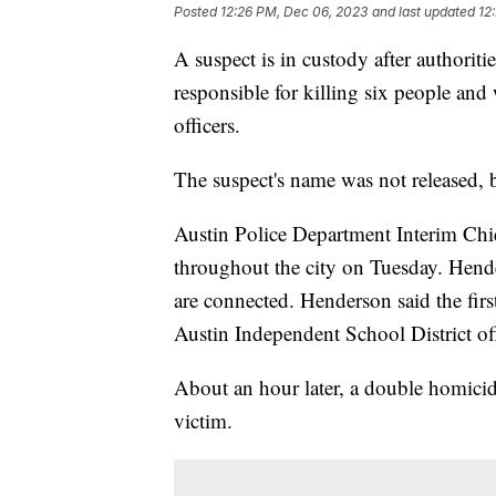
Posted
12:26 PM, Dec 06, 2023
and last updated
12
A suspect is in custody after authoritie
responsible for killing six people and
officers.
The suspect's name was not released, b
Austin Police Department Interim Chi
throughout the city on Tuesday. Hender
are connected. Henderson said the fir
Austin Independent School District of
About an hour later, a double homicid
victim.