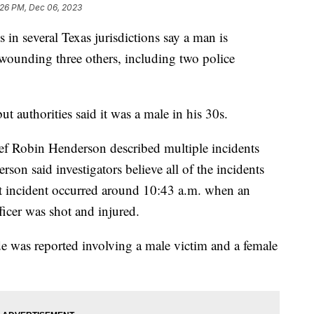
:26 PM, Dec 06, 2023
s in several Texas jurisdictions say a man is
 wounding three others, including two police
ut authorities said it was a male in his 30s.
ef Robin Henderson described multiple incidents
son said investigators believe all of the incidents
st incident occurred around 10:43 a.m. when an
ficer was shot and injured.
e was reported involving a male victim and a female