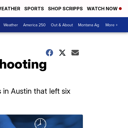
EATHER
SPORTS
SHOP SCRIPPS
WATCH NOW
Weather
America 250
Out & About
Montana Ag
More +
shooting
in Austin that left six