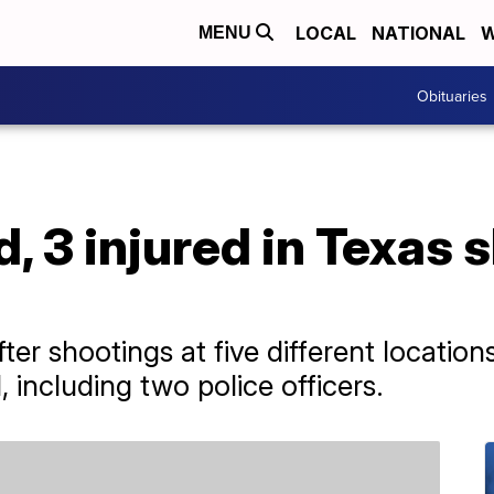
LOCAL
NATIONAL
W
MENU
Obituaries
d, 3 injured in Texas 
ter shootings at five different locations 
including two police officers.