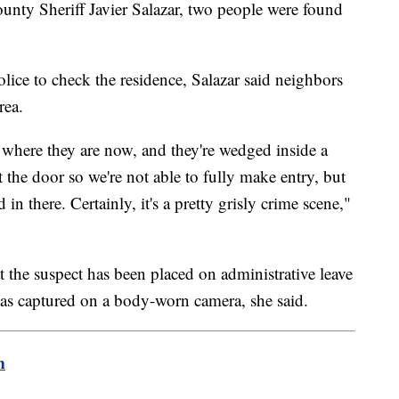
nty Sheriff Javier Salazar, two people were found
olice to check the residence, Salazar said neighbors
rea.
o where they are now, and they're wedged inside a
 the door so we're not able to fully make entry, but
 in there. Certainly, it's a pretty grisly crime scene,"
t the suspect has been placed on administrative leave
was captured on a body-worn camera, she said.
m