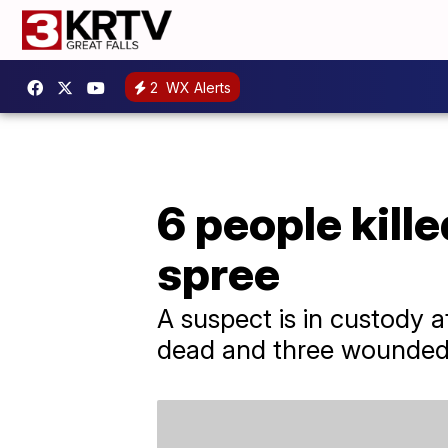
2
WX Alerts
6 people kille
spree
A suspect is in custody af
dead and three wounded, 