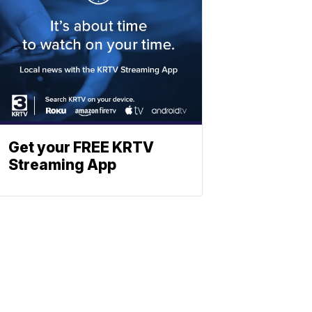
Get your FREE KRTV
Streaming App