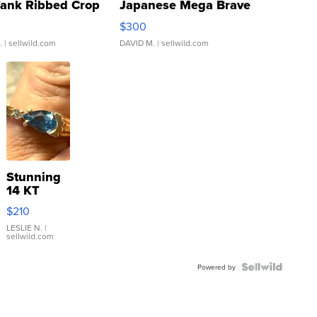
Tank Ribbed Crop
Japanese Mega Brave
rical ...
076/063 Super Rare H...
$300
.
| sellwild.com
DAVID M.
| sellwild.com
Stunning
14 KT
Yellow
$210
Gold Ring
with Pear
LESLIE N.
|
sellwild.com
Shaped
Blue
Topaz ...
Powered by