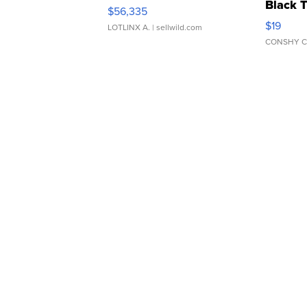
Black 
$56,335
Asymmet
$19
LOTLINX A.
| sellwild.com
CONSHY C