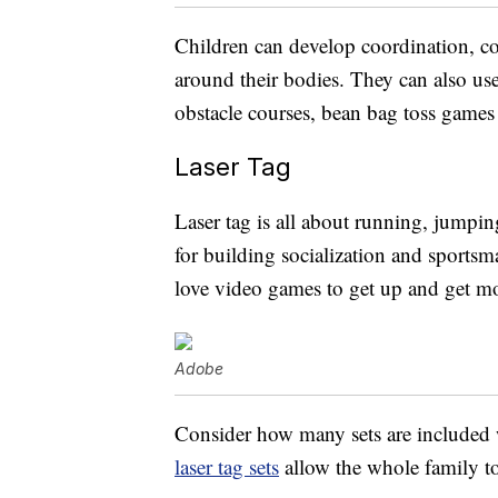
Children can develop coordination, co
around their bodies. They can also use 
obstacle courses, bean bag toss games 
Laser Tag
Laser tag is all about running, jumpin
for building socialization and sportsm
love video games to get up and get m
Adobe
Consider how many sets are included wh
laser tag sets
allow the whole family to