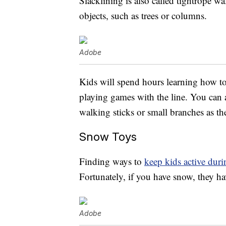
Slacklining is also called tightrope w
objects, such as trees or columns.
Adobe
Kids will spend hours learning how to
playing games with the line. You can a
walking sticks or small branches as the
Snow Toys
Finding ways to
keep kids active dur
Fortunately, if you have snow, they h
Adobe