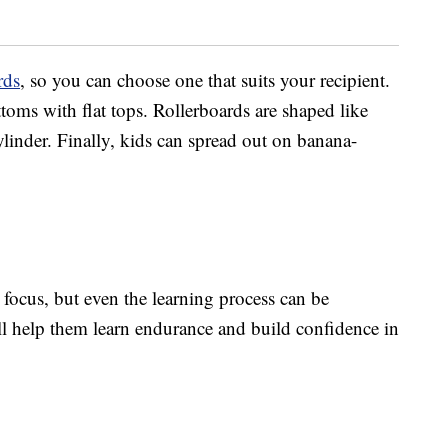
rds
, so you can choose one that suits your recipient.
ms with flat tops. Rollerboards are shaped like
linder. Finally, kids can spread out on banana-
 focus, but even the learning process can be
ill help them learn endurance and build confidence in