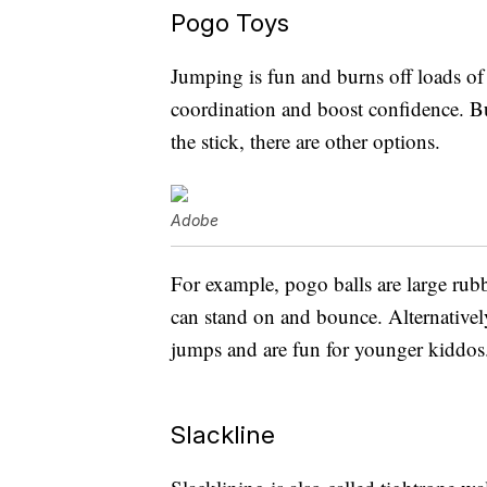
Pogo Toys
Jumping is fun and burns off loads of
coordination and boost confidence. But
the stick, there are other options.
Adobe
For example, pogo balls are large rub
can stand on and bounce. Alternative
jumps and are fun for younger kiddos
Slackline