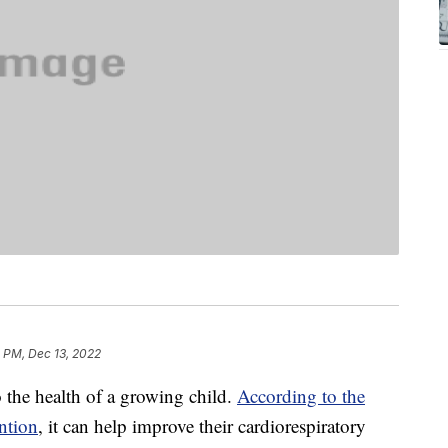
 PM, Dec 13, 2022
to the health of a growing child.
According to the
ntion
, it can help improve their cardiorespiratory