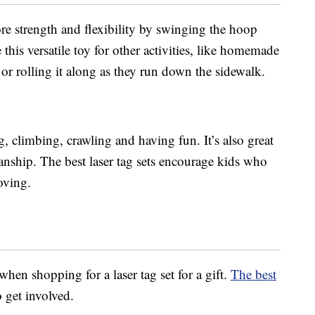
re strength and flexibility by swinging the hoop
this versatile toy for other activities, like homemade
or rolling it along as they run down the sidewalk.
g, climbing, crawling and having fun. It’s also great
anship. The best laser tag sets encourage kids who
oving.
en shopping for a laser tag set for a gift.
The best
 get involved.