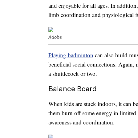
and enjoyable for all ages. In additio
limb coordination and physiological f
Adobe
Playing badminton
can also build musc
beneficial social connections. Again, 
a shuttlecock or two.
Balance Board
When kids are stuck indoors, it can be
them burn off some energy in limited s
awareness and coordination.