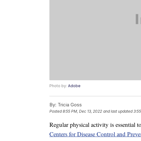
Photo by:
Adobe
By:
Tricia Goss
Posted
8:55 PM, Dec 13, 2022
and last updated
3:55
Regular physical activity is essential 
Centers for Disease Control and Preve