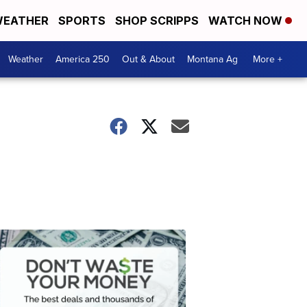
EATHER
SPORTS
SHOP SCRIPPS
WATCH NOW
Weather
America 250
Out & About
Montana Ag
More +
Don't
Waste
Your
Money