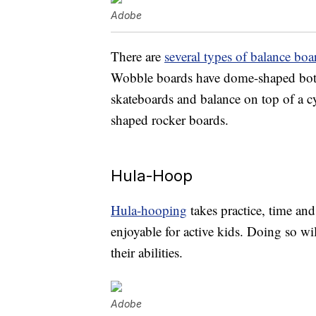
Adobe
There are
several types of balance boa
Wobble boards have dome-shaped botto
skateboards and balance on top of a cy
shaped rocker boards.
Hula-Hoop
Hula-hooping
takes practice, time and
enjoyable for active kids. Doing so w
their abilities.
Adobe