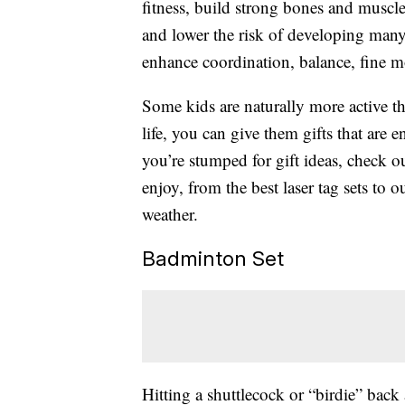
fitness, build strong bones and muscl
and lower the risk of developing many
enhance coordination, balance, fine mo
Some kids are naturally more active t
life, you can give them gifts that are
you’re stumped for gift ideas, check o
enjoy, from the best laser tag sets to 
weather.
Badminton Set
Hitting a shuttlecock or “birdie” back 