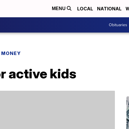
LOCAL
NATIONAL
W
MENU
Obituaries
R MONEY
or active kids