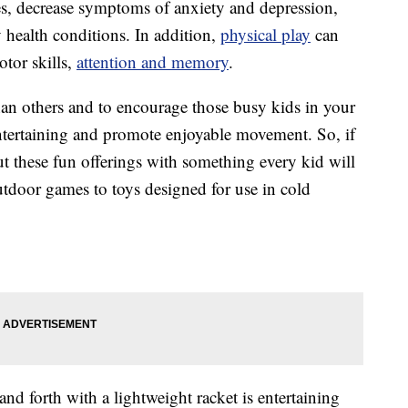
es, decrease symptoms of anxiety and depression,
 health conditions. In addition,
physical play
can
tor skills,
attention and memory
.
han others and to encourage those busy kids in your
 entertaining and promote enjoyable movement. So, if
ut these fun offerings with something every kid will
outdoor games to toys designed for use in cold
and forth with a lightweight racket is entertaining