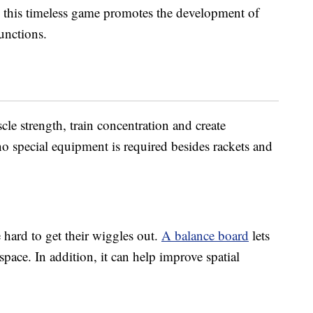
n, this timeless game promotes the development of
unctions.
le strength, train concentration and create
no special equipment is required besides rackets and
 hard to get their wiggles out.
A balance board
lets
pace. In addition, it can help improve spatial