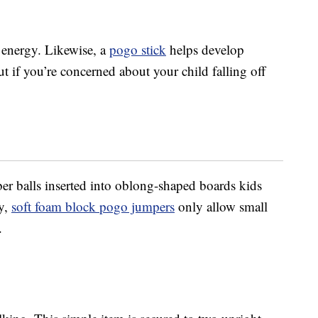
 energy. Likewise, a
pogo stick
helps develop
 if you’re concerned about your child falling off
ber balls inserted into oblong-shaped boards kids
ly,
soft foam block pogo jumpers
only allow small
.