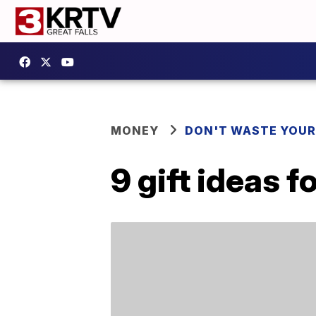
MONEY
DON'T WASTE YOU
9 gift ideas f