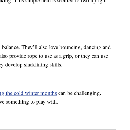
alking. This simple item is secured to two upright
 balance. They’ll also love bouncing, dancing and
lso provide rope to use as a grip, or they can use
y develop slacklining skills.
ing the cold winter months
can be challenging.
ave something to play with.