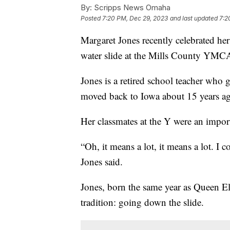
By:
Scripps News Omaha
Posted
7:20 PM, Dec 29, 2023
and last updated
7:2
Margaret Jones recently celebrated h
water slide at the Mills County YM
Jones is a retired school teacher who 
moved back to Iowa about 15 years a
Her classmates at the Y were an import
“Oh, it means a lot, it means a lot. I 
Jones said.
Jones, born the same year as Queen Eli
tradition: going down the slide.