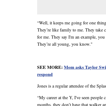
“Well, it keeps me going for one thin
They’re like family to me. They take 
for me. They say I'm an example, you 
They’re all young, you know."
SEE MORE:
Mom asks Taylor Swift
respond
Jones is a regular attendee of the Sp
“My career at the Y, I've seen people
months, they don’t have that walker