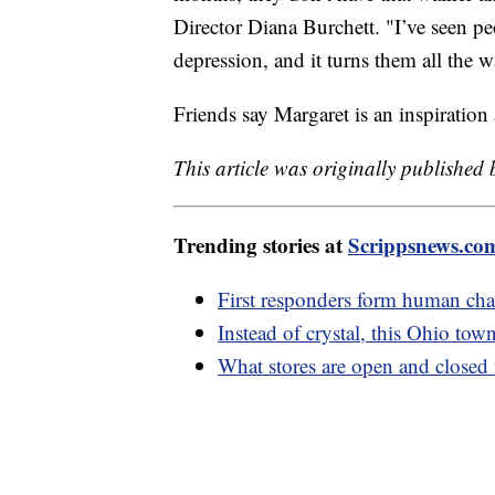
Director Diana Burchett. "I’ve seen pe
depression, and it turns them all the 
Friends say Margaret is an inspiration 
This article was originally published
Trending stories at
Scrippsnews.co
First responders form human chai
Instead of crystal, this Ohio to
What stores are open and closed