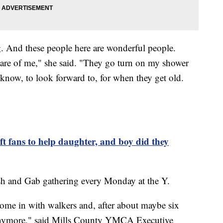
g. And these people here are wonderful people.
care of me," she said. "They go turn on my shower
know, to look forward to, for when they get old.
 fans to help daughter, and boy did they
lash and Gab gathering every Monday at the Y.
 come in with walkers and, after about maybe six
 anymore," said Mills County YMCA Executive