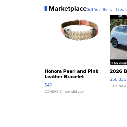
Marketplace
Sell Your Items - Free t
Honora Pearl and Pink
2026 B
Leather Bracelet
$56,335
Adjustable Buckle Clo...
$49
LOTLINX A
CONSHY C.
| sellwild.com