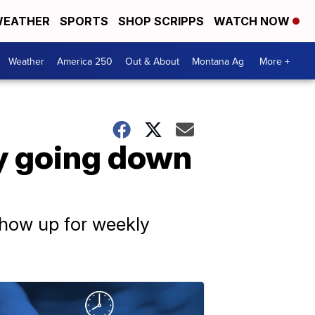
EATHER
SPORTS
SHOP SCRIPPS
WATCH NOW
Weather
America 250
Out & About
Montana Ag
More +
by going down
 show up for weekly