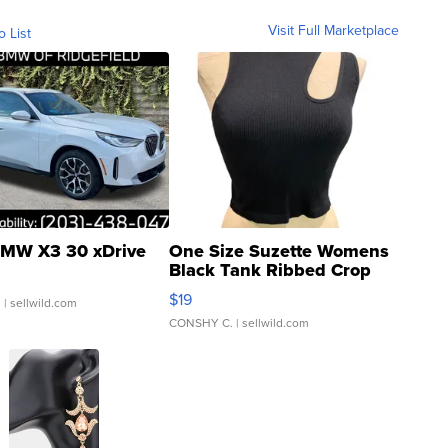
Visit Full Marketplace
o List
MW X3 30 xDrive
One Size Suzette Womens
Black Tank Ribbed Crop
Asymmetrical ...
$19
.
| sellwild.com
CONSHY C.
| sellwild.com