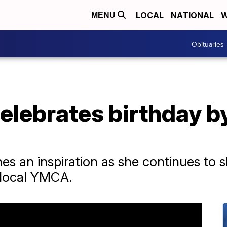
LOCAL
NATIONAL
W
MENU
Obituaries
celebrates birthday 
nes an inspiration as she continues to
 local YMCA.