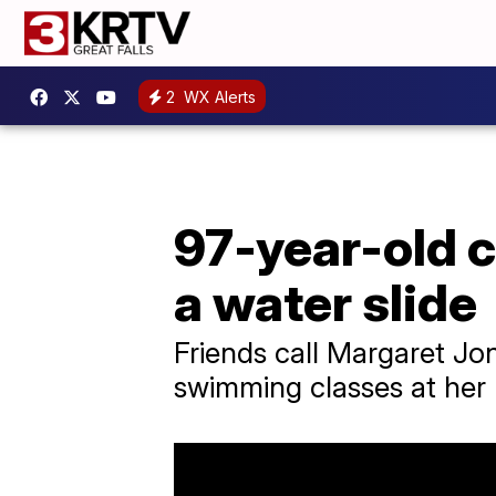
2
WX Alerts
97-year-old 
a water slide
Friends call Margaret Jo
swimming classes at her