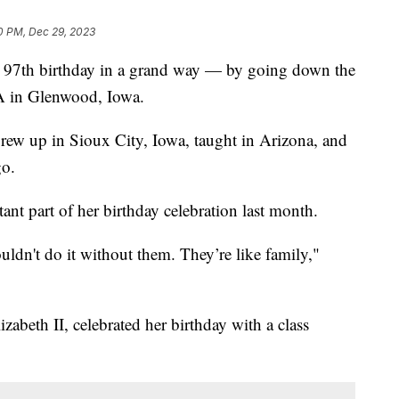
0 PM, Dec 29, 2023
er 97th birthday in a grand way — by going down the
CA in Glenwood, Iowa.
grew up in Sioux City, Iowa, taught in Arizona, and
go.
ant part of her birthday celebration last month.
couldn't do it without them. They’re like family,"
zabeth II, celebrated her birthday with a class