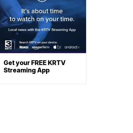
Get your FREE KRTV
Streaming App