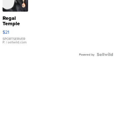
Regal
Temple
Droplet
$21
Earrings
SPORTSERVER
P.
| sellwild.com
Powered by