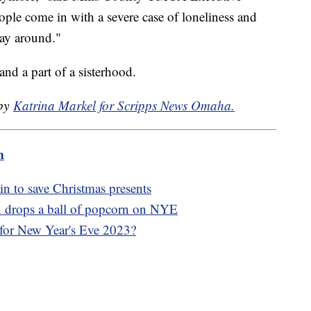
ople come in with a severe case of loneliness and
way around."
and a part of a sisterhood.
 by
Katrina Markel for Scripps News Omaha.
m
n to save Christmas presents
wn drops a ball of popcorn on NYE
 for New Year's Eve 2023?