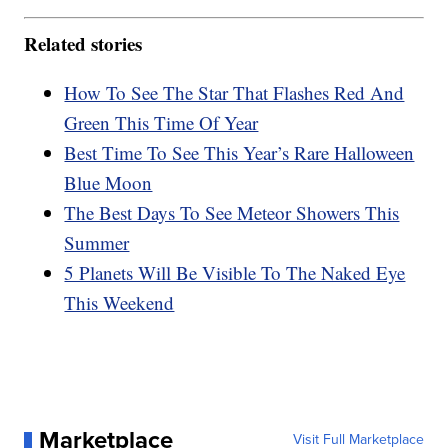
Related stories
How To See The Star That Flashes Red And
Green This Time Of Year
Best Time To See This Year’s Rare Halloween
Blue Moon
The Best Days To See Meteor Showers This
Summer
5 Planets Will Be Visible To The Naked Eye
This Weekend
Marketplace
Visit Full Marketplace