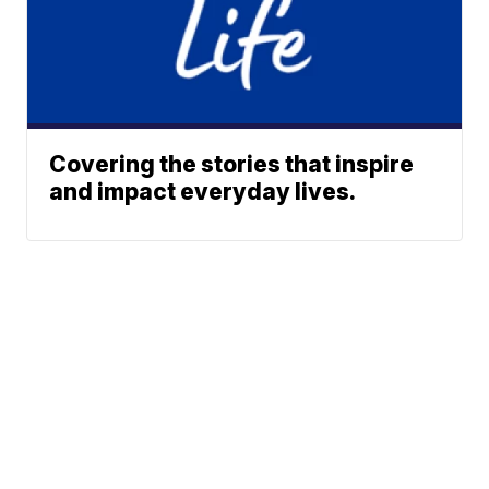
Covering the stories that inspire
and impact everyday lives.