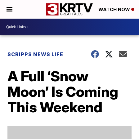
WATCH NOW
SCRIPPS NEWS LIFE
A Full ‘Snow
Moon’ Is Coming
This Weekend