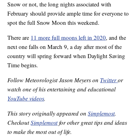
Snow or not, the long nights associated with
February should provide ample time for everyone to
spot the full Snow Moon this weekend.
There are
11 more full moons left in 2020
, and the
next one falls on March 9, a day after most of the
country will spring forward when Daylight Saving
Time begins.
Follow Meteorologist Jason Meyers on
Twitter
or
watch one of his entertaining and educational
YouTube videos
.
This story originally appeared on
Simplemost
.
Checkout
Simplemost
for other great tips and ideas
to make the most out of life.