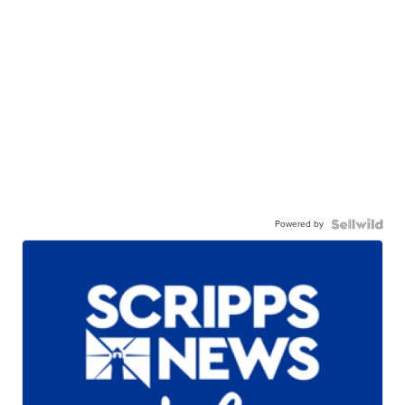
Powered by