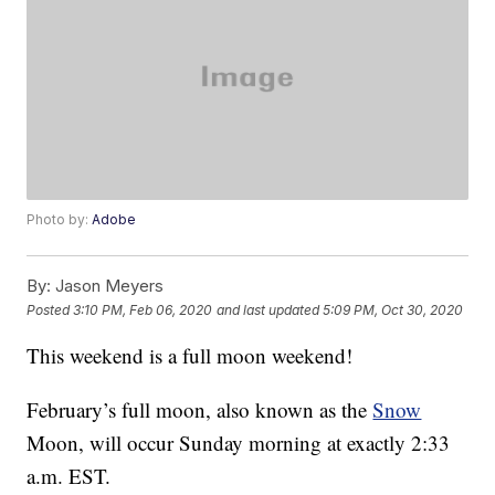
Photo by:
Adobe
By:
Jason Meyers
Posted
3:10 PM, Feb 06, 2020
and last updated
5:09 PM, Oct 30, 2020
This weekend is a full moon weekend!
February’s full moon, also known as the
Snow
Moon, will occur Sunday morning at exactly 2:33
a.m. EST.