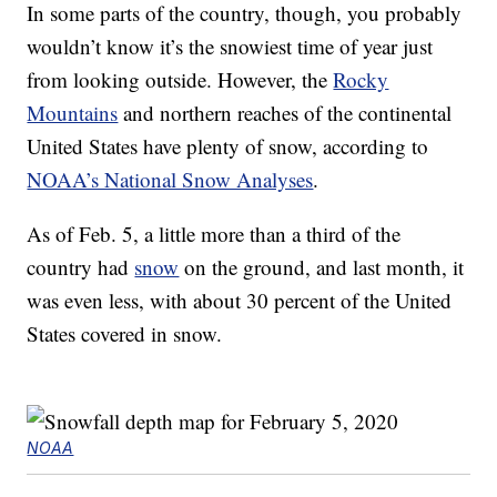
In some parts of the country, though, you probably
wouldn’t know it’s the snowiest time of year just
from looking outside. However, the
Rocky
Mountains
and northern reaches of the continental
United States have plenty of snow, according to
NOAA’s National Snow Analyses
.
As of Feb. 5, a little more than a third of the
country had
snow
on the ground, and last month, it
was even less, with about 30 percent of the United
States covered in snow.
NOAA