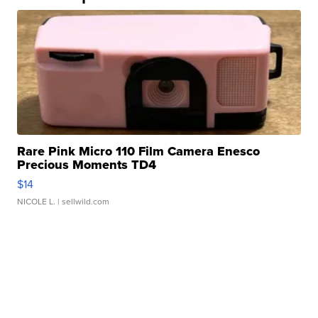
Rare Pink Micro 110 Film Camera Enesco
Precious Moments TD4
$14
NICOLE L.
| sellwild.com