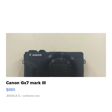
Canon Gx7 mark III
$889
JESSICA S.
| sellwild.com