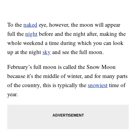
To the
naked
eye, however, the moon will appear
full the
night
before and the night after, making the
whole weekend a time during which you can look
up at the night
sky
and see the full moon.
February’s full moon is called the Snow Moon
because it’s the middle of winter, and for many parts
of the country, this is typically the
snowiest
time of
year.