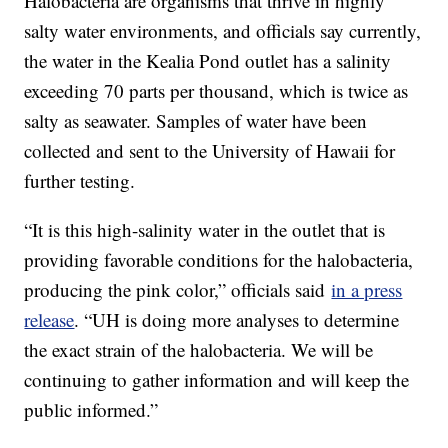
Halobacteria are organisms that thrive in highly
salty water environments, and officials say currently,
the water in the Kealia Pond outlet has a salinity
exceeding 70 parts per thousand, which is twice as
salty as seawater. Samples of water have been
collected and sent to the University of Hawaii for
further testing.
“It is this high-salinity water in the outlet that is
providing favorable conditions for the halobacteria,
producing the pink color,” officials said
in a press
release
. “UH is doing more analyses to determine
the exact strain of the halobacteria. We will be
continuing to gather information and will keep the
public informed.”