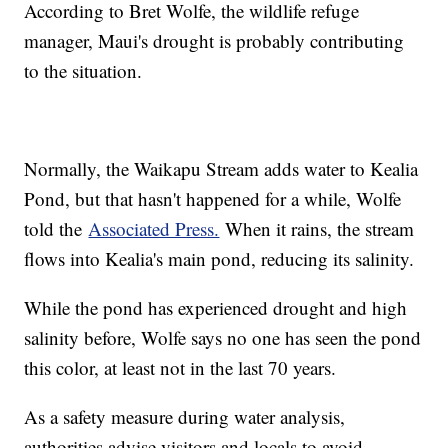
According to Bret Wolfe, the wildlife refuge
manager, Maui's drought is probably contributing
to the situation.
Normally, the Waikapu Stream adds water to Kealia
Pond, but that hasn't happened for a while, Wolfe
told the
Associated Press.
When it rains, the stream
flows into Kealia's main pond, reducing its salinity.
While the pond has experienced drought and high
salinity before, Wolfe says no one has seen the pond
this color, at least not in the last 70 years.
As a safety measure during water analysis,
authorities advise visitors and locals to avoid