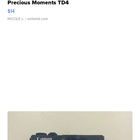
Precious Moments TD4
$14
NICOLE L.
| sellwild.com