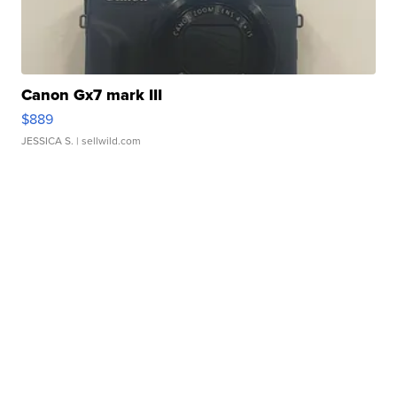
Canon Gx7 mark III
$889
JESSICA S.
| sellwild.com