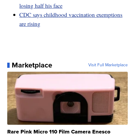
losing half his face
CDC says childhood vaccination exemptions
are rising
Marketplace
Visit Full Marketplace
Rare Pink Micro 110 Film Camera Enesco