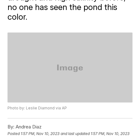
no one has seen the pond this
color.
Photo by: Leslie Diamond via AP
By:
Andrea Diaz
Posted
1:57 PM, Nov 10, 2023
and last updated
1:57 PM, Nov 10, 2023