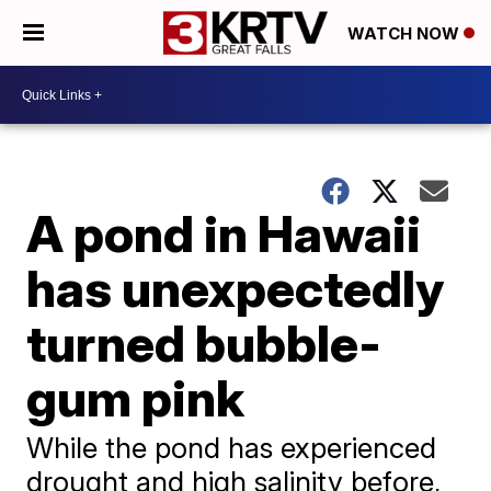
WATCH NOW
A pond in Hawaii
has unexpectedly
turned bubble-
gum pink
While the pond has experienced
drought and high salinity before,