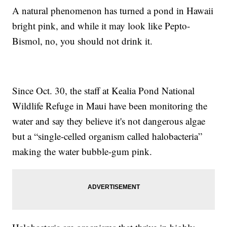
A natural phenomenon has turned a pond in Hawaii
bright pink, and while it may look like Pepto-
Bismol, no, you should not drink it.
Since Oct. 30, the staff at Kealia Pond National
Wildlife Refuge in Maui have been monitoring the
water and say they believe it's not dangerous algae
but a “single-celled organism called halobacteria”
making the water bubble-gum pink.