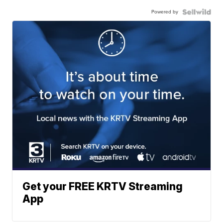
Powered by
Get your FREE KRTV Streaming
App