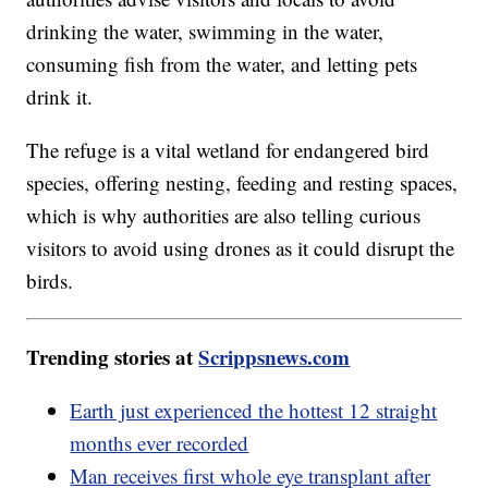
drinking the water, swimming in the water,
consuming fish from the water, and letting pets
drink it.
The refuge is a vital wetland for endangered bird
species, offering nesting, feeding and resting spaces,
which is why authorities are also telling curious
visitors to avoid using drones as it could disrupt the
birds.
Trending stories at
Scrippsnews.com
Earth just experienced the hottest 12 straight
months ever recorded
Man receives first whole eye transplant after