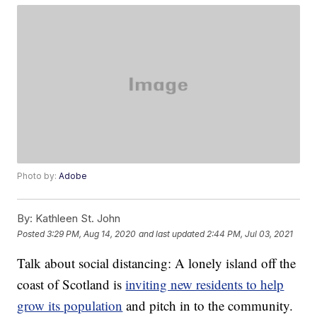
Photo by:
Adobe
By:
Kathleen St. John
Posted
3:29 PM, Aug 14, 2020
and last updated
2:44 PM, Jul 03, 2021
Talk about social distancing: A lonely island off the
coast of Scotland is
inviting new residents to help
grow its population
and pitch in to the community.