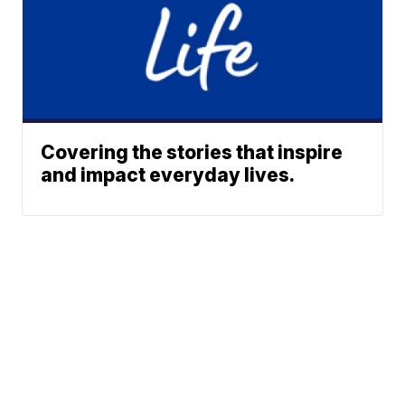
Covering the stories that inspire
and impact everyday lives.