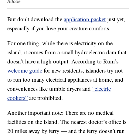
Adobe
But don’t download the
application packet
just yet,
especially if you love your creature comforts.
For one thing, while there is electricity on the
island, it comes from a small hydroelectric dam that
doesn’t have a high output. According to Rum’s
welcome guide
for new residents, islanders try not
to run too many electrical appliances at home, and
conveniences like tumble dryers and
“electric
cookers”
are prohibited.
Another important note: There are no medical
facilities on the island. The nearest doctor’s office is
20 miles away by ferry — and the ferry doesn’t run