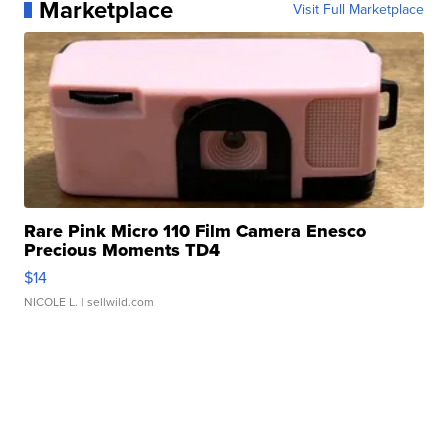
Marketplace
Visit Full Marketplace
Rare Pink Micro 110 Film Camera Enesco
Precious Moments TD4
$14
NICOLE L.
| sellwild.com