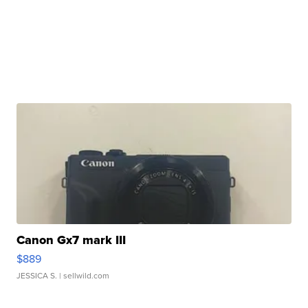
Canon Gx7 mark III
$889
JESSICA S.
| sellwild.com