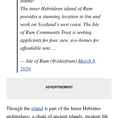
Island?
The inner Hebridean island of Rum
provides a stunning location to live and
work on Scotland’s west coast. The Isle
of Rum Community Trust is seeking
applicants for four, new, eco-homes for
affordable rent….
— Isle of Rum (@isleofrum)
March 6,
2020
Though the
island
is part of the Inner Hebrides
archipelago, a chain of ancient islands, modern life