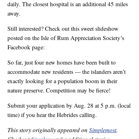
daily. The closest hospital is an additional 45 miles
away.
Still interested? Check out this sweet slideshow
posted on the Isle of Rum Appreciation Society’s
Facebook page:
So far, just four new homes have been built to
accommodate new residents — the islanders aren’t
exactly looking for a population boom in their
nature preserve. Competition may be fierce!
Submit your application by Aug. 28 at 5 p.m. (local
time) if you hear the Hebrides calling.
This story originally appeared on
Simplemost
.