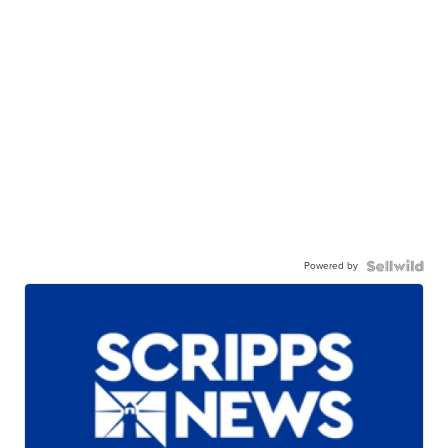
Powered by