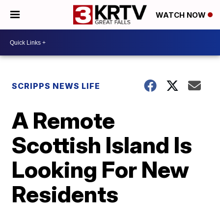
WATCH NOW
SCRIPPS NEWS LIFE
A Remote
Scottish Island Is
Looking For New
Residents