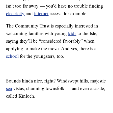
isn’t too far away — you’d have no trouble finding
electricity
and
internet
access, for example.
The Community Trust is especially interested in
welcoming families with young
kids
to the Isle,
saying they’ll be “considered favorably” when
applying to make the move. And yes, there is a
school
for the youngsters, too.
Sounds kinda nice, right? Windswept hills, majestic
sea
vistas, charming townsfolk — and even a castle,
called Kinloch.