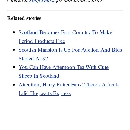
Checkout
Simplemost
for additional stories.
Related stories
Scotland Becomes First Country To Make
Period Products Free
Scottish Mansion Is Up For Auction And Bids
Started At $2
You Can Have Afternoon Tea With Cute
Sheep In Scotland
Attention, Harry Potter Fans! There’s A ‘real-
Life’ Hogwarts Express