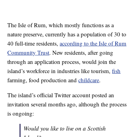
The Isle of Rum, which mostly functions as a
nature preserve, currently has a population of 30 to
40 full-time residents,
according to the Isle of Rum
Community Trust
. New residents, after going
through an application process, would join the
island’s workforce in industries like tourism,
fish
farming, food production and
childcare
.
The island’s official Twitter account posted an
invitation several months ago, although the process
is ongoing:
Would you like to live on a Scottish