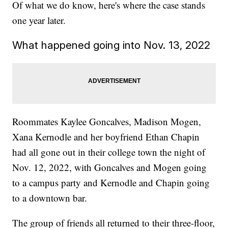
Of what we do know, here's where the case stands
one year later.
What happened going into Nov. 13, 2022
Roommates Kaylee Goncalves, Madison Mogen,
Xana Kernodle and her boyfriend Ethan Chapin
had all gone out in their college town the night of
Nov. 12, 2022, with Goncalves and Mogen going
to a campus party and Kernodle and Chapin going
to a downtown bar.
The group of friends all returned to their three-floor,