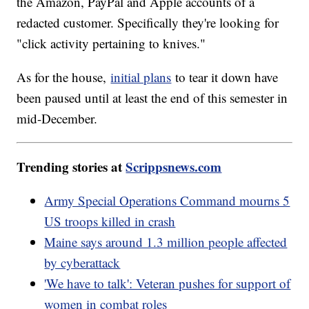
the Amazon, PayPal and Apple accounts of a
redacted customer. Specifically they're looking for
"click activity pertaining to knives."
As for the house,
initial plans
to tear it down have
been paused until at least the end of this semester in
mid-December.
Trending stories at
Scrippsnews.com
Army Special Operations Command mourns 5
US troops killed in crash
Maine says around 1.3 million people affected
by cyberattack
'We have to talk': Veteran pushes for support of
women in combat roles