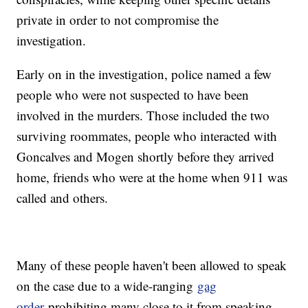
private in order to not compromise the
investigation.
Early on in the investigation, police named a few
people who were not suspected to have been
involved in the murders. Those included the two
surviving roommates, people who interacted with
Goncalves and Mogen shortly before they arrived
home, friends who were at the home when 911 was
called and others.
Many of these people haven't been allowed to speak
on the case due to a wide-ranging
gag
order
prohibiting many close to it from speaking