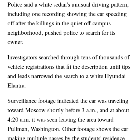
Police said a white sedan's unusual driving pattern,
including one recording showing the car speeding
off after the killings in the quiet off-campus
neighborhood, pushed police to search for its
owner.
Investigators searched through tens of thousands of
vehicle registrations that fit the description until tips
and leads narrowed the search to a white Hyundai
Elantra.
Surveillance footage indicated the car was traveling
toward Moscow shortly before 3 a.m., and at about
4:20 a.m. it was seen leaving the area toward
Pullman, Washington. Other footage shows the car
making multiple passes by the students' residence