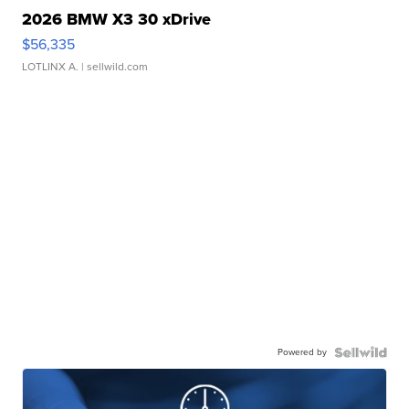
2026 BMW X3 30 xDrive
$56,335
LOTLINX A.
| sellwild.com
Powered by