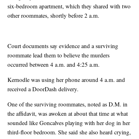
six-bedroom apartment, which they shared with two
other roommates, shortly before 2 a.m.
Court documents say evidence and a surviving
roommate lead them to believe the murders
occurred between 4 a.m. and 4:25 a.m.
Kernodle was using her phone around 4 a.m. and
received a DoorDash delivery.
One of the surviving roommates, noted as D.M. in
the affidavit, was awoken at about that time at what
sounded like Goncalves playing with her dog in her
third-floor bedroom. She said she also heard crying,