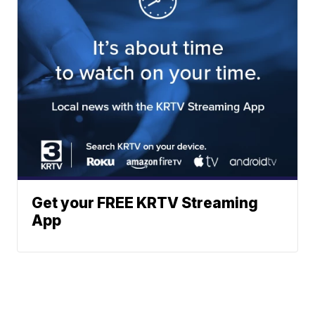
Get your FREE KRTV Streaming
App