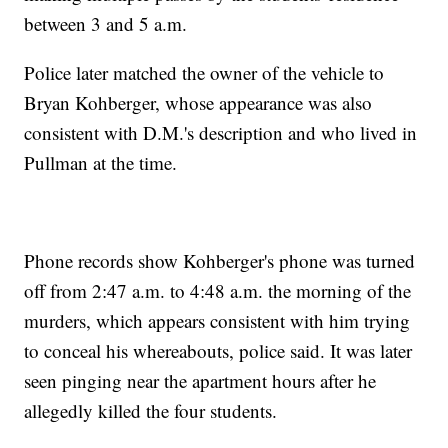
between 3 and 5 a.m.
Police later matched the owner of the vehicle to
Bryan Kohberger, whose appearance was also
consistent with D.M.'s description and who lived in
Pullman at the time.
Phone records show Kohberger's phone was turned
off from 2:47 a.m. to 4:48 a.m. the morning of the
murders, which appears consistent with him trying
to conceal his whereabouts, police said. It was later
seen pinging near the apartment hours after he
allegedly killed the four students.