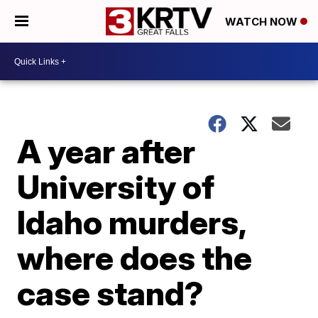
WATCH NOW
A year after
University of
Idaho murders,
where does the
case stand?