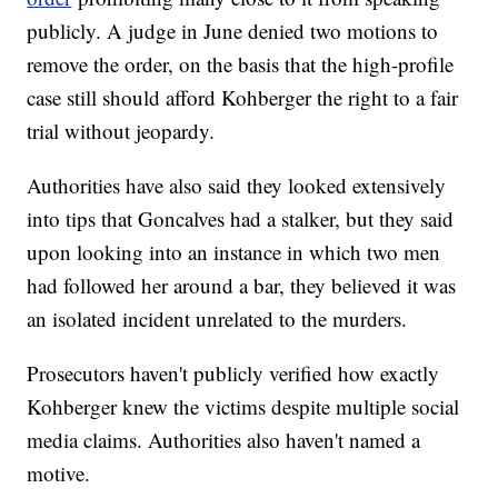
publicly. A judge in June denied two motions to
remove the order, on the basis that the high-profile
case still should afford Kohberger the right to a fair
trial without jeopardy.
Authorities have also said they looked extensively
into tips that Goncalves had a stalker, but they said
upon looking into an instance in which two men
had followed her around a bar, they believed it was
an isolated incident unrelated to the murders.
Prosecutors haven't publicly verified how exactly
Kohberger knew the victims despite multiple social
media claims. Authorities also haven't named a
motive.