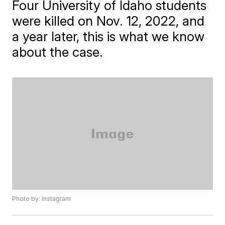
Four University of Idaho students
were killed on Nov. 12, 2022, and
a year later, this is what we know
about the case.
Photo by: Instagram