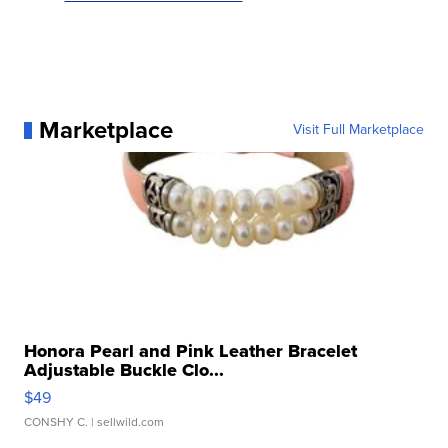
Marketplace
Visit Full Marketplace
Honora Pearl and Pink Leather Bracelet
Adjustable Buckle Clo...
$49
CONSHY C.
| sellwild.com