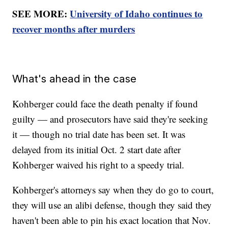
SEE MORE:
University of Idaho continues to
recover months after murders
What's ahead in the case
Kohberger could face the death penalty if found
guilty — and prosecutors have said they're seeking
it — though no trial date has been set. It was
delayed from its initial Oct. 2 start date after
Kohberger waived his right to a speedy trial.
Kohberger's attorneys say when they do go to court,
they will use an alibi defense, though they said they
haven't been able to pin his exact location that Nov.