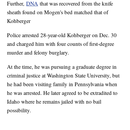
Further,
DNA
that was recovered from the knife
sheath found on Mogen's bed matched that of
Kohberger
Police arrested 28-year-old Kohberger on Dec. 30
and charged him with four counts of first-degree
murder and felony burglary.
At the time, he was pursuing a graduate degree in
criminal justice at Washington State University, but
he had been visiting family in Pennsylvania when
he was arrested. He later agreed to be extradited to
Idaho where he remains jailed with no bail
possibility.