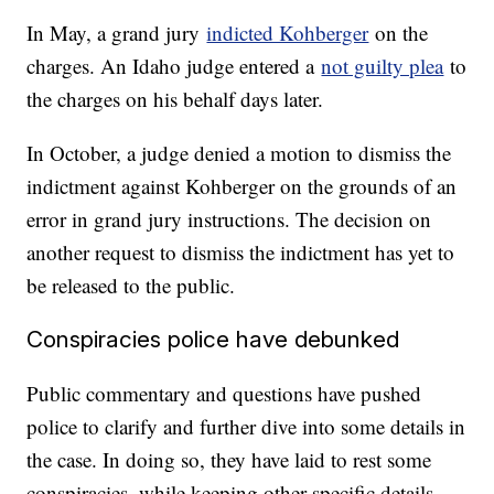
In May, a grand jury
indicted Kohberger
on the
charges. An Idaho judge entered a
not guilty plea
to
the charges on his behalf days later.
In October, a judge denied a motion to dismiss the
indictment against Kohberger on the grounds of an
error in grand jury instructions. The decision on
another request to dismiss the indictment has yet to
be released to the public.
Conspiracies police have debunked
Public commentary and questions have pushed
police to clarify and further dive into some details in
the case. In doing so, they have laid to rest some
conspiracies, while keeping other specific details