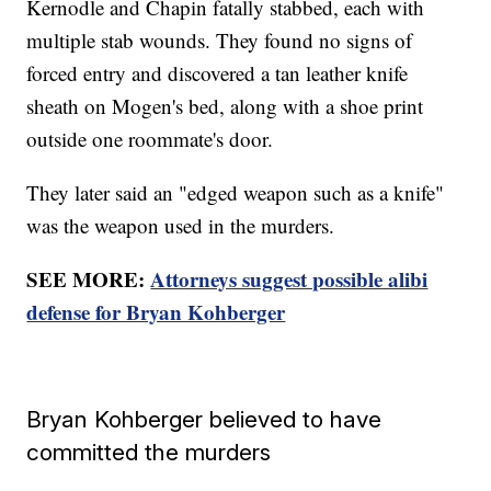
Kernodle and Chapin fatally stabbed, each with
multiple stab wounds. They found no signs of
forced entry and discovered a tan leather knife
sheath on Mogen's bed, along with a shoe print
outside one roommate's door.
They later said an "edged weapon such as a knife"
was the weapon used in the murders.
SEE MORE:
Attorneys suggest possible alibi
defense for Bryan Kohberger
Bryan Kohberger believed to have
committed the murders