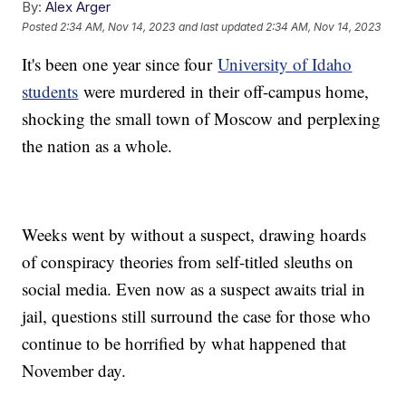
By:
Alex Arger
Posted
2:34 AM, Nov 14, 2023
and last updated
2:34 AM, Nov 14, 2023
It's been one year since four
University of Idaho
students
were murdered in their off-campus home,
shocking the small town of Moscow and perplexing
the nation as a whole.
Weeks went by without a suspect, drawing hoards
of conspiracy theories from self-titled sleuths on
social media. Even now as a suspect awaits trial in
jail, questions still surround the case for those who
continue to be horrified by what happened that
November day.