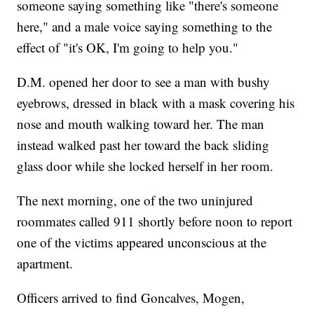
someone saying something like "there's someone
here," and a male voice saying something to the
effect of "it's OK, I'm going to help you."
D.M. opened her door to see a man with bushy
eyebrows, dressed in black with a mask covering his
nose and mouth walking toward her. The man
instead walked past her toward the back sliding
glass door while she locked herself in her room.
The next morning, one of the two uninjured
roommates called 911 shortly before noon to report
one of the victims appeared unconscious at the
apartment.
Officers arrived to find Goncalves, Mogen,