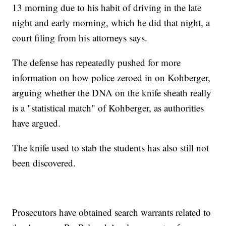
13 morning due to his habit of driving in the late
night and early morning, which he did that night, a
court filing from his attorneys says.
The defense has repeatedly pushed for more
information on how police zeroed in on Kohberger,
arguing whether the DNA on the knife sheath really
is a "statistical match" of Kohberger, as authorities
have argued.
The knife used to stab the students has also still not
been discovered.
Prosecutors have obtained search warrants related to