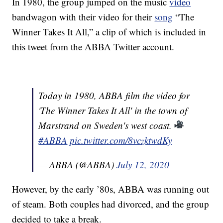
In 1980, the group jumped on the music
video
bandwagon with their video for their
song
“The
Winner Takes It All,” a clip of which is included in
this tweet from the ABBA Twitter account.
Today in 1980, ABBA film the video for
'The Winner Takes It All' in the town of
Marstrand on Sweden's west coast.
#ABBA
pic.twitter.com/8vczktwdKy
— ABBA (@ABBA)
July 12, 2020
However, by the early ’80s, ABBA was running out
of steam. Both couples had divorced, and the group
decided to take a break.