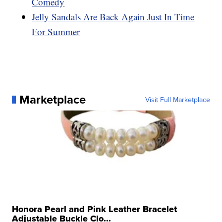
Comedy
Jelly Sandals Are Back Again Just In Time
For Summer
Marketplace
Visit Full Marketplace
Honora Pearl and Pink Leather Bracelet
Adjustable Buckle Clo...