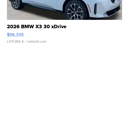
2026 BMW X3 30 xDrive
$56,335
LOTLINX A.
| sellwild.com