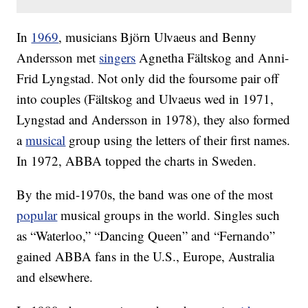
In
1969
, musicians Björn Ulvaeus and Benny
Andersson met
singers
Agnetha Fältskog and Anni-
Frid Lyngstad. Not only did the foursome pair off
into couples (Fältskog and Ulvaeus wed in 1971,
Lyngstad and Andersson in 1978), they also formed
a
musical
group using the letters of their first names.
In 1972, ABBA topped the charts in Sweden.
By the mid-1970s, the band was one of the most
popular
musical groups in the world. Singles such
as “Waterloo,” “Dancing Queen” and “Fernando”
gained ABBA fans in the U.S., Europe, Australia
and elsewhere.