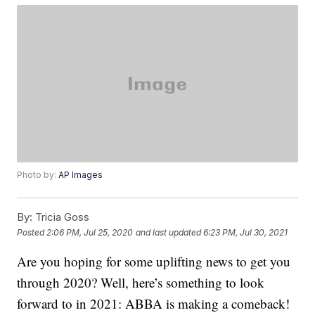
Photo by:
AP Images
By:
Tricia Goss
Posted
2:06 PM, Jul 25, 2020
and last updated
6:23 PM, Jul 30, 2021
Are you hoping for some uplifting news to get you
through 2020? Well, here’s something to look
forward to in 2021: ABBA is making a comeback!