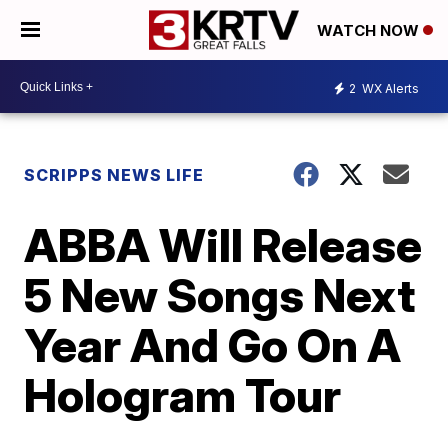
WATCH NOW
2
WX Alerts
SCRIPPS NEWS LIFE
ABBA Will Release
5 New Songs Next
Year And Go On A
Hologram Tour