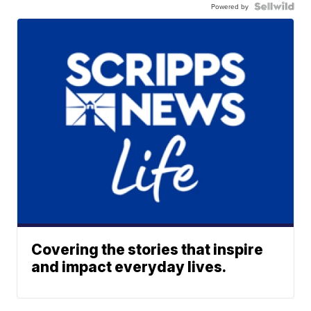
Powered by
Covering the stories that inspire
and impact everyday lives.