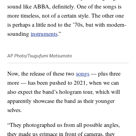
sound like ABBA, definitely. One of the songs is
more timeless, not of a certain style. The other one
is perhaps a little nod to the ’70s, but with modern-
sounding
instruments
.”
AP Photo/Tsugufumi Matsumoto
Now, the release of these two
songs
— plus three
more — has been pushed to 2021, when we can
also expect the band’s hologram tour, which will
apparently showcase the band as their younger
selves.
“They photographed us from all possible angles,
they made us grimace in front of cameras, they