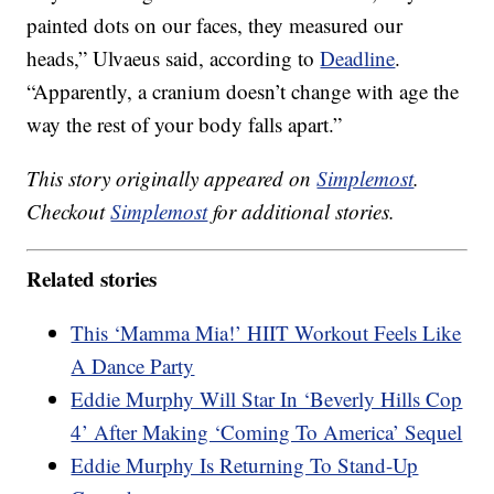
painted dots on our faces, they measured our
heads,” Ulvaeus said, according to
Deadline
.
“Apparently, a cranium doesn’t change with age the
way the rest of your body falls apart.”
This story originally appeared on
Simplemost
.
Checkout
Simplemost
for additional stories.
Related stories
This ‘Mamma Mia!’ HIIT Workout Feels Like
A Dance Party
Eddie Murphy Will Star In ‘Beverly Hills Cop
4’ After Making ‘Coming To America’ Sequel
Eddie Murphy Is Returning To Stand-Up