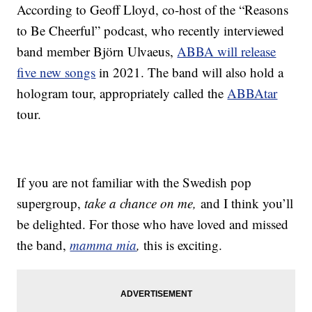
According to Geoff Lloyd, co-host of the “Reasons
to Be Cheerful” podcast, who recently interviewed
band member Björn Ulvaeus,
ABBA will release
five new songs
in 2021. The band will also hold a
hologram tour, appropriately called the
ABBAtar
tour.
If you are not familiar with the Swedish pop
supergroup,
take a chance on me,
and I think you’ll
be delighted. For those who have loved and missed
the band,
mamma mia
,
this is exciting.