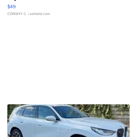
$49
CONSHY C.
| sellwild.com