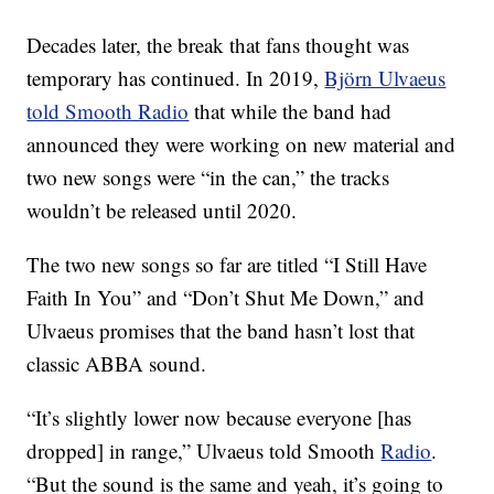
Decades later, the break that fans thought was
temporary has continued. In 2019,
Björn Ulvaeus
told Smooth Radio
that while the band had
announced they were working on new material and
two new songs were “in the can,” the tracks
wouldn’t be released until 2020.
The two new songs so far are titled “I Still Have
Faith In You” and “Don’t Shut Me Down,” and
Ulvaeus promises that the band hasn’t lost that
classic ABBA sound.
“It’s slightly lower now because everyone [has
dropped] in range,” Ulvaeus told Smooth
Radio
.
“But the sound is the same and yeah, it’s going to