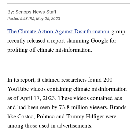
By:
Scripps News Staff
Posted
5:53 PM, May 05, 2023
The Climate Action Against Disinformation
group
recently released a report slamming Google for
profiting off climate misinformation.
In its report, it claimed researchers found 200
YouTube videos containing climate misinformation
as of April 17, 2023. These videos contained ads
and had been seen by 73.8 million viewers. Brands
like Costco, Politico and Tommy Hilfiger were
among those used in advertisements.