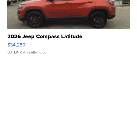
2026 Jeep Compass Latitude
$34,280
LOTLINX A.
| sellwild.com