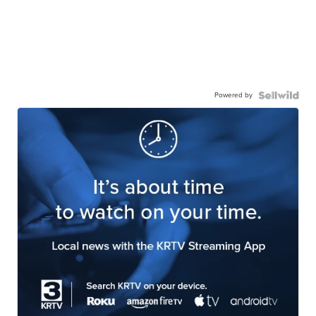
Powered by