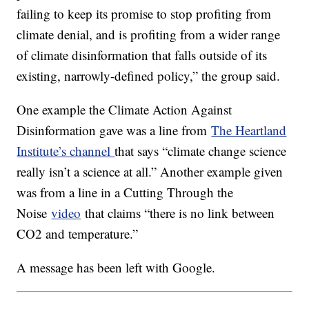
failing to keep its promise to stop profiting from
climate denial, and is profiting from a wider range
of climate disinformation that falls outside of its
existing, narrowly-defined policy,” the group said.
One example the Climate Action Against
Disinformation gave was a line from
The Heartland
Institute’s channel
that says “climate change science
really isn’t a science at all.” Another example given
was from a line in a Cutting Through the
Noise
video
that claims “there is no link between
CO2 and temperature.”
A message has been left with Google.