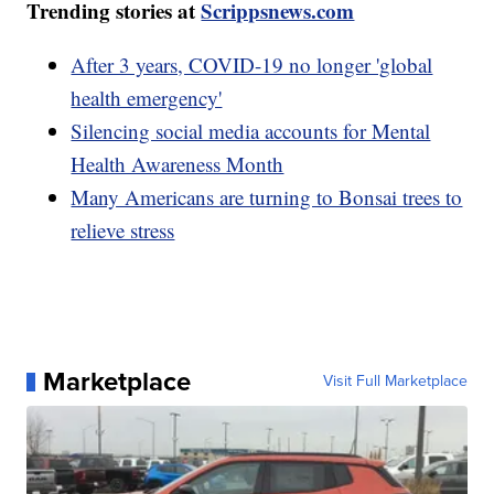
Trending stories at
Scrippsnews.com
After 3 years, COVID-19 no longer 'global
health emergency'
Silencing social media accounts for Mental
Health Awareness Month
Many Americans are turning to Bonsai trees to
relieve stress
Marketplace
Visit Full Marketplace