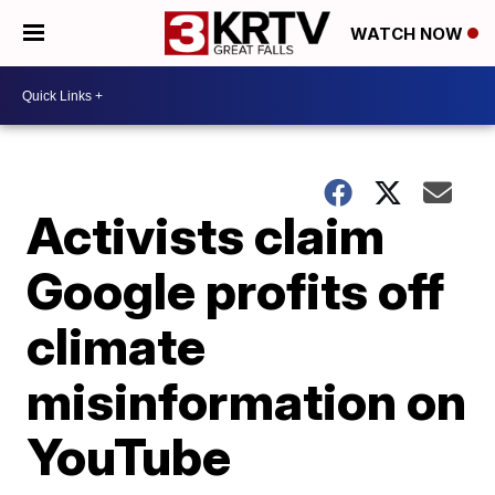
WATCH NOW
Activists claim
Google profits off
climate
misinformation on
YouTube