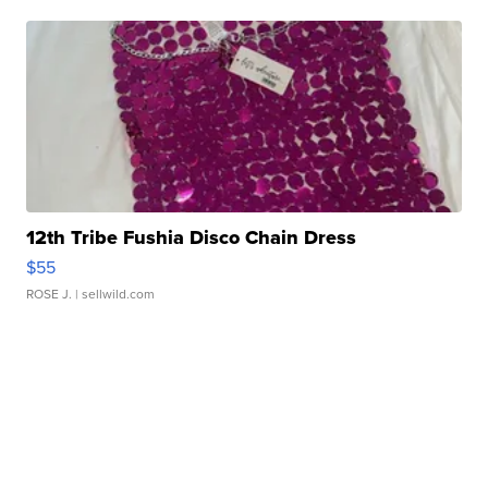
12th Tribe Fushia Disco Chain Dress
$55
ROSE J.
| sellwild.com