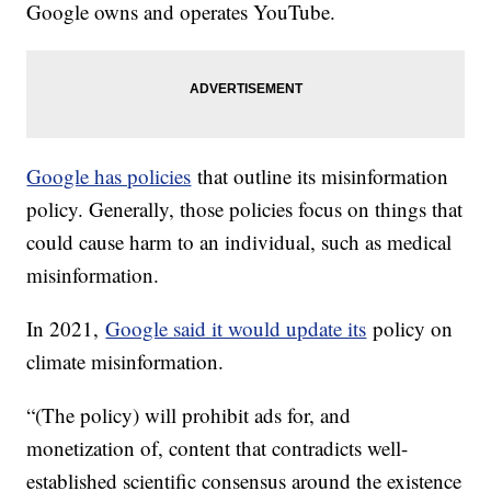
Google owns and operates YouTube.
Google has policies
that outline its misinformation
policy. Generally, those policies focus on things that
could cause harm to an individual, such as medical
misinformation.
In 2021,
Google said it would update its
policy on
climate misinformation.
“(The policy) will prohibit ads for, and
monetization of, content that contradicts well-
established scientific consensus around the existence