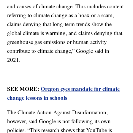
and causes of climate change. This includes content
referring to climate change as a hoax or a scam,
claims denying that long-term trends show the
global climate is warming, and claims denying that
greenhouse gas emissions or human activity
contribute to climate change,” Google said in
2021.
SEE MORE:
Oregon eyes mandate for climate
change lessons in schools
The Climate Action Against Disinformation,
however, said Google is not following its own
policies. “This research shows that YouTube is