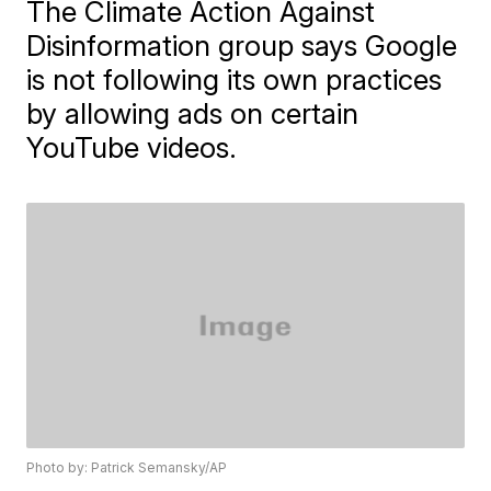
The Climate Action Against
Disinformation group says Google
is not following its own practices
by allowing ads on certain
YouTube videos.
Photo by: Patrick Semansky/AP