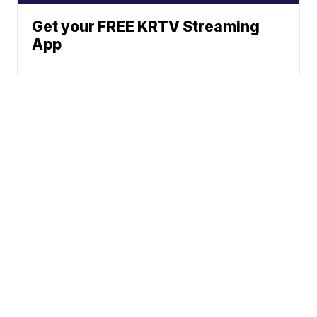
Get your FREE KRTV Streaming
App