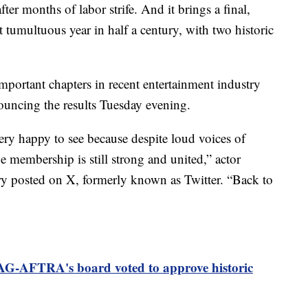
fter months of labor strife. And it brings a final,
 tumultuous year in half a century, with two historic
mportant chapters in recent entertainment industry
nouncing the results Tuesday evening.
ery happy to see because despite loud voices of
e membership is still strong and united,” actor
y posted on X, formerly known as Twitter. “Back to
AG-AFTRA's board voted to approve historic