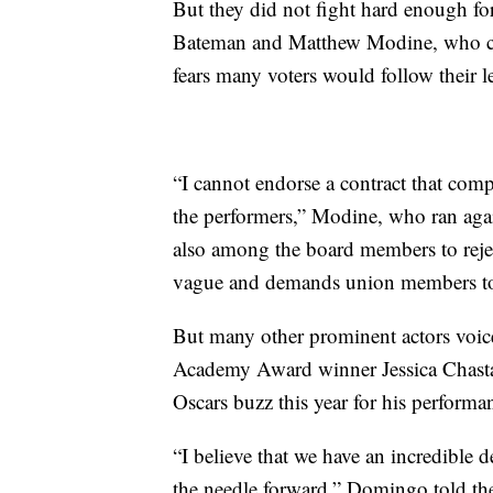
But they did not fight hard enough f
Bateman and Matthew Modine, who cite
fears many voters would follow their l
“I cannot endorse a contract that com
the performers,” Modine, who ran aga
also among the board members to reject
vague and demands union members to r
But many other prominent actors voice
Academy Award winner Jessica Chast
Oscars buzz this year for his performa
“I believe that we have an incredible d
the needle forward,” Domingo told the