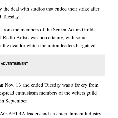
 the deal with studios that ended their strike after
d Tuesday.
ct from the members of the Screen Actors Guild-
 Radio Artists was no certainty, with some
the deal for which the union leaders bargained.
gan Nov. 13 and ended Tuesday was a far cry from
spread enthusiasm members of the writers guild
e in September.
r SAG-AFTRA leaders and an entertainment industry