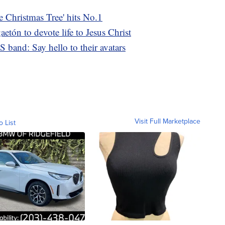
e Christmas Tree' hits No.1
etón to devote life to Jesus Christ
S band: Say hello to their avatars
Visit Full Marketplace
o List