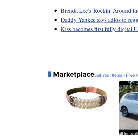
Brenda Lee's 'Rockin' Around th
Daddy Yankee says adios to regga
Kiss becomes first fully digital U
Marketplace
Sell Your Items - Free t