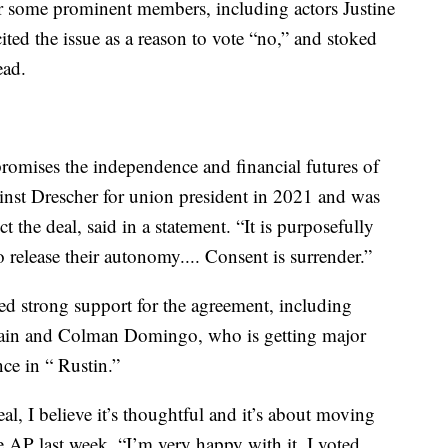
or some prominent members, including actors Justine
d the issue as a reason to vote “no,” and stoked
ead.
promises the independence and financial futures of
inst Drescher for union president in 2021 and was
 the deal, said in a statement. “It is purposefully
elease their autonomy.... Consent is surrender.”
d strong support for the agreement, including
ain and Colman Domingo, who is getting major
nce in “ Rustin.”
eal, I believe it’s thoughtful and it’s about moving
 AP last week. “I’m very happy with it. I voted