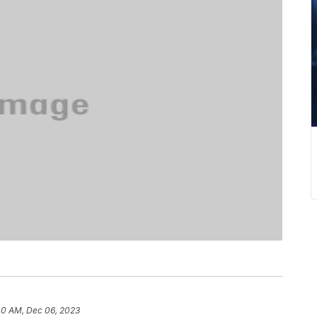
00 AM, Dec 06, 2023