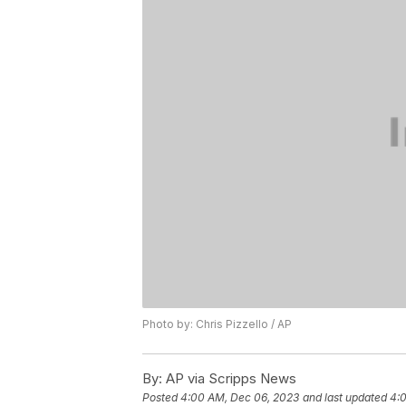
Photo by: Chris Pizzello / AP
By:
AP via Scripps News
Posted
4:00 AM, Dec 06, 2023
and last updated
4: