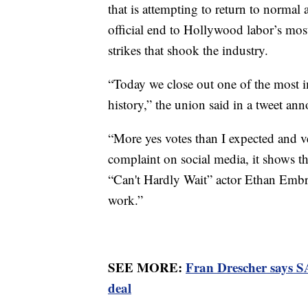
that is attempting to return to normal a
official end to Hollywood labor’s most
strikes that shook the industry.
“Today we close out one of the most i
history,” the union said in a tweet an
“More yes votes than I expected and v
complaint on social media, it shows th
“Can't Hardly Wait” actor Ethan Embr
work.”
SEE MORE:
Fran Drescher says S
deal