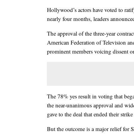
Hollywood’s actors have voted to ratify
nearly four months, leaders announce
The approval of the three-year contra
American Federation of Television and
prominent members voicing dissent on 
The 78% yes result in voting that be
the near-unanimous approval and wide
gave to the deal that ended their strik
But the outcome is a major relief fo