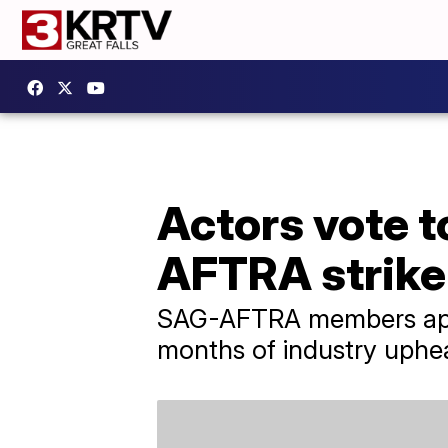
Actors vote t
AFTRA strike
SAG-AFTRA members appro
months of industry uphe