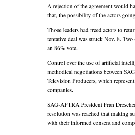
A rejection of the agreement would ha
that, the possibility of the actors going
Those leaders had freed actors to retur
tentative deal was struck Nov. 8. Two 
an 86% vote.
Control over the use of artificial inte
methodical negotiations between SAG
Television Producers, which represent
companies.
SAG-AFTRA President Fran Drescher to
resolution was reached that making su
with their informed consent and compe