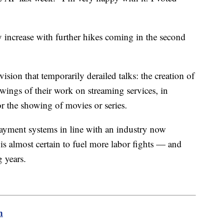
y increase with further hikes coming in the second
ision that temporarily derailed talks: the creation of
ewings of their work on streaming services, in
for the showing of movies or series.
payment systems in line with an industry now
 is almost certain to fuel more labor fights — and
 years.
m