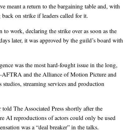
ve meant a return to the bargaining table and, with
 back on strike if leaders called for it.
n to work, declaring the strike over as soon as the
days later, it was approved by the guild’s board with
lligence was the most hard-fought issue in the long,
-AFTRA and the Alliance of Motion Picture and
s studios, streaming services and production
ld The Associated Press shortly after the
re AI reproductions of actors could only be used
nsation was a “deal breaker” in the talks.