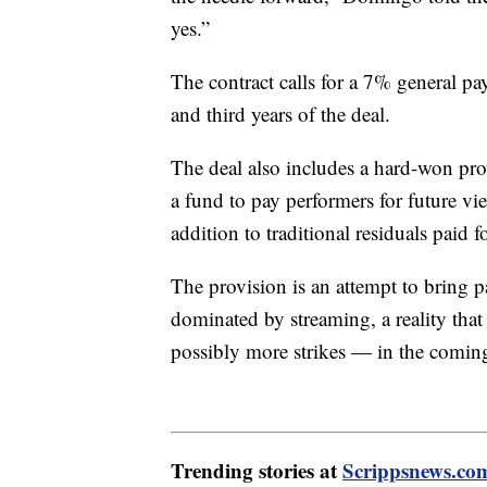
yes.”
The contract calls for a 7% general pa
and third years of the deal.
The deal also includes a hard-won prov
a fund to pay performers for future vi
addition to traditional residuals paid 
The provision is an attempt to bring 
dominated by streaming, a reality that
possibly more strikes — in the coming
Trending stories at
Scrippsnews.co