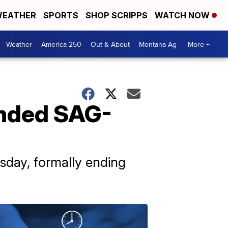
EATHER
SPORTS
SHOP SCRIPPS
WATCH NOW
Weather
America 250
Out & About
Montana Ag
More +
ended SAG-
day, formally ending