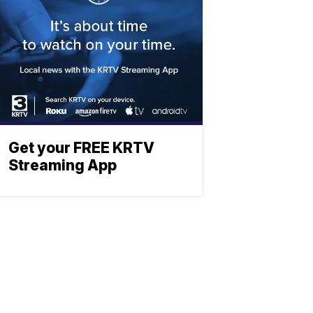
Get your FREE KRTV
Streaming App