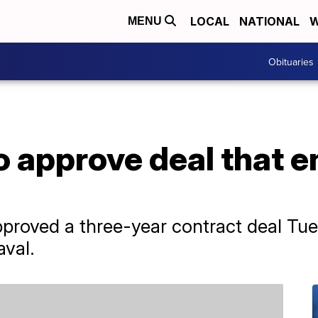
LOCAL
NATIONAL
W
MENU
Obituaries
o approve deal that 
ved a three-year contract deal Tues
aval.