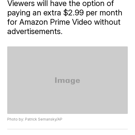
Viewers will have the option of
paying an extra $2.99 per month
for Amazon Prime Video without
advertisements.
Photo by: Patrick Semansky/AP