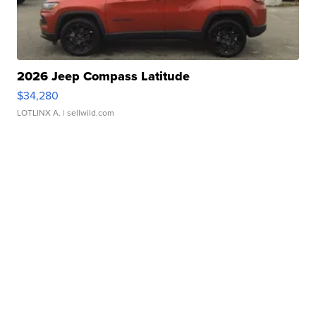
2026 Jeep Compass Latitude
$34,280
LOTLINX A.
| sellwild.com