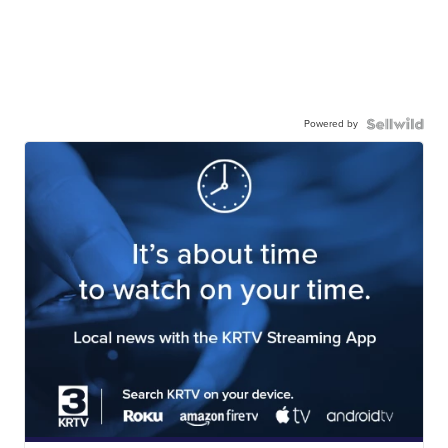
Powered by