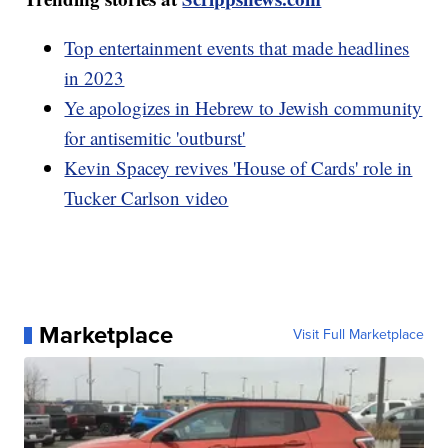
Top entertainment events that made headlines
in 2023
Ye apologizes in Hebrew to Jewish community
for antisemitic 'outburst'
Kevin Spacey revives 'House of Cards' role in
Tucker Carlson video
Marketplace
Visit Full Marketplace