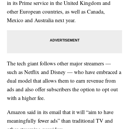
in its Prime service in the United Kingdom and
other European countries, as well as Canada,
Mexico and Australia next year.
The tech giant follows other major streamers —
such as Netflix and Disney — who have embraced a
dual model that allows them to earn revenue from
ads and also offer subscribers the option to opt out
with a higher fee.
Amazon said in its email that it will “aim to have
meaningfully fewer ads” than traditional TV and