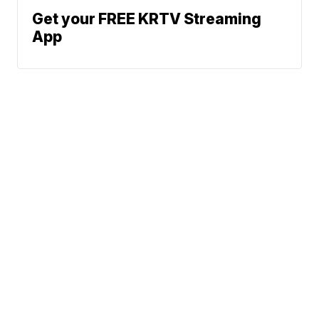
Get your FREE KRTV Streaming
App