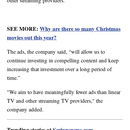
other streaming providers.
SEE MORE:
Why are there so many Christmas
movies out this year?
The ads, the company said, “will allow us to
continue investing in compelling content and keep
increasing that investment over a long period of
time.”
"We aim to have meaningfully fewer ads than linear
TV and other streaming TV providers," the
company added.
Trending stories at
Scrippsnews.com