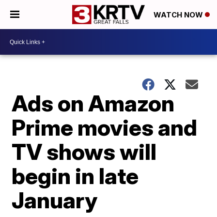
WATCH NOW
Ads on Amazon
Prime movies and
TV shows will
begin in late
January