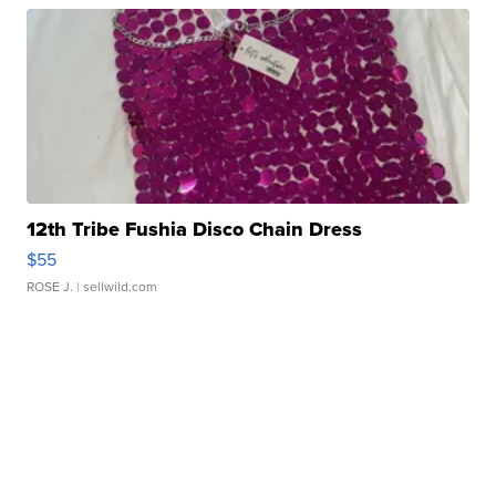
12th Tribe Fushia Disco Chain Dress
$55
ROSE J.
| sellwild.com