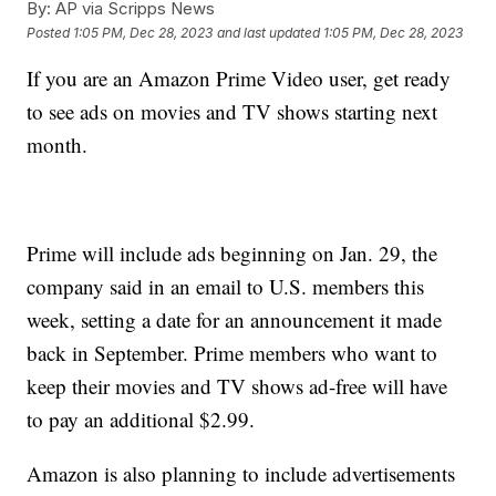
By:
AP via Scripps News
Posted
1:05 PM, Dec 28, 2023
and last updated
1:05 PM, Dec 28, 2023
If you are an Amazon Prime Video user, get ready
to see ads on movies and TV shows starting next
month.
Prime will include ads beginning on Jan. 29, the
company said in an email to U.S. members this
week, setting a date for an announcement it made
back in September. Prime members who want to
keep their movies and TV shows ad-free will have
to pay an additional $2.99.
Amazon is also planning to include advertisements