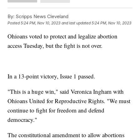
By:
Scripps News Cleveland
Posted
5:24 PM, Nov 10, 2023
and last updated
5:24 PM, Nov 10, 2023
Ohioans voted to protect and legalize abortion
access Tuesday, but the fight is not over.
In a 13-point victory, Issue 1 passed.
"This is a huge win," said Veronica Ingham with
Ohioans United for Reproductive Rights. "We must
continue to fight for freedom and defend
democracy."
The constitutional amendment to allow abortions