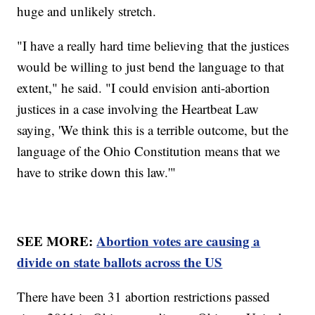
huge and unlikely stretch.
"I have a really hard time believing that the justices
would be willing to just bend the language to that
extent," he said. "I could envision anti-abortion
justices in a case involving the Heartbeat Law
saying, 'We think this is a terrible outcome, but the
language of the Ohio Constitution means that we
have to strike down this law.'"
SEE MORE:
Abortion votes are causing a
divide on state ballots across the US
There have been 31 abortion restrictions passed