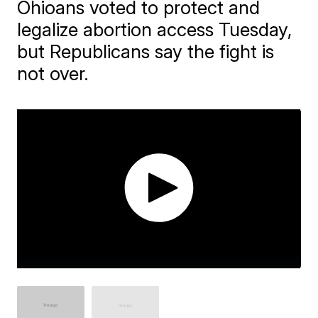
Ohioans voted to protect and
legalize abortion access Tuesday,
but Republicans say the fight is
not over.