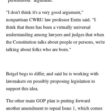
"I don't think it's a very good argument,"
nonpartisan CWRU law professor Entin said. "I
think that there has been a virtually universal
understanding among lawyers and judges that when
the Constitution talks about people or persons, we're
talking about folks who are born."
Beigel begs to differ, and said he is working with
lawmakers on possibly proposing legislation to
support this idea.
The other main GOP plan is putting forward
another amendment to repeal Issue 1, which comes