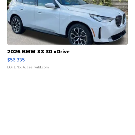
2026 BMW X3 30 xDrive
$56,335
LOTLINX A.
| sellwild.com