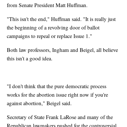
from Senate President Matt Huffman.
"This isn't the end," Huffman said. "It is really just
the beginning of a revolving door of ballot
campaigns to repeal or replace Issue 1."
Both law professors, Ingham and Beigel, all believe
this isn't a good idea.
"I don't think that the pure democratic process
works for the abortion issue right now if you're
against abortion," Beigel said.
Secretary of State Frank LaRose and many of the
Republican lawmakers pushed for the controversial