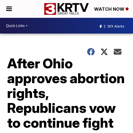
WATCH NOW
2
WX Alerts
After Ohio
approves abortion
rights,
Republicans vow
to continue fight