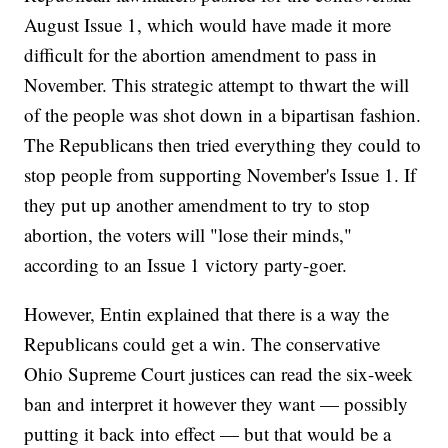
August Issue 1, which would have made it more
difficult for the abortion amendment to pass in
November. This strategic attempt to thwart the will
of the people was shot down in a bipartisan fashion.
The Republicans then tried everything they could to
stop people from supporting November's Issue 1. If
they put up another amendment to try to stop
abortion, the voters will "lose their minds,"
according to an Issue 1 victory party-goer.
However, Entin explained that there is a way the
Republicans could get a win. The conservative
Ohio Supreme Court justices can read the six-week
ban and interpret it however they want — possibly
putting it back into effect — but that would be a