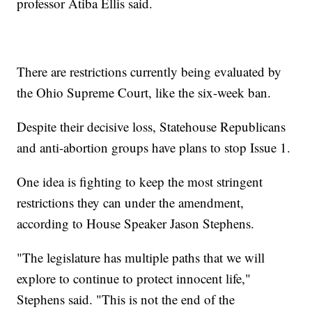
professor Atiba Ellis said.
There are restrictions currently being evaluated by
the Ohio Supreme Court, like the six-week ban.
Despite their decisive loss, Statehouse Republicans
and anti-abortion groups have plans to stop Issue 1.
One idea is fighting to keep the most stringent
restrictions they can under the amendment,
according to House Speaker Jason Stephens.
"The legislature has multiple paths that we will
explore to continue to protect innocent life,"
Stephens said. "This is not the end of the