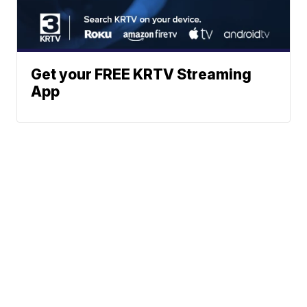
Get your FREE KRTV Streaming
App