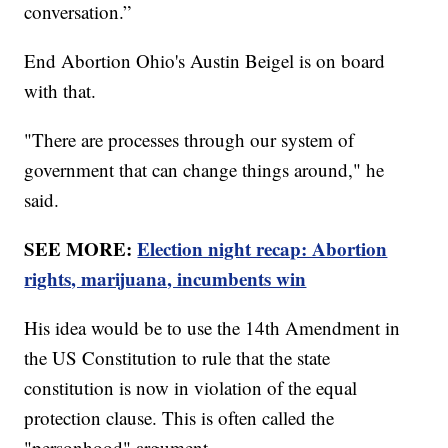
conversation.”
End Abortion Ohio's Austin Beigel is on board
with that.
"There are processes through our system of
government that can change things around," he
said.
SEE MORE:
Election night recap: Abortion
rights, marijuana, incumbents win
His idea would be to use the 14th Amendment in
the US Constitution to rule that the state
constitution is now in violation of the equal
protection clause. This is often called the
"personhood" argument.