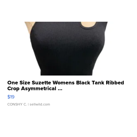
One Size Suzette Womens Black Tank Ribbed
Crop Asymmetrical ...
$19
CONSHY C.
| sellwild.com