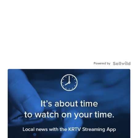
Powered by