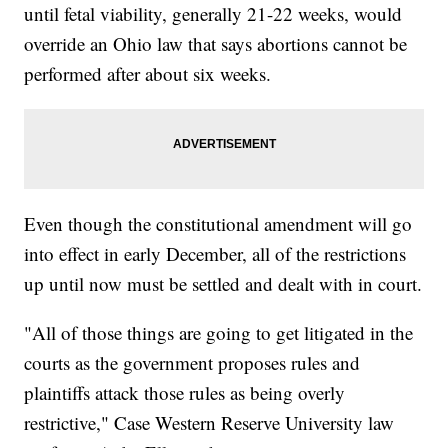
until fetal viability, generally 21-22 weeks, would
override an Ohio law that says abortions cannot be
performed after about six weeks.
Even though the constitutional amendment will go
into effect in early December, all of the restrictions
up until now must be settled and dealt with in court.
"All of those things are going to get litigated in the
courts as the government proposes rules and
plaintiffs attack those rules as being overly
restrictive," Case Western Reserve University law