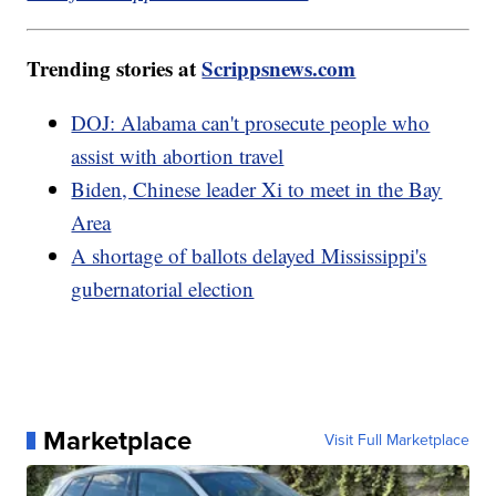
Trending stories at
Scrippsnews.com
DOJ: Alabama can't prosecute people who
assist with abortion travel
Biden, Chinese leader Xi to meet in the Bay
Area
A shortage of ballots delayed Mississippi's
gubernatorial election
Marketplace
Visit Full Marketplace