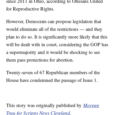
since 2011 in Ohio, according to Ohioans United
for Reproductive Rights.
However, Democrats can propose legislation that
would eliminate all of the restrictions — and they
plan to do so. It is significantly more likely that this
will be dealt with in court, considering the GOP has
a supermajority and it would be shocking to see
them pass protections for abortion.
Twenty-seven of 67 Republican members of the
House have condemned the passage of Issue 1.
This story was originally published by
Morgan
Trau for Scripps News Cleveland.