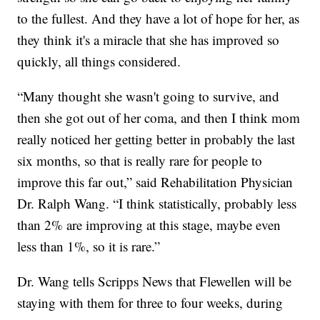
to the fullest. And they have a lot of hope for her, as
they think it's a miracle that she has improved so
quickly, all things considered.
“Many thought she wasn't going to survive, and
then she got out of her coma, and then I think mom
really noticed her getting better in probably the last
six months, so that is really rare for people to
improve this far out,” said Rehabilitation Physician
Dr. Ralph Wang. “I think statistically, probably less
than 2% are improving at this stage, maybe even
less than 1%, so it is rare.”
Dr. Wang tells Scripps News that Flewellen will be
staying with them for three to four weeks, during