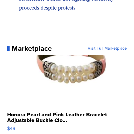
proceeds despite protests
Marketplace
Visit Full Marketplace
Honora Pearl and Pink Leather Bracelet
Adjustable Buckle Clo...
$49