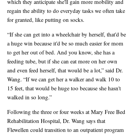
which they anticipate she'll gain more mobility and
regain the ability to do everyday tasks we often take
for granted, like putting on socks.
“If she can get into a wheelchair by herself, that'd be
a huge win because it'd be so much easier for mom
to get her out of bed. And you know, she has a
feeding tube, but if she can eat more on her own
and even feed herself, that would be a lot,” said Dr.
Wang. “If we can get her a walker and walk 10 to
15 feet, that would be huge too because she hasn't
walked in so long.”
Following the three or four weeks at Mary Free Bed
Rehabilitation Hospital, Dr. Wang says that
Flewellen could transition to an outpatient program