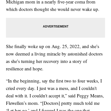
Michigan mom in a nearly five-year coma from
which doctors thought she would never wake up.
She finally woke up on Aug. 25, 2022, and she’s
now deemed a living miracle by astonished doctors
as she’s turning her recovery into a story of
resilience and hope.
“In the beginning, say the first two to four weeks, I
cried every day. I just was a mess, and I couldn't
deal with it. I couldn't accept it,” said Peggy Means,
Flewellen’s mom. “[Doctors] pretty much told me
‘Let her go,’ and I figured I was the one that