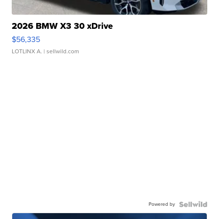
2026 BMW X3 30 xDrive
$56,335
LOTLINX A.
| sellwild.com
Powered by