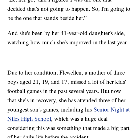
decided that’s not going to happen. So, I'm going to
be the one that stands beside her.”
And she's been by her 41-year-old daughter's side,
watching how much she's improved in the last year.
Due to her condition, Flewellen, a mother of three
boys aged 21, 19, and 17, missed a lot of her kids'
football games in the past several years. But now
that she’s in recovery, she has attended three of her
youngest son's games, including his
Senior Night at
Niles High School
, which was a huge deal
considering this was something that made a big part
of her daily life before the accident.