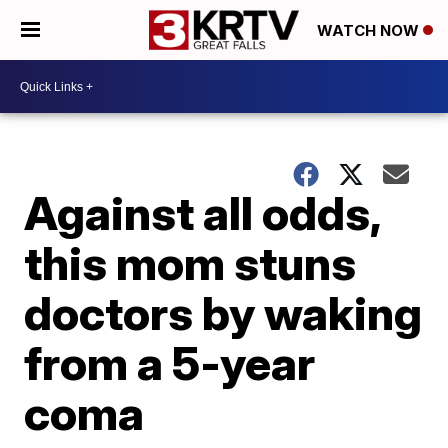
WATCH NOW
Against all odds,
this mom stuns
doctors by waking
from a 5-year
coma