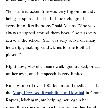
“Jen's a firecracker. She was very big on the kids
being in sports; she kind of took charge of
everything. Really bossy,” said Means. "She was
always wrapped around them boys. She was very
active at the school. She was very active on many
field trips, making sandwiches for the football
players.”
Right now, Flewellen can't walk, get dressed, or eat
on her own, and her speech is very limited.
But a group of over 100 doctors and medical staff at
the
Mary Free Bed Rehabilitation Hospital
in Grand
Rapids, Michigan, are helping her regain her
strength so she can go back to enjoying her family