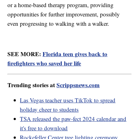
or a home-based therapy program, providing
opportunities for further improvement, possibly
even progressing to walking with a walker.
SEE MORE:
Florida teen gives back to
firefighters who saved her life
Trending stories at
Scrippsnews.com
Las Vegas teacher uses TikTok to spread
holiday cheer to students
TSA released the paw-fect 2024 calendar and
it's free to download
Rockefeller Center tree lighting ceremony