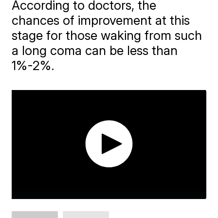
According to doctors, the
chances of improvement at this
stage for those waking from such
a long coma can be less than
1%-2%.