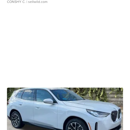
CONSHY C.
| sellwild.com