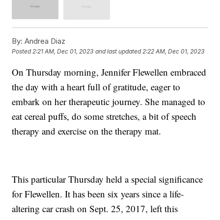
By:
Andrea Diaz
Posted
2:21 AM, Dec 01, 2023
and last updated
2:22 AM, Dec 01, 2023
On Thursday morning, Jennifer Flewellen embraced
the day with a heart full of gratitude, eager to
embark on her therapeutic journey. She managed to
eat cereal puffs, do some stretches, a bit of speech
therapy and exercise on the therapy mat.
This particular Thursday held a special significance
for Flewellen. It has been six years since a life-
altering car crash on Sept. 25, 2017, left this