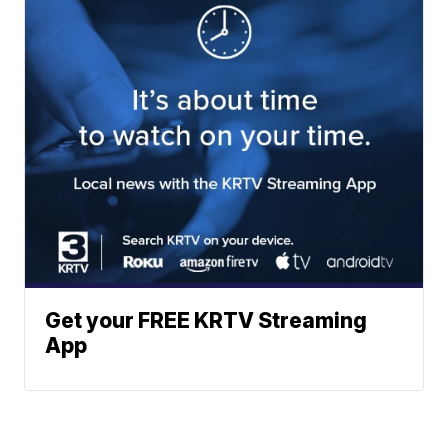
Get your FREE KRTV Streaming
App