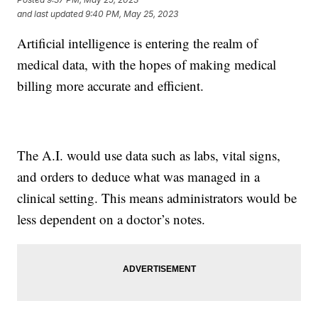
and last updated
9:40 PM, May 25, 2023
Artificial intelligence is entering the realm of
medical data, with the hopes of making medical
billing more accurate and efficient.
The A.I. would use data such as labs, vital signs,
and orders to deduce what was managed in a
clinical setting. This means administrators would be
less dependent on a doctor’s notes.