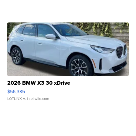
2026 BMW X3 30 xDrive
$56,335
LOTLINX A.
| sellwild.com