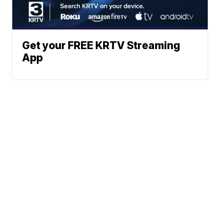
Get your FREE KRTV Streaming
App