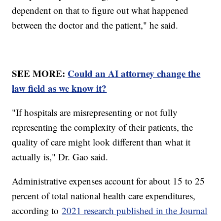
dependent on that to figure out what happened
between the doctor and the patient," he said.
SEE MORE:
Could an AI attorney change the
law field as we know it?
"If hospitals are misrepresenting or not fully
representing the complexity of their patients, the
quality of care might look different than what it
actually is," Dr. Gao said.
Administrative expenses account for about 15 to 25
percent of total national health care expenditures,
according to
2021 research published in the Journal