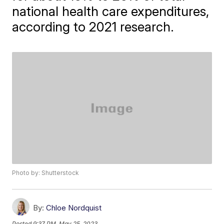
national health care expenditures,
according to 2021 research.
Photo by: Shutterstock
By:
Chloe Nordquist
Posted
9:37 PM, May 25, 2023