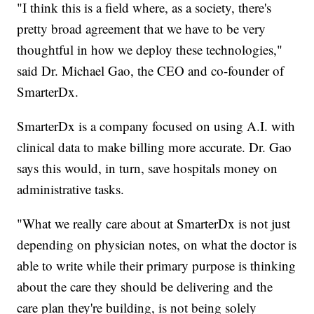
"I think this is a field where, as a society, there's
pretty broad agreement that we have to be very
thoughtful in how we deploy these technologies,"
said Dr. Michael Gao, the CEO and co-founder of
SmarterDx.
SmarterDx is a company focused on using A.I. with
clinical data to make billing more accurate. Dr. Gao
says this would, in turn, save hospitals money on
administrative tasks.
"What we really care about at SmarterDx is not just
depending on physician notes, on what the doctor is
able to write while their primary purpose is thinking
about the care they should be delivering and the
care plan they're building, is not being solely