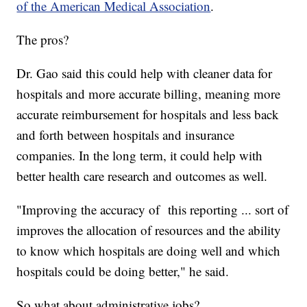
of the American Medical Association
.
The pros?
Dr. Gao said this could help with cleaner data for
hospitals and more accurate billing, meaning more
accurate reimbursement for hospitals and less back
and forth between hospitals and insurance
companies. In the long term, it could help with
better health care research and outcomes as well.
"Improving the accuracy of this reporting ... sort of
improves the allocation of resources and the ability
to know which hospitals are doing well and which
hospitals could be doing better," he said.
So what about administrative jobs?