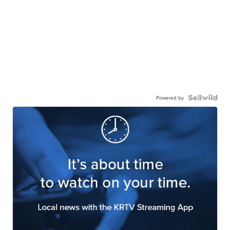
Powered by