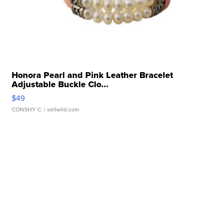
Honora Pearl and Pink Leather Bracelet
Adjustable Buckle Clo...
$49
CONSHY C.
| sellwild.com