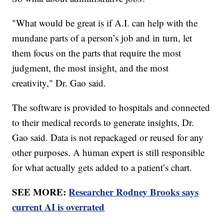
"What would be great is if A.I. can help with the
mundane parts of a person’s job and in turn, let
them focus on the parts that require the most
judgment, the most insight, and the most
creativity," Dr. Gao said.
The software is provided to hospitals and connected
to their medical records to generate insights, Dr.
Gao said. Data is not repackaged or reused for any
other purposes. A human expert is still responsible
for what actually gets added to a patient’s chart.
SEE MORE:
Researcher Rodney Brooks says
current AI is overrated