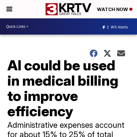
WATCH NOW
2
WX Alerts
AI could be used
in medical billing
to improve
efficiency
Administrative expenses account
for about 15% to 25% of total