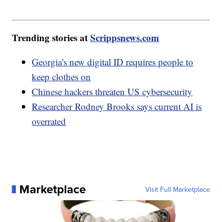
Trending stories at
Scrippsnews.com
Georgia's new digital ID requires people to
keep clothes on
Chinese hackers threaten US cybersecurity
Researcher Rodney Brooks says current AI is
overrated
Marketplace
Visit Full Marketplace