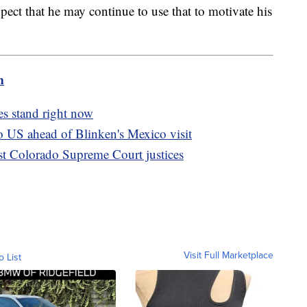
ect that he may continue to use that to motivate his
m
s stand right now
o US ahead of Blinken's Mexico visit
inst Colorado Supreme Court justices
Visit Full Marketplace
o List