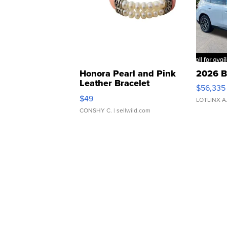
Honora Pearl and Pink
2026 B
Leather Bracelet
$56,335
Adjustable Buckle Clo...
$49
LOTLINX A
CONSHY C.
| sellwild.com