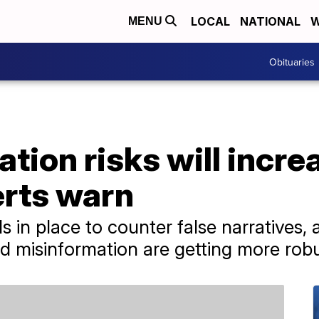
LOCAL
NATIONAL
W
MENU
Obituaries
ation risks will incr
erts warn
s in place to counter false narratives,
d misinformation are getting more robu