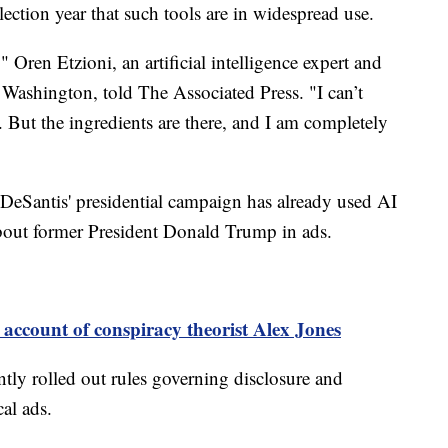
election year that such tools are in widespread use.
 Oren Etzioni, an artificial intelligence expert and
f Washington, told The Associated Press. "I can’t
 But the ingredients are there, and I am completely
DeSantis' presidential campaign has already used AI
about former President Donald Trump in ads.
account of conspiracy theorist Alex Jones
tly rolled out rules governing disclosure and
cal ads.