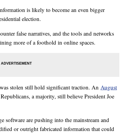
information is likely to become an even bigger
sidential election.
counter false narratives, and the tools and networks
ining more of a foothold in online spaces.
 was stolen still hold significant traction. An
August
publicans, a majority, still believe President Joe
ge software are pushing into the mainstream and
dified or outright fabricated information that could