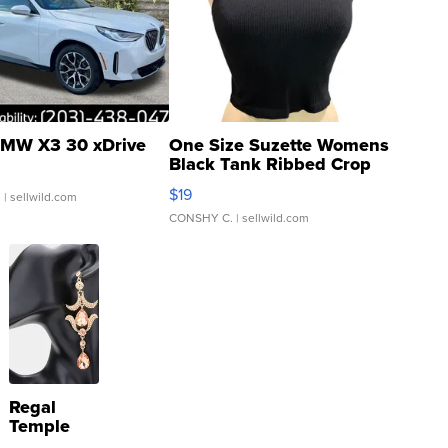
MW X3 30 xDrive
One Size Suzette Womens
Black Tank Ribbed Crop
Asymmetrical ...
$19
.
| sellwild.com
CONSHY C.
| sellwild.com
Regal
Temple
Droplet