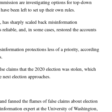
mmission are investigating options for top-down
 have been left to set up their own rules.
, has sharply scaled back misinformation
 reliable, and, in some cases, restored the accounts
formation protections less of a priority, according
s.
se claims that the 2020 election was stolen, which
he next election approaches.
d fanned the flames of false claims about election
isinformation expert at the University of Washington,