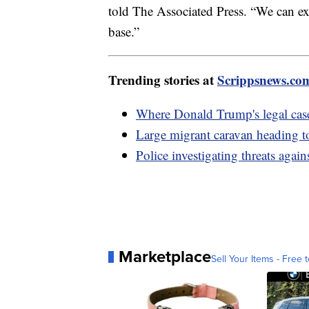
told The Associated Press. “We can exp
base.”
Trending stories at
Scrippsnews.co
Where Donald Trump's legal case
Large migrant caravan heading t
Police investigating threats aga
Marketplace
Sell Your Items - Free t