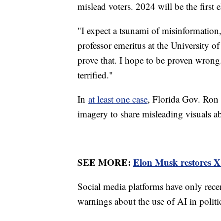
mislead voters. 2024 will be the first 
"I expect a tsunami of misinformation,"
professor emeritus at the University o
prove that. I hope to be proven wrong.
terrified."
In
at least one case
, Florida Gov. Ron 
imagery to share misleading visuals 
SEE MORE:
Elon Musk restores X 
Social media platforms have only recen
warnings about the use of AI in politi