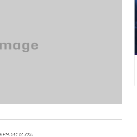
08 PM, Dec 27, 2023