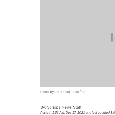
Photo by: Darko Vojinovic / Ap
By:
Scripps News Staff
Posted
12:53 AM, Dec 27, 2023
and last updated
3: