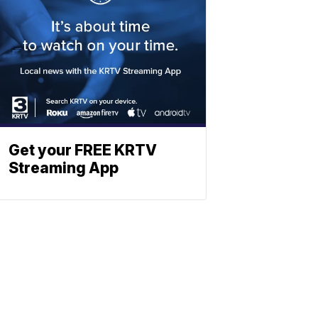
Get your FREE KRTV
Streaming App