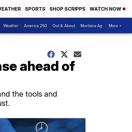
EATHER
SPORTS
SHOP SCRIPPS
WATCH NOW
Weather
America 250
Out & About
Montana Ag
More +
ease ahead of
 and the tools and
st.