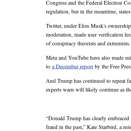
Congress and the Federal Election Co
regulation, but in the meantime, states
Twitter, under Elon Musk's ownership
moderation, made user verification less
of conspiracy theorists and extremists.
Meta and YouTube have also made misin
to
a December report
by the Free Pres
And Trump has continued to repeat fal
experts warn will likely continue as t
“Donald Trump has clearly embraced an
fraud in the past,” Kate Starbird, a m