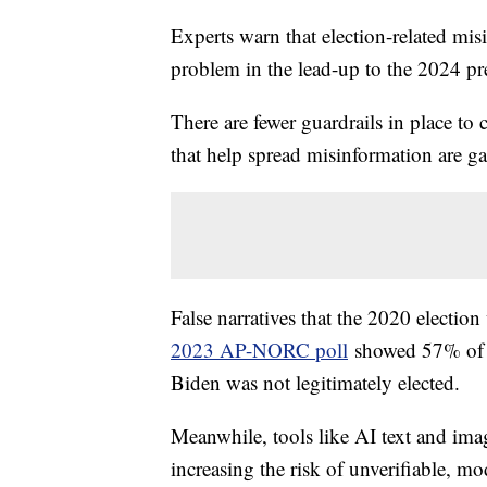
Experts warn that election-related mis
problem in the lead-up to the 2024 pre
There are fewer guardrails in place to 
that help spread misinformation are ga
False narratives that the 2020 election
2023 AP-NORC poll
showed 57% of Re
Biden was not legitimately elected.
Meanwhile, tools like AI text and ima
increasing the risk of unverifiable, mo