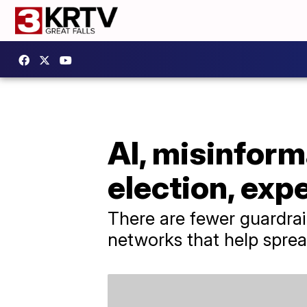
AI, misinform
election, exp
There are fewer guardrail
networks that help sprea