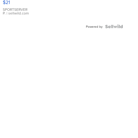
$21
Earrings
SPORTSERVER
P.
| sellwild.com
Powered by